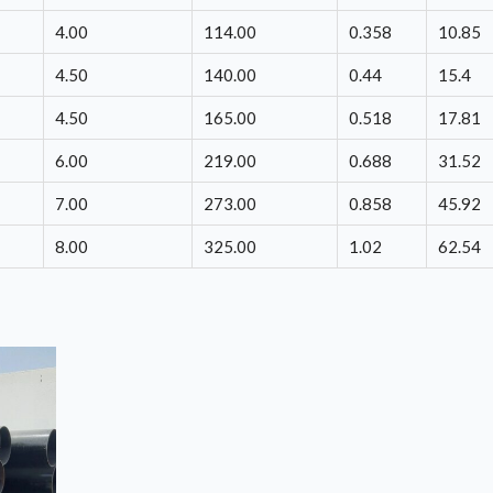
4.00
114.00
0.358
10.85
4.50
140.00
0.44
15.4
4.50
165.00
0.518
17.81
6.00
219.00
0.688
31.52
7.00
273.00
0.858
45.92
8.00
325.00
1.02
62.54