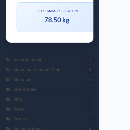
TOTAL MASS CALCULATION
78.50 kg
Advertisement
2
Aluminium Chequer Plate
3
Aluminum
15
Armox Plate
1
Blog
1
Brass
12
Bronze
1
Business Ideas
6