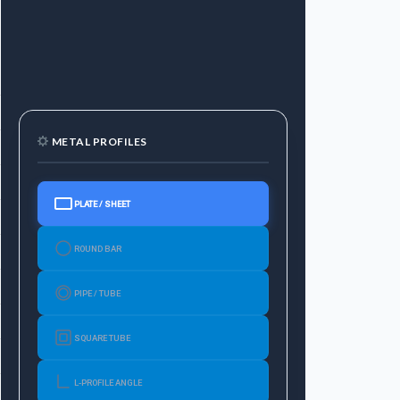
t（kg
6Mtr
weight
7.5
METAL PROFILES
9.78
14.52
PLATE / SHEET
18.78
ROUND BAR
23.04
29.28
PIPE / TUBE
39.84
SQUARE TUBE
50.04
L-PROFILE ANGLE
57