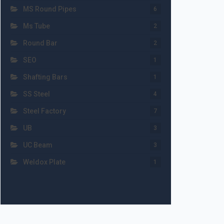
MS Round Pipes
6
Ms Tube
2
Round Bar
2
SEO
1
Shafting Bars
1
SS Steel
4
Steel Factory
7
UB
3
UC Beam
3
Weldox Plate
1