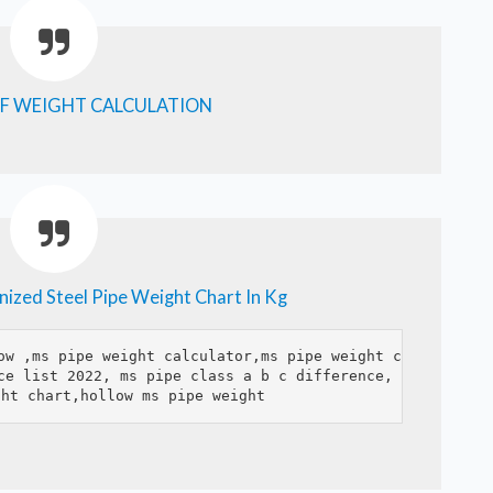
F WEIGHT CALCULATION
ized Steel Pipe Weight Chart In Kg
ow ,ms pipe weight calculator,ms pipe weight chart,ms pi
ce list 2022, ms pipe class a b c difference, ms pipe pr
ght chart,hollow ms pipe weight