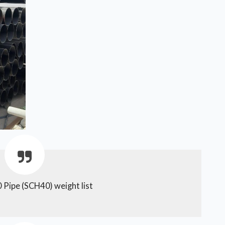
 Pipe (SCH40) weight list