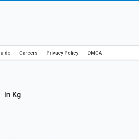
Guide
Careers
Privacy Policy
DMCA
 In Kg