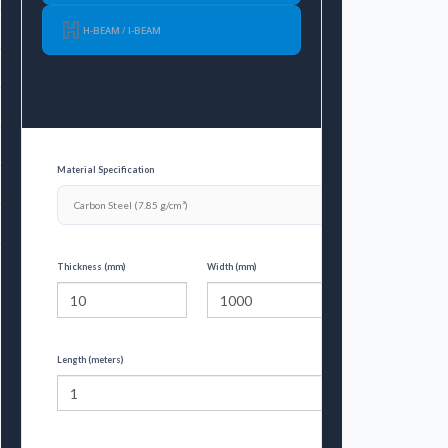
65.1
H-BEAM / I-BEAM
92.4
106.86
189.12
Material Specification
275.52
375.24
Thickness (mm)
Width (mm)
Length (meters)