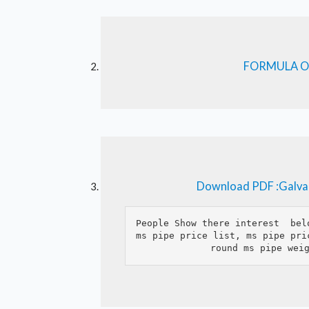
FORMULA O
Download PDF :Galvan
People Show there interest  bel
ms pipe price list, ms pipe pri
round ms pipe wei