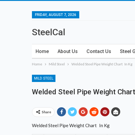
FRIDAY, AUGUST 7, 2026
SteelCal
Home
About Us
Contact Us
Steel 
Home
Mild Steel
Welded Steel Pipe Weight Chart In Kg
MILD STEEL
Welded Steel Pipe Weight Chart
Share
Welded Steel Pipe Weight Chart In Kg