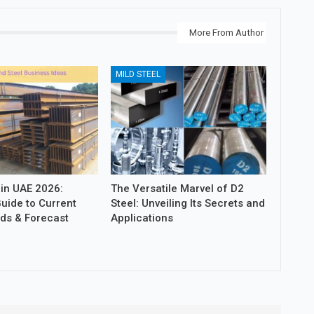
More From Author
MILD STEEL
 in UAE 2026:
The Versatile Marvel of D2
uide to Current
Steel: Unveiling Its Secrets and
nds & Forecast
Applications