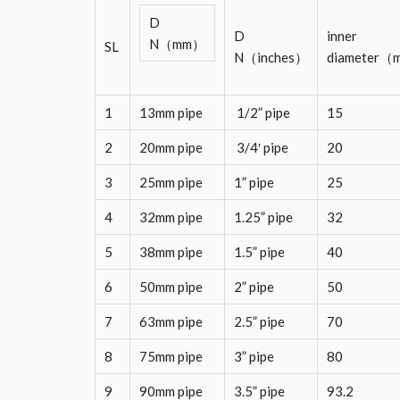
D
D
inner
N（mm）
SL
N（inches）
diameter
1
13mm pipe
1/2” pipe
15
2
20mm pipe
3/4′ pipe
20
3
25mm pipe
1” pipe
25
4
32mm pipe
1.25” pipe
32
5
38mm pipe
1.5” pipe
40
6
50mm pipe
2” pipe
50
7
63mm pipe
2.5” pipe
70
8
75mm pipe
3” pipe
80
9
90mm pipe
3.5” pipe
93.2