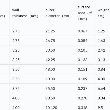
surface
wall
outer
weigh
area（m²
（mm）
thickness（mm）
diameter（mm）
/ m）
/ mm）
2.75
21.25
0.067
1.25
2.75
26.75
0.084
1.63
3.25
33.50
0.105
2.42
3.25
42.25
0.133
3.13
3.50
48.00
0.151
3.84
3.50
60.00
0.189
4.88
3.75
75.50
0.237
6.64
4.00
88.50
0.278
8.34
4.00
101.20
0.318
9.5