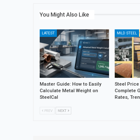
You Might Also Like
LATEST
MILD STEEL
Master Guide: How to Easily
Steel Price
Calculate Metal Weight on
Complete G
SteelCal
Rates, Tre
PREV
NEXT