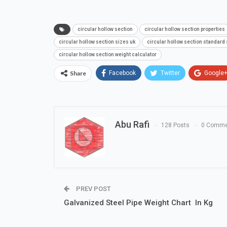
circular hollow section
circular hollow section properties
circular hollow section sizes uk
circular hollow section standard
circular hollow section weight calculator
Share
Facebook
Twitter
Google
Abu Rafi
128 Posts
0 Comme
PREV POST
Galvanized Steel Pipe Weight Chart In Kg