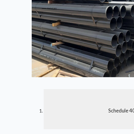
Schedule 40