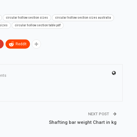
circular hollow section sizes
circular hollow section sizes australia
 sizes
circular hollow section table pdf
+
ReddIt
nts
NEXT POST
Shafting bar weight Chart in kg