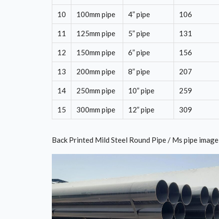
10
100mm pipe
4” pipe
106
11
125mm pipe
5” pipe
131
12
150mm pipe
6” pipe
156
13
200mm pipe
8” pipe
207
14
250mm pipe
10” pipe
259
15
300mm pipe
12” pipe
309
Back Printed Mild Steel Round Pipe / Ms pipe image