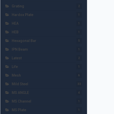
Grating
2
Hardox Plate
1
HEA
1
HEB
1
Hexagonal Bar
5
IPN Beam
1
Latest
2
Life
1
Mesh
6
Mild Steel
33
MS ANGLE
4
MS Channel
1
MS Plate
1