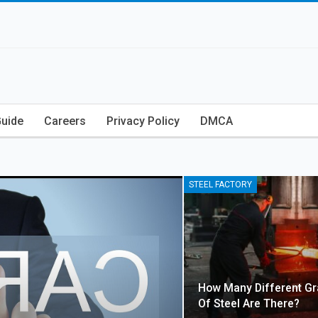
Guide
Careers
Privacy Policy
DMCA
STEEL FACTORY
How Many Different G
Of Steel Are There?