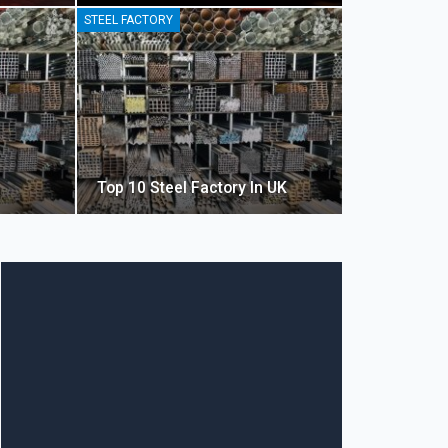
STEEL FACTORY
Top 10 Steel Factory In UK