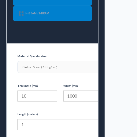
H-BEAM / I-BEAM
Material Specification
Thickness (mm)
Width (mm)
Length (meters)