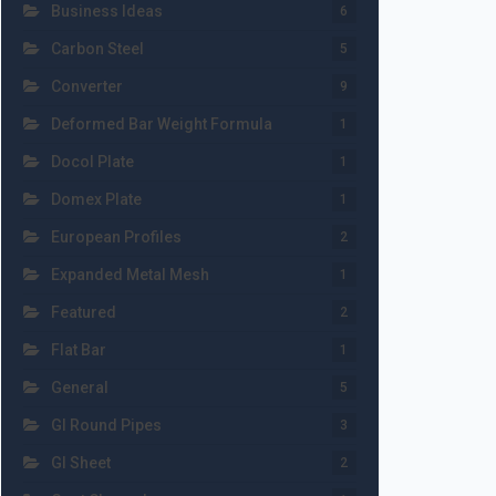
Business Ideas
6
Carbon Steel
5
Converter
9
Deformed Bar Weight Formula
1
Docol Plate
1
Domex Plate
1
European Profiles
2
Expanded Metal Mesh
1
Featured
2
Flat Bar
1
General
5
GI Round Pipes
3
GI Sheet
2