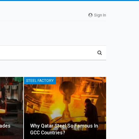
Sign In
STEEL FACTORY
rades
Why Qatar Steel So Famous In
GCC Countries?