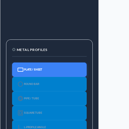
METAL PROFILES
PLATE / SHEET
ROUND BAR
PIPE / TUBE
SQUARE TUBE
L-PROFILE ANGLE