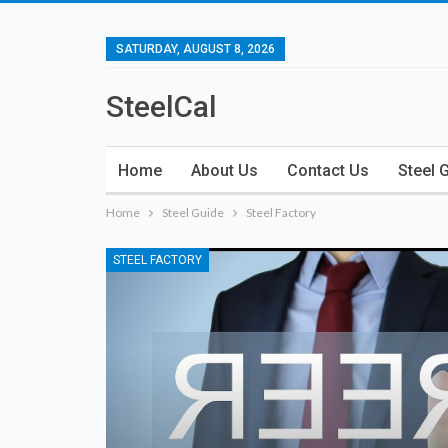
SATURDAY, AUGUST 8, 2026
SteelCal
Home
About Us
Contact Us
Steel 
Home
Steel Guide
Steel Factory
STEEL FACTORY