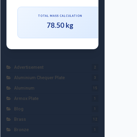
TOTAL MASS CALCULATION
78.50 kg
Advertisement
2
Aluminium Chequer Plate
3
Aluminum
15
Armox Plate
1
Blog
1
Brass
12
Bronze
1