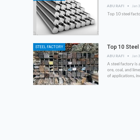
ABU RAFI
Jan 
Top 10 steel fact
Top 10 Steel
STEEL FACTORY
ABU RAFI
Jan 
A steel factory is
ore, coal, and lim
of applications, i