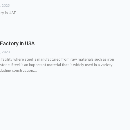
3, 2023
ory in UAE
 Factory in USA
3, 2023
 a facility where steel is manufactured from raw materials such as iron
estone. Steel is an important material that is widely used in a variety
ncluding construction,…