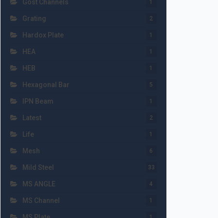
Gost Channels
1
Grating
2
Hardox Plate
1
HEA
1
HEB
1
Hexagonal Bar
5
IPN Beam
1
Latest
2
Life
1
Mesh
6
Mild Steel
33
MS ANGLE
4
MS Channel
1
MS Plate
1