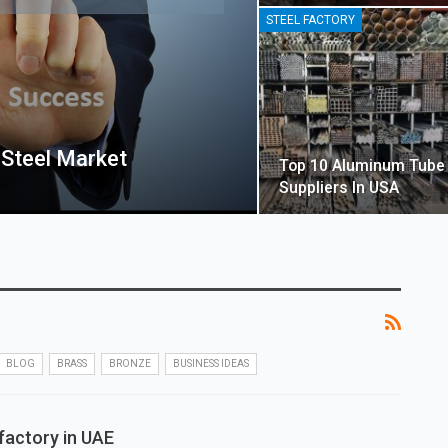
STEEL FACTORY
 Steel Market
Top 10 Aluminum Tube
Suppliers In USA
BLOG
BRASS
BRONZE
BUSINESS IDEAS
factory in UAE