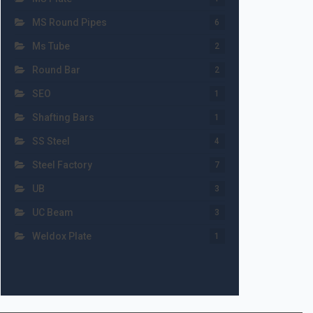
MS Round Pipes
6
Ms Tube
2
Round Bar
2
SEO
1
Shafting Bars
1
SS Steel
4
Steel Factory
7
UB
3
UC Beam
3
Weldox Plate
1