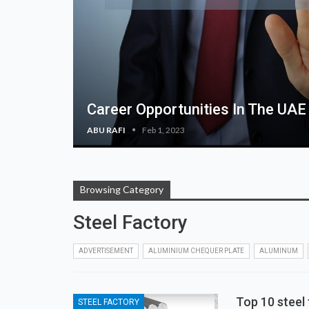
Career Opportunities In The UAE
ABU RAFI
Feb 1, 2023
Browsing Category
Steel Factory
ADVERTISEMENT
ALUMINIUM CHEQUER PLATE
ALUMINUM
Top 10 steel 
STEEL FACTORY