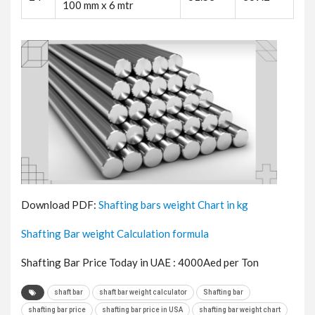
100 mm x 6 mtr
Download PDF:
Shafting bars weight Chart in kg
Shafting Bar weight Calculation formula
Shafting Bar Price Today in UAE : 4000Aed per Ton
shaft bar
shaft bar weight calculator
Shafting bar
shafting bar price
shafting bar price in USA
shafting bar weight chart