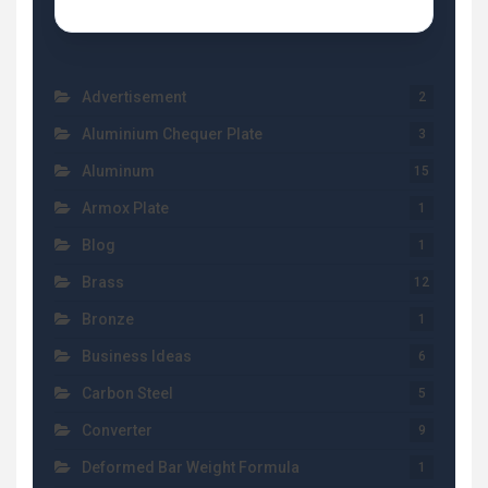
Advertisement
2
Aluminium Chequer Plate
3
Aluminum
15
Armox Plate
1
Blog
1
Brass
12
Bronze
1
Business Ideas
6
Carbon Steel
5
Converter
9
Deformed Bar Weight Formula
1