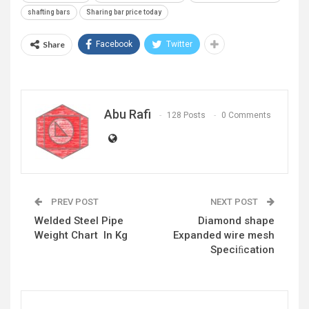
shafting bars
Sharing bar price today
Share
Facebook
Twitter
Abu Rafi
128 Posts
0 Comments
PREV POST
NEXT POST
Welded Steel Pipe
Diamond shape
Weight Chart In Kg
Expanded wire mesh
Speciﬁcation