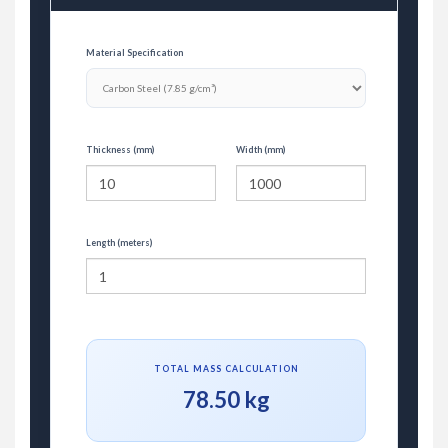
Material Specification
Thickness (mm)
Width (mm)
Length (meters)
TOTAL MASS CALCULATION
78.50 kg