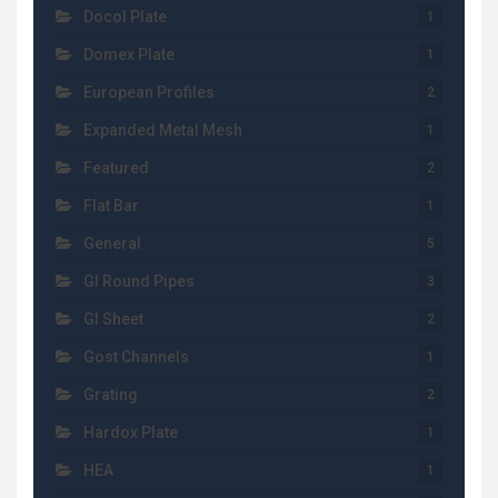
Docol Plate
1
Domex Plate
1
European Profiles
2
Expanded Metal Mesh
1
Featured
2
Flat Bar
1
General
5
GI Round Pipes
3
GI Sheet
2
Gost Channels
1
Grating
2
Hardox Plate
1
HEA
1