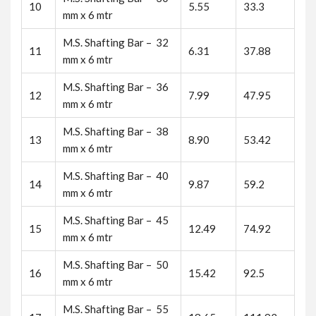
10
5.55
33.3
mm x 6 mtr
M.S. Shafting Bar – 32
11
6.31
37.88
mm x 6 mtr
M.S. Shafting Bar – 36
12
7.99
47.95
mm x 6 mtr
M.S. Shafting Bar – 38
13
8.90
53.42
mm x 6 mtr
M.S. Shafting Bar – 40
14
9.87
59.2
mm x 6 mtr
M.S. Shafting Bar – 45
15
12.49
74.92
mm x 6 mtr
M.S. Shafting Bar – 50
16
15.42
92.5
mm x 6 mtr
M.S. Shafting Bar – 55