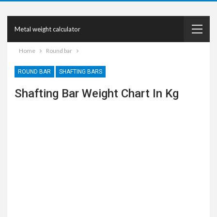
Metal weight calculator
Home
Round bar
ROUND BAR
SHAFTING BARS
Shafting Bar Weight Chart In Kg