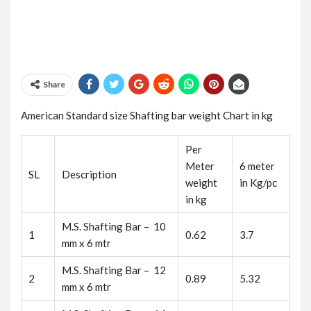
Share
American Standard size Shafting bar weight Chart in kg
Per
Meter
6 meter
SL
Description
weight
in Kg/pc
in kg
M.S. Shafting Bar – 10
1
0.62
3.7
mm x 6 mtr
M.S. Shafting Bar – 12
2
0.89
5.32
mm x 6 mtr