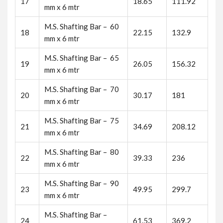
17
18.65
111.92
mm x 6 mtr
M.S. Shafting Bar – 60
18
22.15
132.9
mm x 6 mtr
M.S. Shafting Bar – 65
19
26.05
156.32
mm x 6 mtr
M.S. Shafting Bar – 70
20
30.17
181
mm x 6 mtr
M.S. Shafting Bar – 75
21
34.69
208.12
mm x 6 mtr
M.S. Shafting Bar – 80
22
39.33
236
mm x 6 mtr
M.S. Shafting Bar – 90
23
49.95
299.7
mm x 6 mtr
M.S. Shafting Bar –
24
61.53
369.2