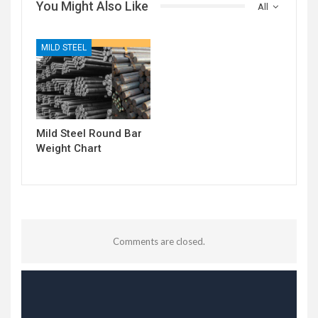
You Might Also Like
All
MILD STEEL
Mild Steel Round Bar
Weight Chart
Comments are closed.