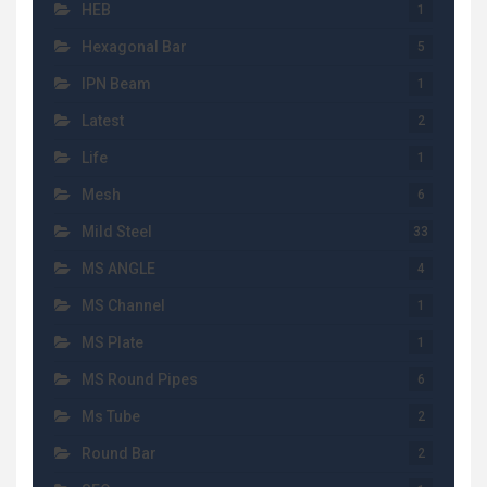
HEB
1
Hexagonal Bar
5
IPN Beam
1
Latest
2
Life
1
Mesh
6
Mild Steel
33
MS ANGLE
4
MS Channel
1
MS Plate
1
MS Round Pipes
6
Ms Tube
2
Round Bar
2