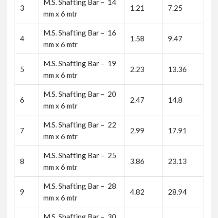
M.S. Shafting Bar – 14
3
1.21
7.25
mm x 6 mtr
M.S. Shafting Bar – 16
4
1.58
9.47
mm x 6 mtr
M.S. Shafting Bar – 19
5
2.23
13.36
mm x 6 mtr
M.S. Shafting Bar – 20
6
2.47
14.8
mm x 6 mtr
M.S. Shafting Bar – 22
7
2.99
17.91
mm x 6 mtr
M.S. Shafting Bar – 25
8
3.86
23.13
mm x 6 mtr
M.S. Shafting Bar – 28
9
4.82
28.94
mm x 6 mtr
M.S. Shafting Bar – 30