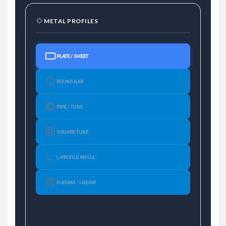
METAL PROFILES
PLATE / SHEET
ROUND BAR
PIPE / TUBE
SQUARE TUBE
L-PROFILE ANGLE
H-BEAM / I-BEAM