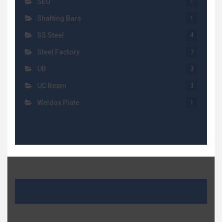
SEO
1
Shafting Bars
1
SS Steel
4
Steel Factory
7
UB
3
UC Beam
3
Weldox Plate
1