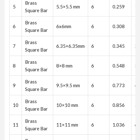
Brass
5
5.5×5.5 mm
6
0.259
1.
Square Bar
Brass
6
6x6mm
6
0.308
1.
Square Bar
Brass
7
6.35×6.35mm
6
0.345
2.
Square Bar
Brass
8
8×8 mm
6
0.548
3.
Square Bar
Brass
9
9.5×9.5 mm
6
0.773
4.
Square Bar
Brass
10
10×10 mm
6
0.856
5.
Square Bar
Brass
11
11×11 mm
6
1.036
6.
Square Bar