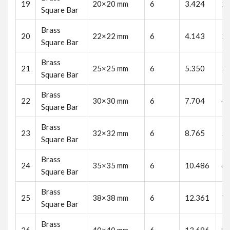
19
20×20 mm
6
3.424
20
Square Bar
Brass
20
22×22 mm
6
4.143
24
Square Bar
Brass
21
25×25 mm
6
5.350
32
Square Bar
Brass
22
30×30 mm
6
7.704
46
Square Bar
Brass
23
32×32 mm
6
8.765
52
Square Bar
Brass
24
35×35 mm
6
10.486
62
Square Bar
Brass
25
38×38 mm
6
12.361
74
Square Bar
Brass