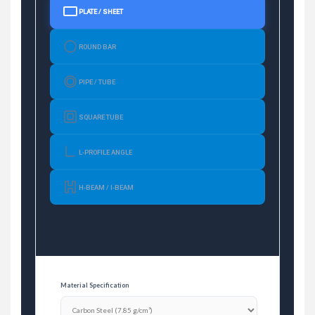
PLATE / SHEET
ROUND BAR
PIPE / TUBE
SQUARE TUBE
L-PROFILE ANGLE
H-BEAM / I-BEAM
Material Specification