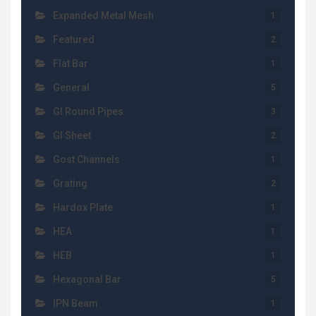
Expanded Metal Mesh
1
Featured
2
Flat Bar
1
General
5
GI Round Pipes
3
GI Sheet
2
Gost Channels
1
Grating
2
Hardox Plate
1
HEA
1
HEB
1
Hexagonal Bar
5
IPN Beam
1