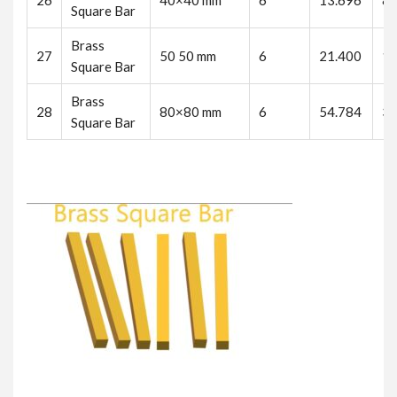
26
40×40 mm
6
13.696
82
Square Bar
Brass
27
50 50 mm
6
21.400
12
Square Bar
Brass
28
80×80 mm
6
54.784
32
Square Bar