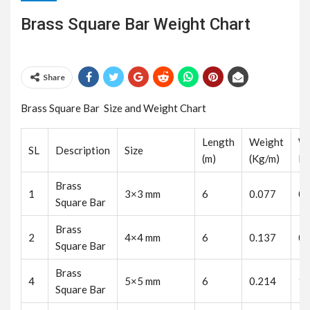
Brass Square Bar Weight Chart
Share
Brass Square Bar Size and Weight Chart
Length
Weight
We
SL
Description
Size
(m)
(Kg/m)
K
Brass
1
3×3 mm
6
0.077
0.
Square Bar
Brass
2
4×4 mm
6
0.137
0.
Square Bar
Brass
4
5×5 mm
6
0.214
1.
Square Bar