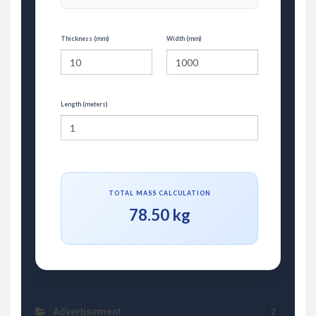
Thickness (mm)
Width (mm)
Length (meters)
TOTAL MASS CALCULATION
78.50 kg
Advertisement
2