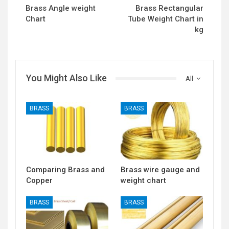
Brass Angle weight
Brass Rectangular
Chart
Tube Weight Chart in
kg
You Might Also Like
All
BRASS
BRASS
Comparing Brass and
Brass wire gauge and
Copper
weight chart
BRASS
BRASS