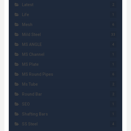
Latest
2
Life
1
Mesh
6
Mild Steel
33
MS ANGLE
4
MS Channel
1
MS Plate
1
MS Round Pipes
6
Ms Tube
2
Round Bar
2
SEO
1
Shafting Bars
1
SS Steel
4