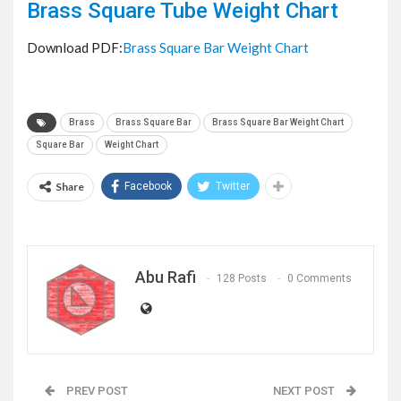
Brass Square Tube Weight Chart
Download PDF:
Brass Square Bar Weight Chart
Brass
Brass Square Bar
Brass Square Bar Weight Chart
Square Bar
Weight Chart
Share
Facebook
Twitter
Abu Rafi
128 Posts
0 Comments
PREV POST
NEXT POST