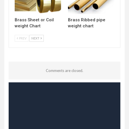
Brass Sheet or Coil
Brass Ribbed pipe
weight Chart
weight chart
PREV
NEXT
Comments are closed.