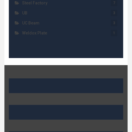
Steel Factory
7
UB
3
UC Beam
3
Weldox Plate
1