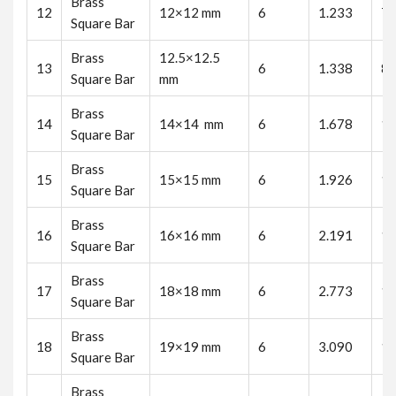
Brass
12
12×12 mm
6
1.233
7.
Square Bar
Brass
12.5×12.5
13
6
1.338
8.
Square Bar
mm
Brass
14
14×14 mm
6
1.678
10
Square Bar
Brass
15
15×15 mm
6
1.926
11
Square Bar
Brass
16
16×16 mm
6
2.191
13
Square Bar
Brass
17
18×18 mm
6
2.773
16
Square Bar
Brass
18
19×19 mm
6
3.090
18
Square Bar
Brass