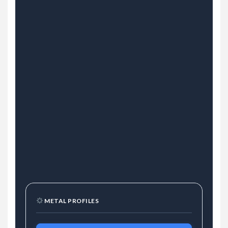
METAL PROFILES