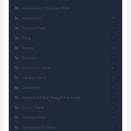
Aluminium Chequer Plate
3
Aluminum
15
Armox Plate
1
Blog
1
Brass
12
Bronze
1
Business Ideas
6
Carbon Steel
5
Converter
9
Deformed Bar Weight Formula
1
Docol Plate
1
Domex Plate
1
European Profiles
2