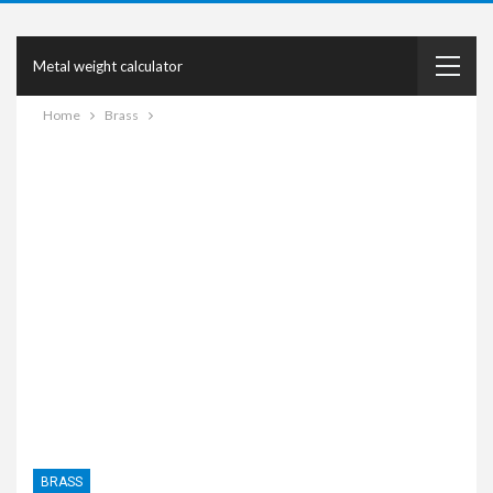
Metal weight calculator
Home
Brass
BRASS