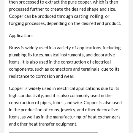
then processed to extract the pure copper, which is then
processed further to create the desired shape and size.
Copper can be produced through casting, rolling, or
forging processes, depending on the desired end product.
Applications
Brass is widely used in a variety of applications, including
plumbing fixtures, musical instruments, and decorative
items. It is also used in the construction of electrical
components, such as connectors and terminals, due to its
resistance to corrosion and wear.
Copper is widely used in electrical applications due to its
high conductivity, and it is also commonly used in the
construction of pipes, tubes, and wire. Copper is also used
in the production of coins, jewelry, and other decorative
items, as well as in the manufacturing of heat exchangers
and other heat transfer equipment.