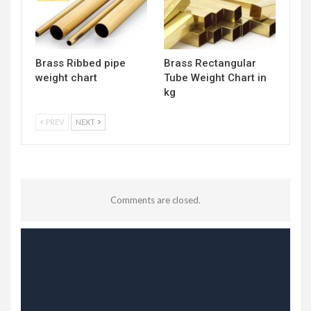
Brass Ribbed pipe
Brass Rectangular
weight chart
Tube Weight Chart in
kg
PREV
NEXT
Comments are closed.