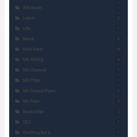
IPN Beam
1
Latest
2
Life
1
Mesh
6
Mild Steel
33
MS ANGLE
4
MS Channel
1
MS Plate
1
MS Round Pipes
6
Ms Tube
2
Round Bar
2
SEO
1
Shafting Bars
1