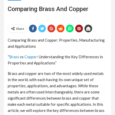
Comparing Brass And Copper
Share
Comparing Brass and Copper: Properties, Manufacturing
and Applications
“
Brass
vs
Copper
: Understanding the Key Differences in
Properties and Applications”
Brass and copper are two of the most widely used metals
in the world, with each having its own unique set of
properties, applications, and advantages. While these
metals are often used interchangeably, there are some
significant differences between brass and copper that
make each metal suitable for specific applications. In this
article, we will explore the key differences between brass