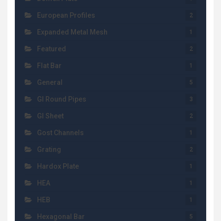
European Profiles
2
Expanded Metal Mesh
1
Featured
2
Flat Bar
1
General
5
GI Round Pipes
3
GI Sheet
2
Gost Channels
1
Grating
2
Hardox Plate
1
HEA
1
HEB
1
Hexagonal Bar
5