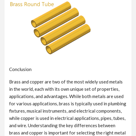
Conclusion
Brass and copper are two of the most widely used metals
in the world, each with its own unique set of properties,
applications, and advantages. While both metals are used
for various applications, brass is typically used in plumbing
fixtures, musical instruments, and electrical components,
while copper is used in electrical applications, pipes, tubes,
and wire. Understanding the key differences between
brass and copper is important for selecting the right metal