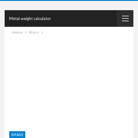
Metal weight calculator
Home
Brass
BRASS