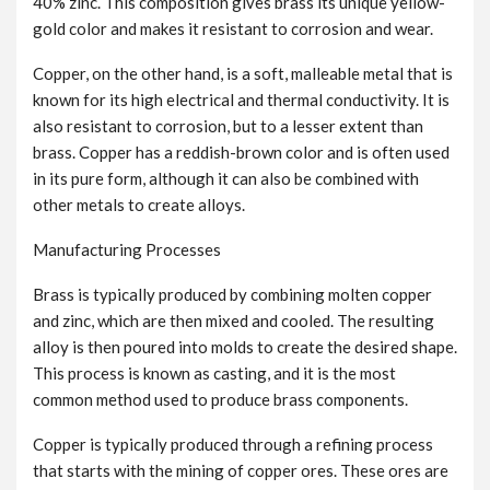
40% zinc. This composition gives brass its unique yellow-
gold color and makes it resistant to corrosion and wear.
Copper, on the other hand, is a soft, malleable metal that is
known for its high electrical and thermal conductivity. It is
also resistant to corrosion, but to a lesser extent than
brass. Copper has a reddish-brown color and is often used
in its pure form, although it can also be combined with
other metals to create alloys.
Manufacturing Processes
Brass is typically produced by combining molten copper
and zinc, which are then mixed and cooled. The resulting
alloy is then poured into molds to create the desired shape.
This process is known as casting, and it is the most
common method used to produce brass components.
Copper is typically produced through a refining process
that starts with the mining of copper ores. These ores are