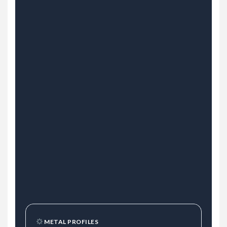
METAL PROFILES