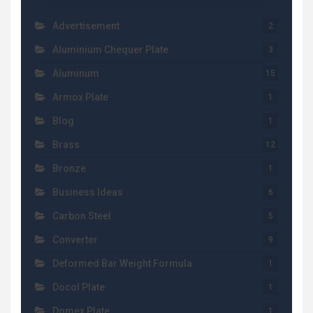
Advertisement
2
Aluminium Chequer Plate
3
Aluminum
15
Armox Plate
1
Blog
1
Brass
12
Bronze
1
Business Ideas
6
Carbon Steel
5
Converter
9
Deformed Bar Weight Formula
1
Docol Plate
1
Domex Plate
1