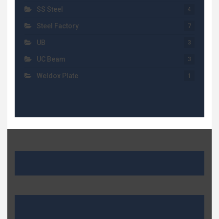
SS Steel
4
Steel Factory
7
UB
3
UC Beam
3
Weldox Plate
1