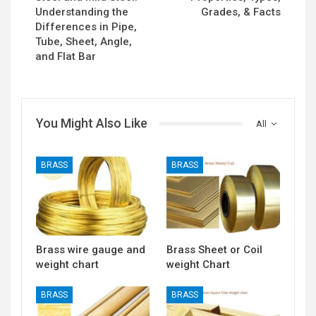
Understanding the
Grades, & Facts
Differences in Pipe,
Tube, Sheet, Angle,
and Flat Bar
You Might Also Like
All
BRASS
BRASS
Brass wire gauge and
Brass Sheet or Coil
weight chart
weight Chart
BRASS
BRASS