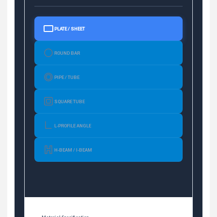
PLATE / SHEET
ROUND BAR
PIPE / TUBE
SQUARE TUBE
L-PROFILE ANGLE
H-BEAM / I-BEAM