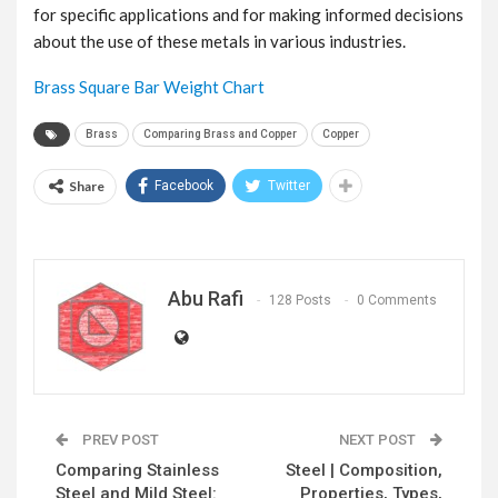
for specific applications and for making informed decisions
about the use of these metals in various industries.
Brass Square Bar Weight Chart
Brass
Comparing Brass and Copper
Copper
Share
Facebook
Twitter
Abu Rafi
128 Posts
0 Comments
PREV POST
NEXT POST
Comparing Stainless
Steel | Composition,
Steel and Mild Steel:
Properties, Types,