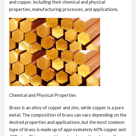
and copper, including their chemical and physical
properties, manufacturing processes, and applications.
Chemical and Physical Properties
Brass is an alloy of copper and zinc, while copper is a pure
metal. The composition of brass can vary depending on the
desired properties and applications, but the most common
type of brass is made up of approximately 60% copper and