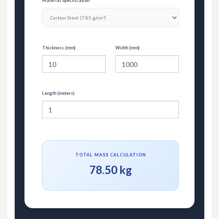
Material Specification
Thickness (mm)
Width (mm)
Length (meters)
TOTAL MASS CALCULATION
78.50 kg