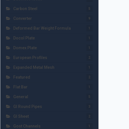
Carbon Steel
5
Converter
9
Deformed Bar Weight Formula
1
Docol Plate
1
Domex Plate
1
European Profiles
2
Expanded Metal Mesh
1
Featured
2
Flat Bar
1
General
5
GI Round Pipes
3
GI Sheet
2
Gost Channels
1