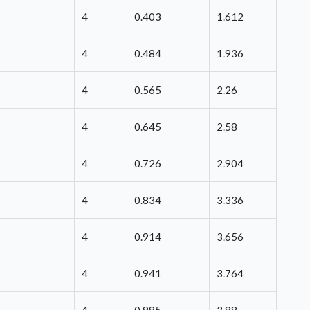
4
0.403
1.612
4
0.484
1.936
4
0.565
2.26
4
0.645
2.58
4
0.726
2.904
4
0.834
3.336
4
0.914
3.656
4
0.941
3.764