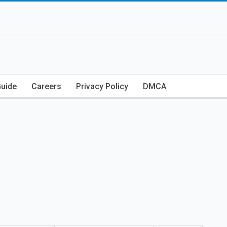
Guide
Careers
Privacy Policy
DMCA