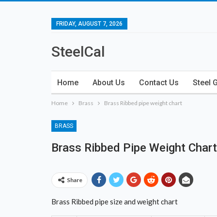
FRIDAY, AUGUST 7, 2026
SteelCal
Home
About Us
Contact Us
Steel 
Home
Brass
Brass Ribbed pipe weight chart
BRASS
Brass Ribbed Pipe Weight Chart
Share
Brass Ribbed pipe size and weight chart