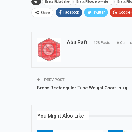
Brass Ribbed pipe
Brass Ribbed pipe weight
Brass Ribb
Share
Facebook
Twitter
Google
Abu Rafi
128 Posts
0 Comme
PREV POST
Brass Rectangular Tube Weight Chart in kg
You Might Also Like