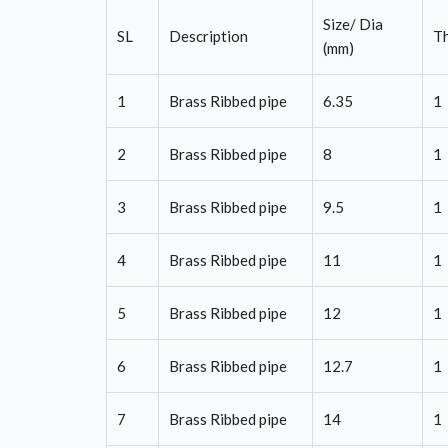
Size/ Dia
SL
Description
Th
(mm)
1
Brass Ribbed pipe
6.35
1
2
Brass Ribbed pipe
8
1
3
Brass Ribbed pipe
9.5
1
4
Brass Ribbed pipe
11
1
5
Brass Ribbed pipe
12
1
6
Brass Ribbed pipe
12.7
1
7
Brass Ribbed pipe
14
1