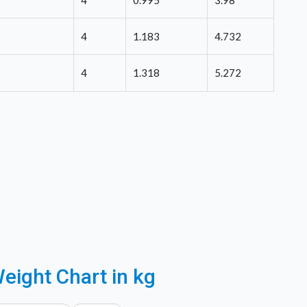
4
0.995
3.98
4
1.183
4.732
4
1.318
5.272
eight Chart in kg