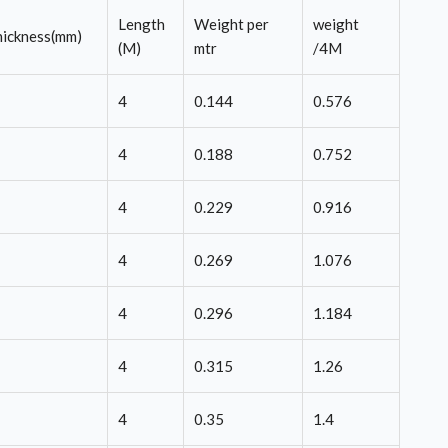
Length
Weight per
weight
ickness(mm)
(M)
mtr
/4M
4
0.144
0.576
4
0.188
0.752
4
0.229
0.916
4
0.269
1.076
4
0.296
1.184
4
0.315
1.26
4
0.35
1.4