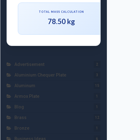
TOTAL MASS CALCULATION
78.50 kg
Advertisement
2
Aluminium Chequer Plate
3
Aluminum
15
Armox Plate
1
Blog
1
Brass
12
Bronze
1
Business Ideas
6