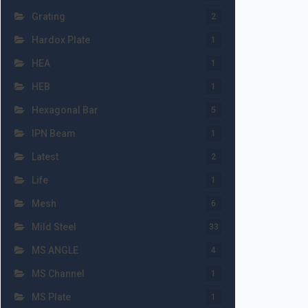
Grating
2
Hardox Plate
1
HEA
1
HEB
1
Hexagonal Bar
5
IPN Beam
1
Latest
2
Life
1
Mesh
6
Mild Steel
33
MS ANGLE
4
MS Channel
1
MS Plate
1