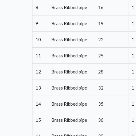
8
Brass Ribbed pipe
16
1
9
Brass Ribbed pipe
19
1
10
Brass Ribbed pipe
22
1
11
Brass Ribbed pipe
25
1
12
Brass Ribbed pipe
28
1
13
Brass Ribbed pipe
32
1
14
Brass Ribbed pipe
35
1
15
Brass Ribbed pipe
36
1