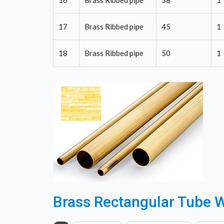
16
Brass Ribbed pipe
38
1
17
Brass Ribbed pipe
45
1
18
Brass Ribbed pipe
50
1
Brass Rectangular Tube W