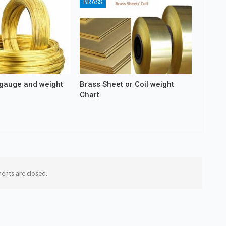
BRASS
 gauge and weight
Brass Sheet or Coil weight
Chart
nts are closed.