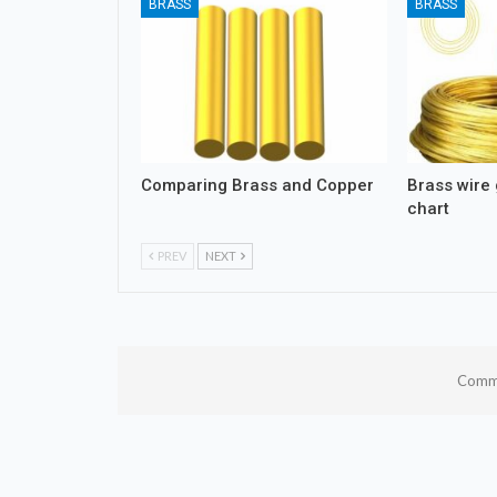
BRASS
BRASS
Comparing Brass and Copper
Brass wire
chart
PREV
NEXT
Comme