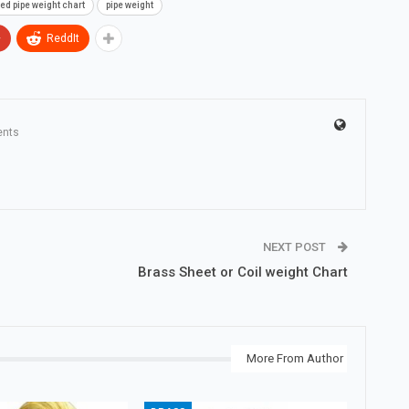
ed pipe weight chart
pipe weight
+
ReddIt
nts
NEXT POST
Brass Sheet or Coil weight Chart
More From Author