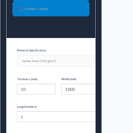
H-BEAM / I-BEAM
Material Specification
Thickness (mm)
Width (mm)
Length (meters)