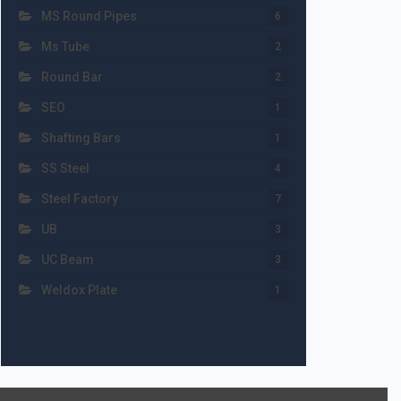
MS Round Pipes
6
Ms Tube
2
Round Bar
2
SEO
1
Shafting Bars
1
SS Steel
4
Steel Factory
7
UB
3
UC Beam
3
Weldox Plate
1