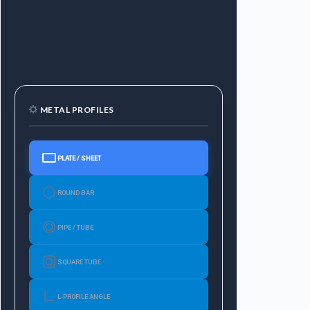
METAL PROFILES
PLATE / SHEET
ROUND BAR
PIPE / TUBE
SQUARE TUBE
L-PROFILE ANGLE