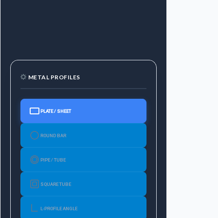
METAL PROFILES
PLATE / SHEET
ROUND BAR
PIPE / TUBE
SQUARE TUBE
L-PROFILE ANGLE