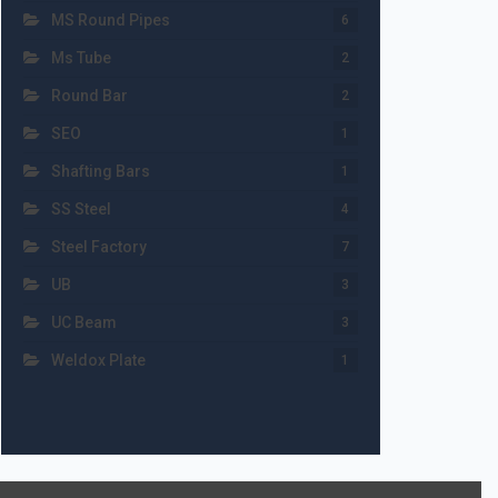
MS Round Pipes
6
Ms Tube
2
Round Bar
2
SEO
1
Shafting Bars
1
SS Steel
4
Steel Factory
7
UB
3
UC Beam
3
Weldox Plate
1