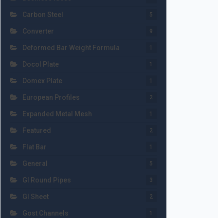
Carbon Steel
5
Converter
9
Deformed Bar Weight Formula
1
Docol Plate
1
Domex Plate
1
European Profiles
2
Expanded Metal Mesh
1
Featured
2
Flat Bar
1
General
5
GI Round Pipes
3
GI Sheet
2
Gost Channels
1