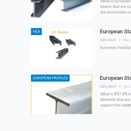
What is European 
beams that are s
are also known as
European Sta
HEA
ABU RAFI
Dec 
European Standar
European Sta
EUROPEAN PROFILES
ABU RAFI
Dec 
What is IPE? IPE b
elements that are 
support the weigh