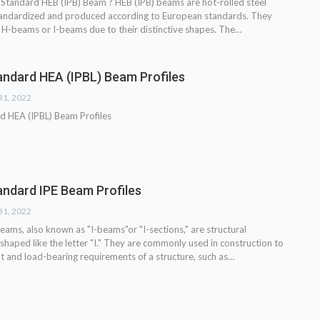
Standard HEB (IPB) Beam ? HEB (IPB) beams are hot-rolled steel
tandardized and produced according to European standards. They
 H-beams or I-beams due to their distinctive shapes. The…
ndard HEA (IPBL) Beam Profiles
31, 2022
d HEA (IPBL) Beam Profiles
ndard IPE Beam Profiles
31, 2022
eams, also known as "I-beams"or "I-sections," are structural
shaped like the letter "I." They are commonly used in construction to
t and load-bearing requirements of a structure, such as…