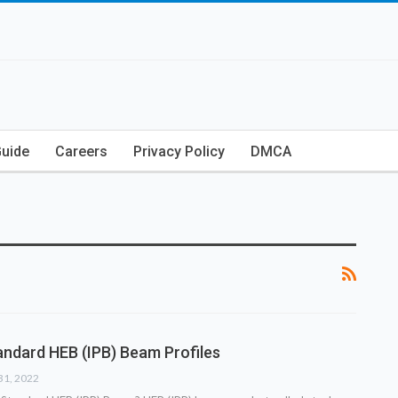
Guide
Careers
Privacy Policy
DMCA
ndard HEB (IPB) Beam Profiles
31, 2022