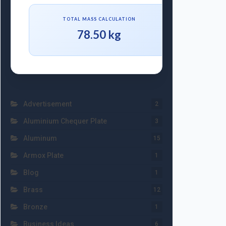
TOTAL MASS CALCULATION
78.50 kg
Advertisement
2
Aluminium Chequer Plate
3
Aluminum
15
Armox Plate
1
Blog
1
Brass
12
Bronze
1
Business Ideas
6