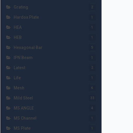
Grating
2
Hardox Plate
1
HEA
1
HEB
1
Hexagonal Bar
5
IPN Beam
1
Latest
2
Life
1
Mesh
6
Mild Steel
33
MS ANGLE
4
MS Channel
1
MS Plate
1