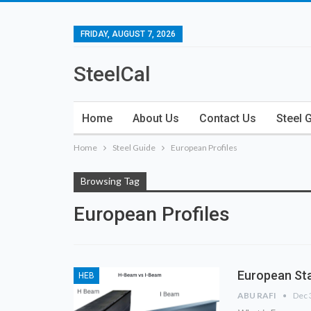
FRIDAY, AUGUST 7, 2026
SteelCal
Home
About Us
Contact Us
Steel 
Home
Steel Guide
European Profiles
Browsing Tag
European Profiles
European Sta
HEB
ABU RAFI
Dec 