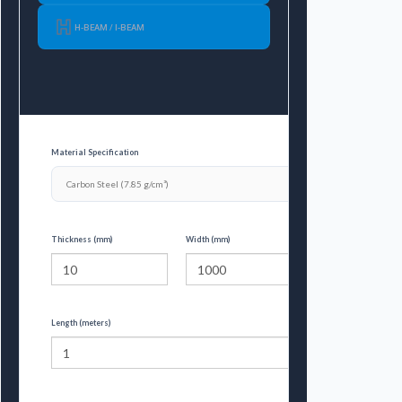
H-BEAM / I-BEAM
Material Specification
Thickness (mm)
Width (mm)
Length (meters)