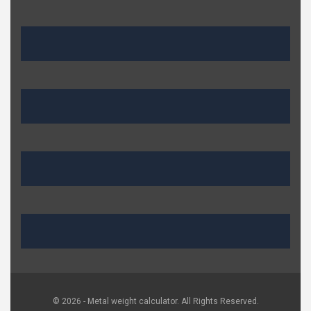
© 2026 - Metal weight calculator. All Rights Reserved.