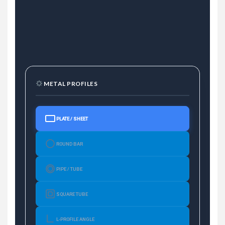
METAL PROFILES
PLATE / SHEET
ROUND BAR
PIPE / TUBE
SQUARE TUBE
L-PROFILE ANGLE