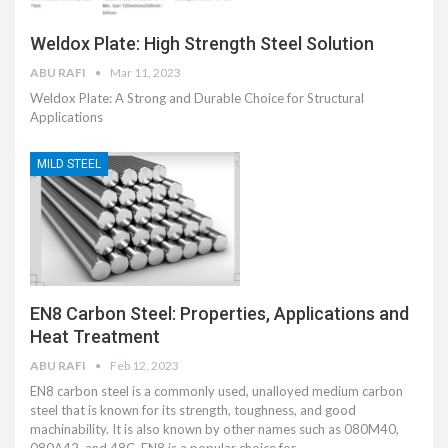
Weldox Plate: High Strength Steel Solution
ABU RAFI
Mar 11, 2023
Weldox Plate: A Strong and Durable Choice for Structural
Applications
MILD STEEL
EN8 Carbon Steel: Properties, Applications and
Heat Treatment
ABU RAFI
Feb 12, 2023
EN8 carbon steel is a commonly used, unalloyed medium carbon
steel that is known for its strength, toughness, and good
machinability. It is also known by other names such as 080M40,