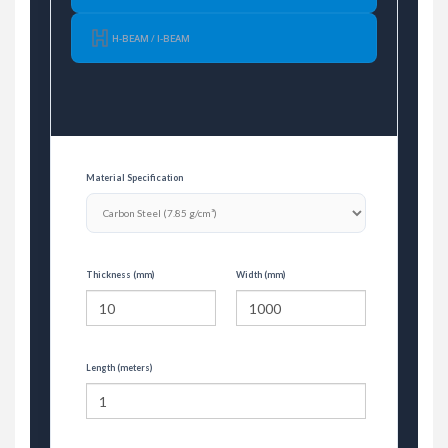
H-BEAM / I-BEAM
Material Specification
Thickness (mm)
Width (mm)
Length (meters)