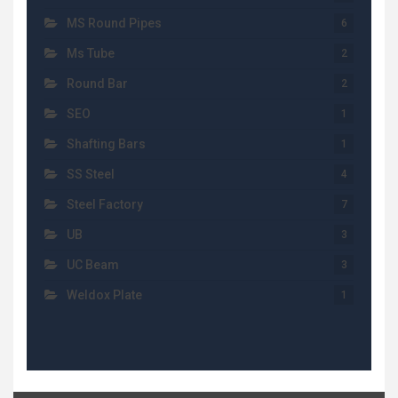
MS Round Pipes
6
Ms Tube
2
Round Bar
2
SEO
1
Shafting Bars
1
SS Steel
4
Steel Factory
7
UB
3
UC Beam
3
Weldox Plate
1