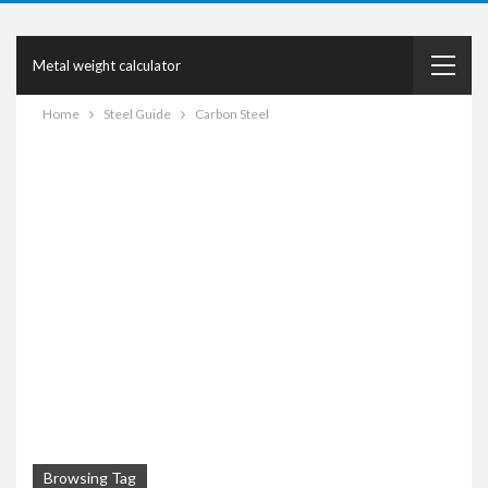
Metal weight calculator
Home
Steel Guide
Carbon Steel
Browsing Tag