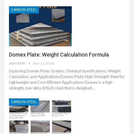
CARBON STEEL
Domex Plate: Weight Calculation Formula
ABU RAFI
Mar 11, 2023
Exploring Domex Plate: Grades, Chemical Specifications, Weight
Calculation, and Applications.Domex Plate: High-Strength Steel for
Lightweight and Cost-Efficient Applications Domex is a high-
strength, low-alloy (HSLA) steel that is designed…
CARBON STEEL