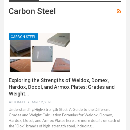
Carbon Steel
CARBON STEEL
Exploring the Strengths of Weldox, Domex,
Hardox, Docol, and Armox Plates: Grades and
Weight…
ABU RAFI
Mar 12, 2023
Understanding High-Strength Steel: A Guide to the Different
Grades and Weight Calculation Formulas for Weldox, Domex,
Hardox, Docol, and Armox Plates here are more details on each of
the "Dox" brands of high-strength steel, including…