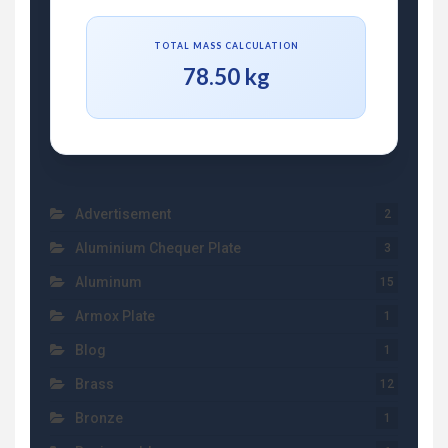
TOTAL MASS CALCULATION
78.50 kg
Advertisement
2
Aluminium Chequer Plate
3
Aluminum
15
Armox Plate
1
Blog
1
Brass
12
Bronze
1