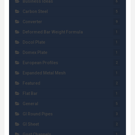
Business Ideas
6
Carbon Steel
5
Converter
9
Deformed Bar Weight Formula
1
Docol Plate
1
Domex Plate
1
European Profiles
2
Expanded Metal Mesh
1
Featured
2
Flat Bar
1
General
5
GI Round Pipes
3
GI Sheet
2
Gost Channels
1