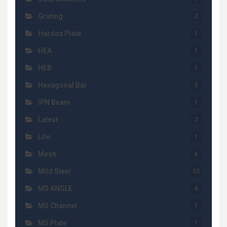
Grating
2
Hardox Plate
1
HEA
1
HEB
1
Hexagonal Bar
5
IPN Beam
1
Latest
2
Life
1
Mesh
6
Mild Steel
33
MS ANGLE
4
MS Channel
1
MS Plate
1