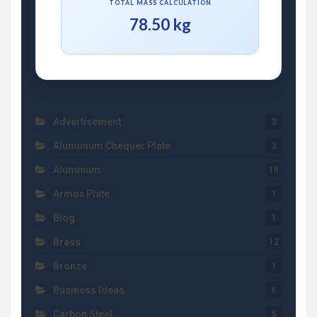
TOTAL MASS CALCULATION
78.50 kg
Advertisement
2
Aluminium Chequer Plate
3
Aluminum
15
Armox Plate
1
Blog
1
Brass
12
Bronze
1
Business Ideas
6
Carbon Steel
5