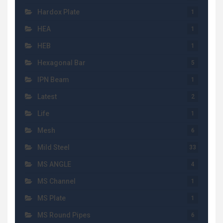
Hardox Plate
1
HEA
1
HEB
1
Hexagonal Bar
5
IPN Beam
1
Latest
2
Life
1
Mesh
6
Mild Steel
33
MS ANGLE
4
MS Channel
1
MS Plate
1
MS Round Pipes
6