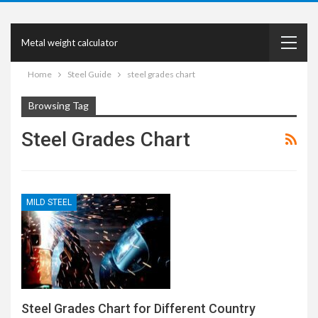
Metal weight calculator
Home
Steel Guide
steel grades chart
Browsing Tag
Steel Grades Chart
MILD STEEL
Steel Grades Chart for Different Country