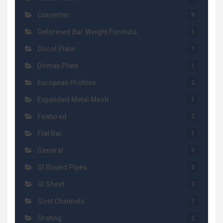
Converter
9
Deformed Bar Weight Formula
1
Docol Plate
1
Domex Plate
1
European Profiles
2
Expanded Metal Mesh
1
Featured
2
Flat Bar
1
General
5
GI Round Pipes
3
GI Sheet
2
Gost Channels
1
Grating
2