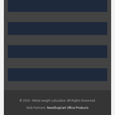
© 2026 - Metal weight calculator. All Rights Reserved.
Web Partners:
NewShopCart
Office Products