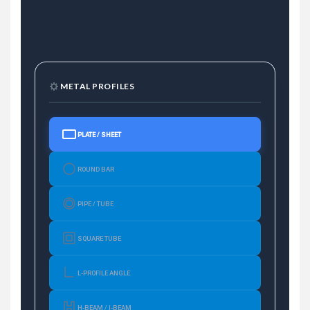
METAL PROFILES
PLATE / SHEET
ROUND BAR
PIPE / TUBE
SQUARE TUBE
L-PROFILE ANGLE
H-BEAM / I-BEAM