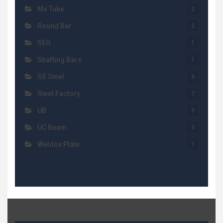
Ms Tube
2
Round Bar
2
SEO
1
Shafting Bars
1
SS Steel
4
Steel Factory
7
UB
3
UC Beam
3
Weldox Plate
1