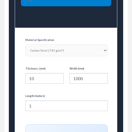
Material Specification
Thickness (mm)
Width (mm)
Length (meters)