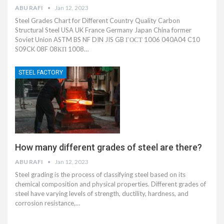
ABU RAFI
Jan 12, 2023
Steel Grades Chart for Different Country Quality Carbon
Structural Steel USA UK France Germany Japan China former
Soviet Union ASTM BS NF DIN JIS GB ГОСТ 1006 040A04 C10
S09CK 08F 08КП 1008…
STEEL FACTORY
How many different grades of steel are there?
ABU RAFI
Jan 12, 2023
Steel grading is the process of classifying steel based on its
chemical composition and physical properties. Different grades of
steel have varying levels of strength, ductility, hardness, and
corrosion resistance,…