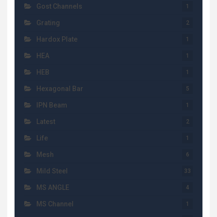
Gost Channels
1
Grating
2
Hardox Plate
1
HEA
1
HEB
1
Hexagonal Bar
5
IPN Beam
1
Latest
2
Life
1
Mesh
6
Mild Steel
33
MS ANGLE
4
MS Channel
1