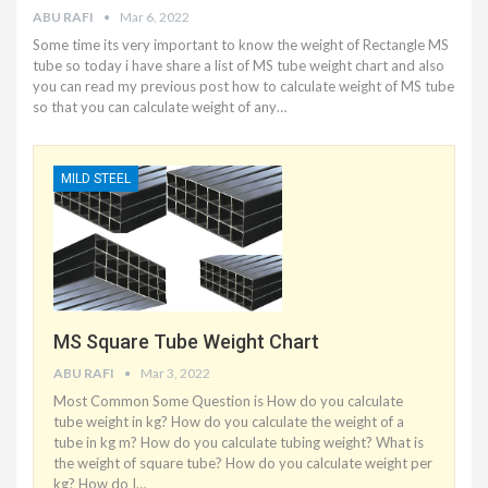
ABU RAFI
Mar 6, 2022
Some time its very important to know the weight of Rectangle MS
tube so today i have share a list of MS tube weight chart and also
you can read my previous post how to calculate weight of MS tube
so that you can calculate weight of any
…
MILD STEEL
MS Square Tube Weight Chart
ABU RAFI
Mar 3, 2022
Most Common Some Question is How do you calculate
tube weight in kg? How do you calculate the weight of a
tube in kg m? How do you calculate tubing weight? What is
the weight of square tube? How do you calculate weight per
kg? How do I
…