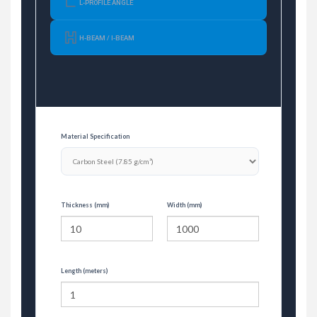
L-PROFILE ANGLE
H-BEAM / I-BEAM
Material Specification
Thickness (mm)
Width (mm)
Length (meters)