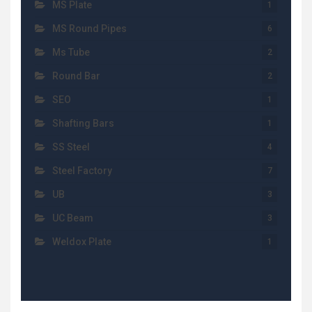
MS Plate
1
MS Round Pipes
6
Ms Tube
2
Round Bar
2
SEO
1
Shafting Bars
1
SS Steel
4
Steel Factory
7
UB
3
UC Beam
3
Weldox Plate
1