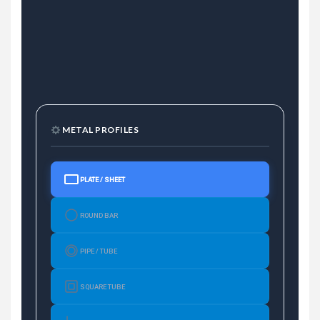
METAL PROFILES
PLATE / SHEET
ROUND BAR
PIPE / TUBE
SQUARE TUBE