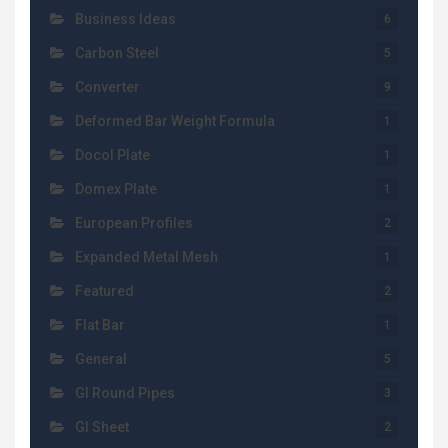
Business Ideas
6
Carbon Steel
5
Converter
9
Deformed Bar Weight Formula
1
Docol Plate
1
Domex Plate
1
European Profiles
2
Expanded Metal Mesh
1
Featured
2
Flat Bar
1
General
5
GI Round Pipes
3
GI Sheet
2