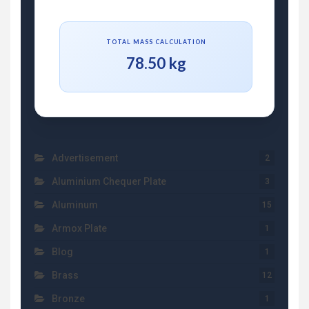
TOTAL MASS CALCULATION
78.50 kg
Advertisement
2
Aluminium Chequer Plate
3
Aluminum
15
Armox Plate
1
Blog
1
Brass
12
Bronze
1