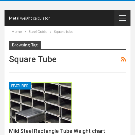
Metal weight calculator
Home
Steel Guide
Square tube
Browsing Tag
Square Tube
FEATURED
Mild Steel Rectangle Tube Weight chart