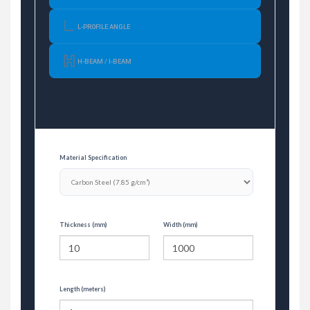
L-PROFILE ANGLE
H-BEAM / I-BEAM
Material Specification
Thickness (mm)
Width (mm)
Length (meters)