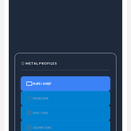
METAL PROFILES
PLATE / SHEET
ROUND BAR
PIPE / TUBE
SQUARE TUBE