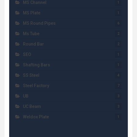
MS Channel
1
MS Plate
1
MS Round Pipes
6
Ms Tube
2
Round Bar
2
SEO
1
Shafting Bars
1
SS Steel
4
Steel Factory
7
UB
3
UC Beam
3
Weldox Plate
1