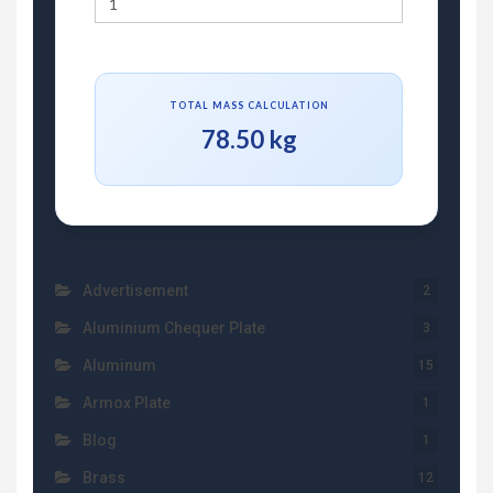
TOTAL MASS CALCULATION
78.50 kg
Advertisement
2
Aluminium Chequer Plate
3
Aluminum
15
Armox Plate
1
Blog
1
Brass
12