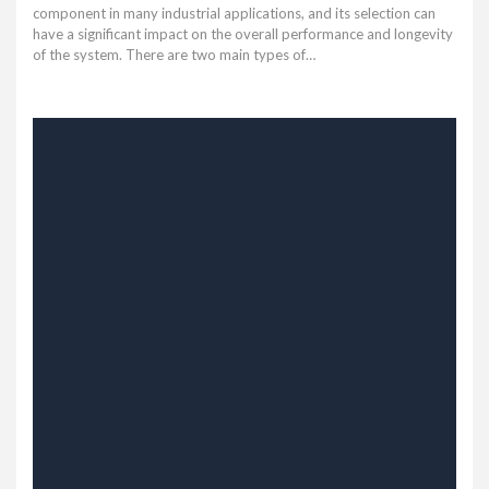
component in many industrial applications, and its selection can
have a significant impact on the overall performance and longevity
of the system. There are two main types of…