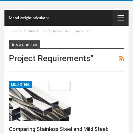
Metal weight calculator
Home
Steel Guide
Project Requirements”
Browsing Tag
Project Requirements”
MILD STEEL
Comparing Stainless Steel and Mild Steel: