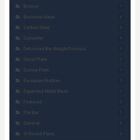
Bronze
1
Business Ideas
6
Carbon Steel
5
Converter
9
Deformed Bar Weight Formula
1
Docol Plate
1
Domex Plate
1
European Profiles
2
Expanded Metal Mesh
1
Featured
2
Flat Bar
1
General
5
GI Round Pipes
3