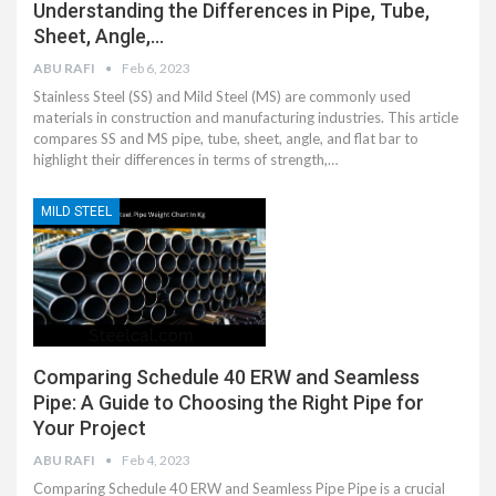
Understanding the Differences in Pipe, Tube,
Sheet, Angle,…
ABU RAFI
Feb 6, 2023
Stainless Steel (SS) and Mild Steel (MS) are commonly used
materials in construction and manufacturing industries. This article
compares SS and MS pipe, tube, sheet, angle, and flat bar to
highlight their differences in terms of strength,…
MILD STEEL
Comparing Schedule 40 ERW and Seamless
Pipe: A Guide to Choosing the Right Pipe for
Your Project
ABU RAFI
Feb 4, 2023
Comparing Schedule 40 ERW and Seamless Pipe Pipe is a crucial