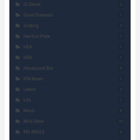
GI Sheet
2
Gost Channels
1
Grating
2
Hardox Plate
1
HEA
1
HEB
1
Hexagonal Bar
5
IPN Beam
1
Latest
2
Life
1
Mesh
6
Mild Steel
33
MS ANGLE
4