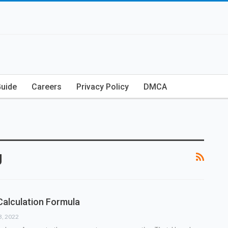
Guide
Careers
Privacy Policy
DMCA
g
Calculation Formula
3, 2022