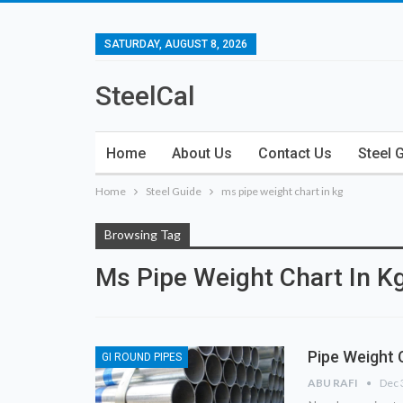
SATURDAY, AUGUST 8, 2026
SteelCal
Home
About Us
Contact Us
Steel 
Home
Steel Guide
ms pipe weight chart in kg
Browsing Tag
Ms Pipe Weight Chart In K
Pipe Weight 
GI ROUND PIPES
ABU RAFI
Dec 