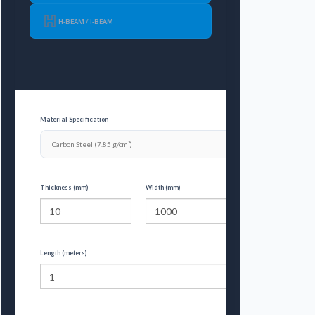
H-BEAM / I-BEAM
Material Specification
Thickness (mm)
Width (mm)
Length (meters)