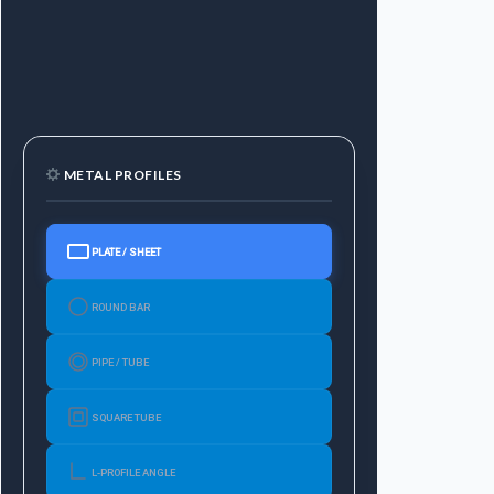
METAL PROFILES
PLATE / SHEET
ROUND BAR
PIPE / TUBE
SQUARE TUBE
L-PROFILE ANGLE