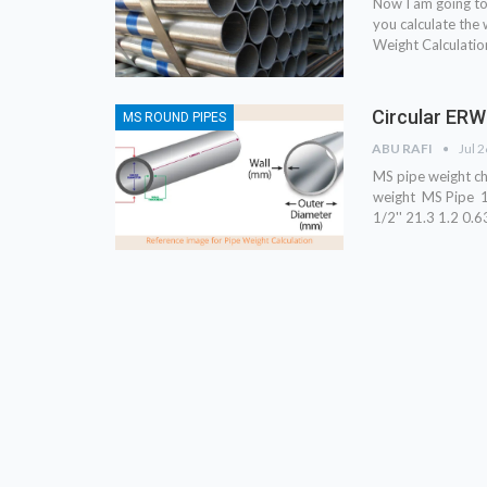
Now I am going t
you calculate the 
Weight Calculatio
Circular ERW
MS ROUND PIPES
ABU RAFI
Jul 
MS pipe weight c
weight MS Pipe 1/
1/2'' 21.3 1.2 0.6