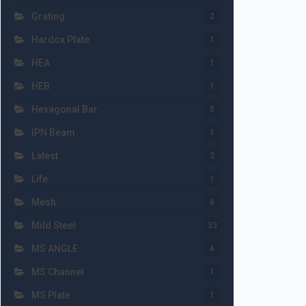
Grating
2
Hardox Plate
1
HEA
1
HEB
1
Hexagonal Bar
5
IPN Beam
1
Latest
2
Life
1
Mesh
6
Mild Steel
33
MS ANGLE
4
MS Channel
1
MS Plate
1