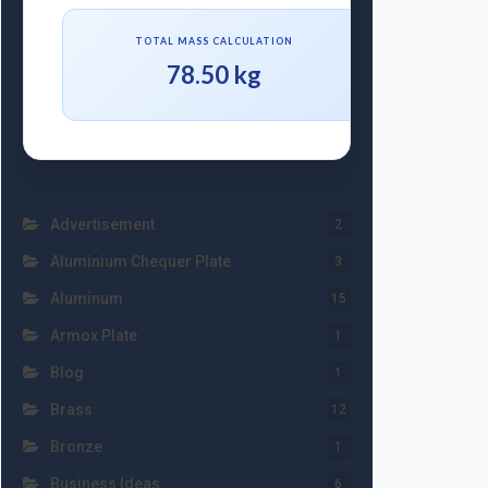
TOTAL MASS CALCULATION
78.50 kg
Advertisement
2
Aluminium Chequer Plate
3
Aluminum
15
Armox Plate
1
Blog
1
Brass
12
Bronze
1
Business Ideas
6