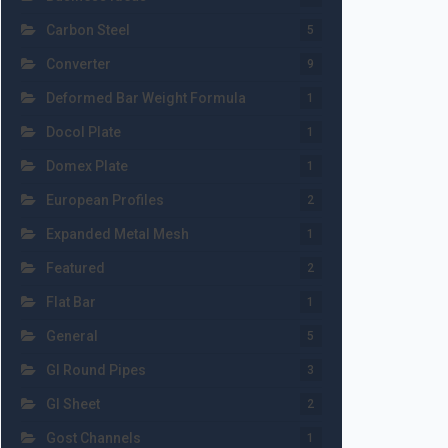
Carbon Steel
5
Converter
9
Deformed Bar Weight Formula
1
Docol Plate
1
Domex Plate
1
European Profiles
2
Expanded Metal Mesh
1
Featured
2
Flat Bar
1
General
5
GI Round Pipes
3
GI Sheet
2
Gost Channels
1