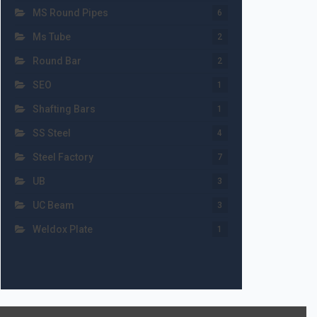
MS Round Pipes
6
Ms Tube
2
Round Bar
2
SEO
1
Shafting Bars
1
SS Steel
4
Steel Factory
7
UB
3
UC Beam
3
Weldox Plate
1