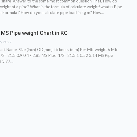
o share Answer to the some most common question That, How do
weight of a pipe? What is the formula of calculate weight?what is Pipe
n Formula ? How do you calculate pipe load in kg m? How…
 MS Pipe weight Chart in KG
26, 2022
hart
Name Size (inch) OD(mm) Tickness (mm) Per Mtr weight 6 Mtr
2'' 21.3 0.9 0.47 2.83 MS Pipe 1/2'' 21.3 1 0.52 3.14 MS Pipe
3 3.77
…