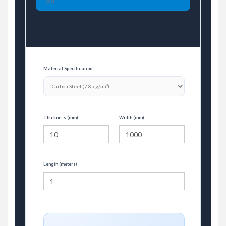
Material Specification
Thickness (mm)
Width (mm)
Length (meters)