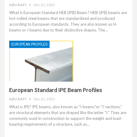
ABU RAFI
Dec 31, 2022
What is European Standard HEB (IPB) Beam ? HEB (IPB) beams are
hot-rolled steel beams that are standardized and produced
according to European standards. They are also known as H-
beams or I-beams due to their distinctive shapes. The…
EUROPEAN PROFILES
European Standard IPE Beam Profiles
ABU RAFI
Dec 31, 2022
What is IPE? IPE beams, also known as "I-beams"or "I-sections,"
are structural elements that are shaped like the letter "I." They are
commonly used in construction to support the weight and load-
bearing requirements of a structure, such as…