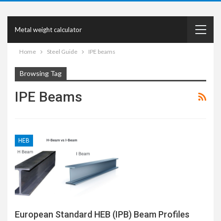
Metal weight calculator
Home
Steel Guide
IPE beams
Browsing Tag
IPE Beams
HEB
European Standard HEB (IPB) Beam Profiles