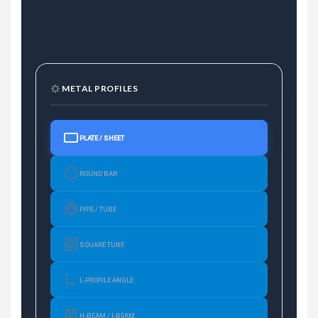
METAL PROFILES
PLATE / SHEET
ROUND BAR
PIPE / TUBE
SQUARE TUBE
L-PROFILE ANGLE
H-BEAM / I-BEAM