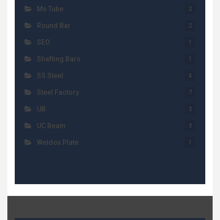
Ms Tube
2
Round Bar
2
SEO
1
Shafting Bars
1
SS Steel
4
Steel Factory
7
UB
3
UC Beam
3
Weldox Plate
1