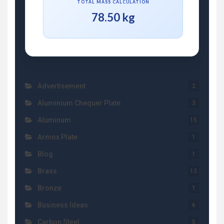
TOTAL MASS CALCULATION
78.50 kg
Advertisement
2
Aluminium Chequer Plate
3
Aluminum
15
Armox Plate
1
Blog
1
Brass
12
Bronze
1
Business Ideas
6
Carbon Steel
5