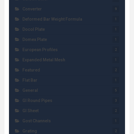
Converter
9
Deformed Bar Weight Formula
1
Docol Plate
1
Domex Plate
1
European Profiles
2
Expanded Metal Mesh
1
Featured
2
Flat Bar
1
General
5
GI Round Pipes
3
GI Sheet
2
Gost Channels
1
Grating
2