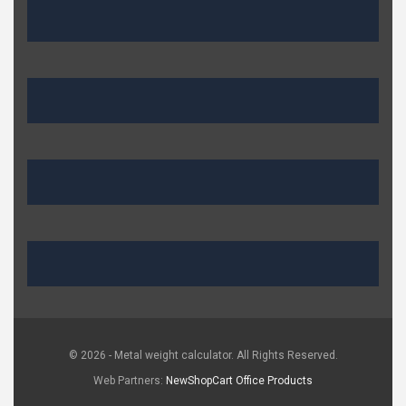
© 2026 - Metal weight calculator. All Rights Reserved.
Web Partners:
NewShopCart
Office Products