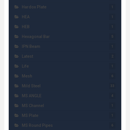
Hardox Plate
1
HEA
1
HEB
1
Hexagonal Bar
5
IPN Beam
1
Latest
2
Life
1
Mesh
6
Mild Steel
33
MS ANGLE
4
MS Channel
1
MS Plate
1
MS Round Pipes
6