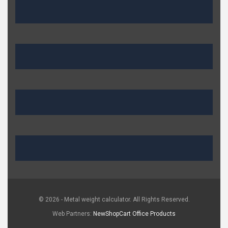
© 2026 - Metal weight calculator. All Rights Reserved.
Web Partners:
NewShopCart
Office Products