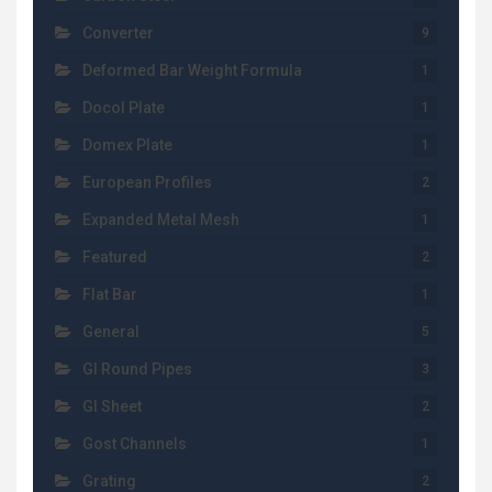
Converter
9
Deformed Bar Weight Formula
1
Docol Plate
1
Domex Plate
1
European Profiles
2
Expanded Metal Mesh
1
Featured
2
Flat Bar
1
General
5
GI Round Pipes
3
GI Sheet
2
Gost Channels
1
Grating
2