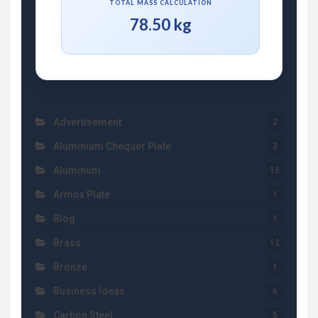
TOTAL MASS CALCULATION
78.50 kg
Advertisement
2
Aluminium Chequer Plate
3
Aluminum
15
Armox Plate
1
Blog
1
Brass
12
Bronze
1
Business Ideas
6
Carbon Steel
5