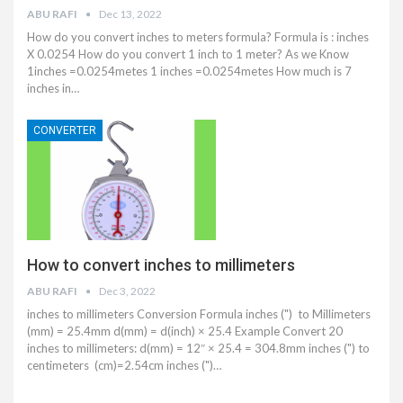
ABU RAFI
Dec 13, 2022
How do you convert inches to meters formula? Formula is : inches
X 0.0254 How do you convert 1 inch to 1 meter? As we Know
1inches =0.0254metes 1 inches =0.0254metes How much is 7
inches in…
CONVERTER
How to convert inches to millimeters
ABU RAFI
Dec 3, 2022
inches to millimeters Conversion Formula inches (") to Millimeters
(mm) = 25.4mm d(mm) = d(inch) × 25.4 Example Convert 20
inches to millimeters: d(mm) = 12″ × 25.4 = 304.8mm inches (") to
centimeters (cm)=2.54cm inches (")…