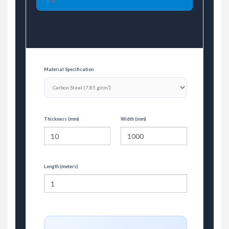
Material Specification
Thickness (mm)
Width (mm)
Length (meters)