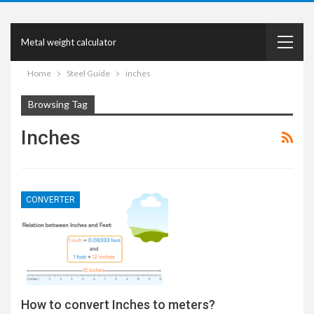
Metal weight calculator
Home
Steel Guide
inches
Browsing Tag
Inches
CONVERTER
How to convert Inches to meters?