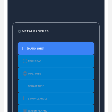
METAL PROFILES
PLATE / SHEET
ROUND BAR
PIPE / TUBE
SQUARE TUBE
L-PROFILE ANGLE
H-BEAM / I-BEAM