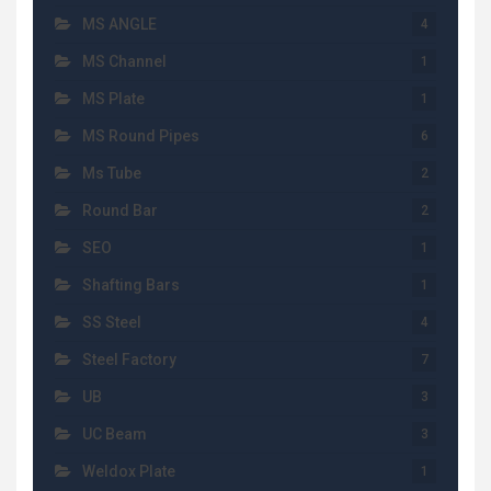
MS ANGLE
4
MS Channel
1
MS Plate
1
MS Round Pipes
6
Ms Tube
2
Round Bar
2
SEO
1
Shafting Bars
1
SS Steel
4
Steel Factory
7
UB
3
UC Beam
3
Weldox Plate
1