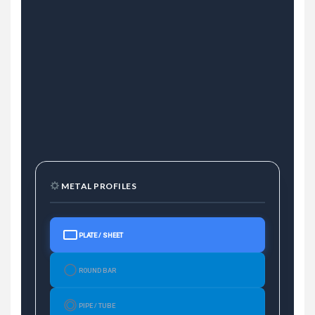
METAL PROFILES
PLATE / SHEET
ROUND BAR
PIPE / TUBE