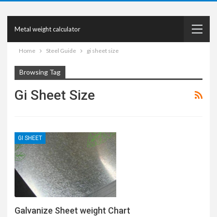
Metal weight calculator
Home
Steel Guide
gi sheet size
Browsing Tag
Gi Sheet Size
GI SHEET
Galvanize Sheet weight Chart