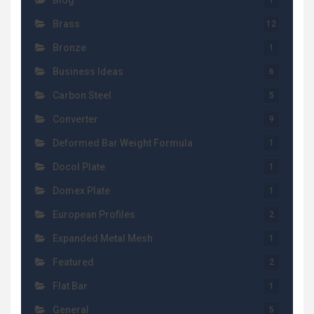
Blog
1
Brass
12
Bronze
1
Business Ideas
6
Carbon Steel
5
Converter
9
Deformed Bar Weight Formula
1
Docol Plate
1
Domex Plate
1
European Profiles
2
Expanded Metal Mesh
1
Featured
2
Flat Bar
1
General
5