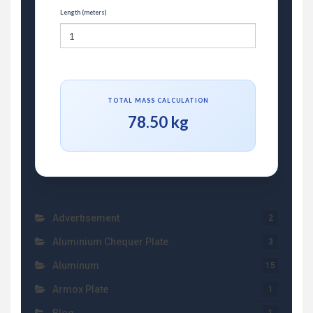
Length (meters)
TOTAL MASS CALCULATION
78.50 kg
Advertisement
2
Aluminium Chequer Plate
3
Aluminum
15
Armox Plate
1