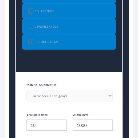
SQUARE TUBE
L-PROFILE ANGLE
H-BEAM / I-BEAM
Material Specification
Thickness (mm)
Width (mm)