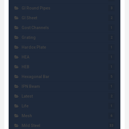
GI Round Pipes
3
GI Sheet
2
Gost Channels
1
Grating
2
Hardox Plate
1
HEA
1
HEB
1
Hexagonal Bar
5
IPN Beam
1
Latest
2
Life
1
Mesh
6
Mild Steel
33