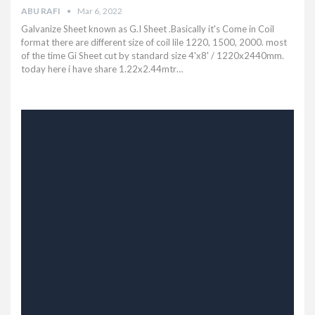
ABU RAFI
Mar 6, 2022
Galvanize Sheet known as G.I Sheet .Basically it's Come in Coil
format there are different size of coil lile 1220, 1500, 2000. most
of the time Gi Sheet cut by standard size 4'x8' / 1220x2440mm.
today here i have share 1.22x2.44mtr
…