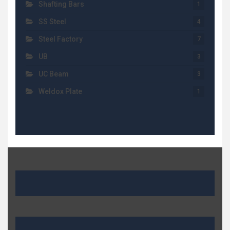
Shafting Bars
1
SS Steel
4
Steel Factory
7
UB
3
UC Beam
3
Weldox Plate
1