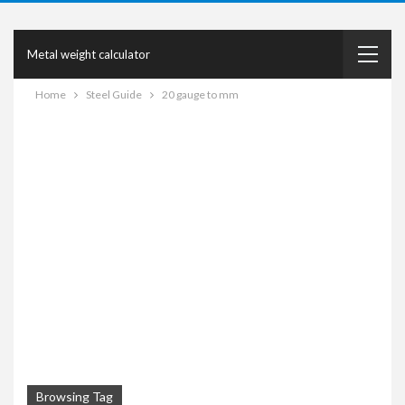
Metal weight calculator
Home
Steel Guide
20 gauge to mm
Browsing Tag