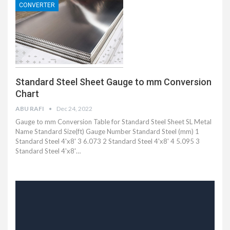
CONVERTER
Standard Steel Sheet Gauge to mm Conversion
Chart
ABU RAFI
Dec 24, 2022
Gauge to mm Conversion Table for Standard Steel Sheet SL Metal
Name Standard Size(ft) Gauge Number Standard Steel (mm) 1
Standard Steel 4'x8' 3 6.073 2 Standard Steel 4'x8' 4 5.095 3
Standard Steel 4'x8'…