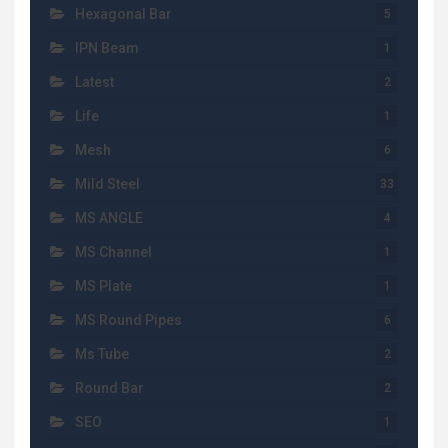
Hexagonal Bar
5
IPN Beam
1
Latest
2
Life
1
Mesh
6
Mild Steel
33
MS ANGLE
4
MS Channel
1
MS Plate
1
MS Round Pipes
6
Ms Tube
2
Round Bar
2
SEO
1