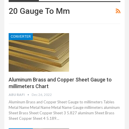
20 Gauge To Mm
CONVERTER
Aluminum Brass and Copper Sheet Gauge to
millimeters Chart
ABU RAFI
Dec 26, 2022
Aluminum Brass and Copper Sheet Gauge to millimeters Tables
Metal Name Metal Name Metal Name Gauge millimeters aluminum
Sheet Brass Sheet Copper Sheet 3 5.827 aluminum Sheet Brass
Sheet Copper Sheet 4 5.189…