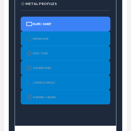
METAL PROFILES
PLATE / SHEET
ROUND BAR
PIPE / TUBE
SQUARE TUBE
L-PROFILE ANGLE
H-BEAM / I-BEAM