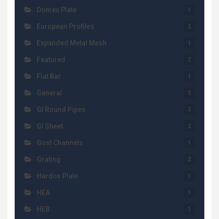
Domex Plate
1
European Profiles
2
Expanded Metal Mesh
1
Featured
2
Flat Bar
1
General
5
GI Round Pipes
3
GI Sheet
2
Gost Channels
1
Grating
2
Hardox Plate
1
HEA
1
HEB
1