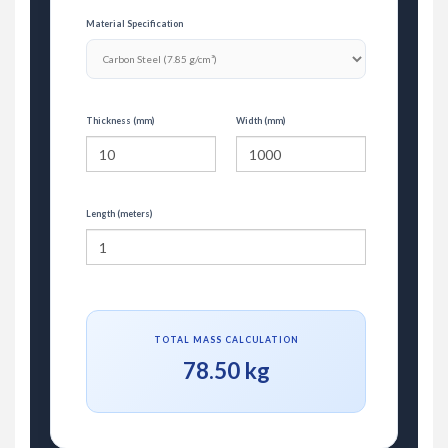
Material Specification
Thickness (mm)
Width (mm)
Length (meters)
TOTAL MASS CALCULATION
78.50 kg