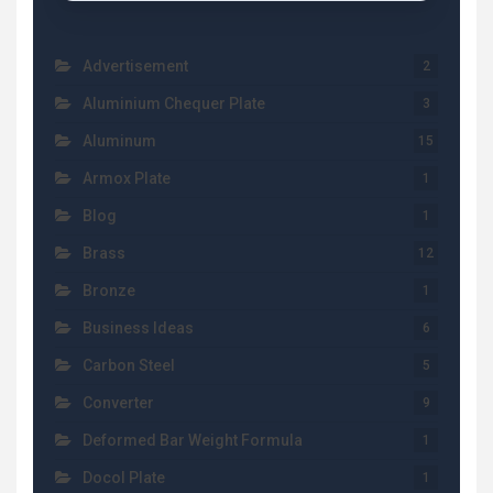
Advertisement
2
Aluminium Chequer Plate
3
Aluminum
15
Armox Plate
1
Blog
1
Brass
12
Bronze
1
Business Ideas
6
Carbon Steel
5
Converter
9
Deformed Bar Weight Formula
1
Docol Plate
1