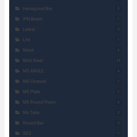
Hexagonal Bar
5
IPN Beam
1
Latest
2
Life
1
Mesh
6
Mild Steel
33
MS ANGLE
4
MS Channel
1
MS Plate
1
MS Round Pipes
6
Ms Tube
2
Round Bar
2
SEO
1