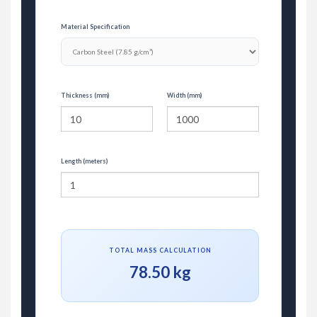
Material Specification
Thickness (mm)
Width (mm)
Length (meters)
TOTAL MASS CALCULATION
78.50 kg