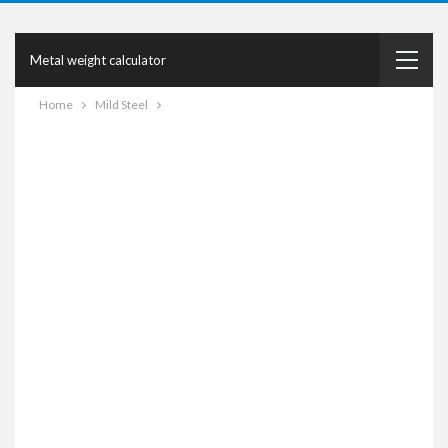
Metal weight calculator
Home
Mild Steel