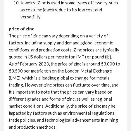
Jewelry: Zinc is used in some types of jewelry, such
as costume jewelry, due to its low cost and
versatility.
price of zinc
The price of zinc can vary depending on a variety of
factors, including supply and demand, global economic
conditions, and production costs. Zinc prices are typically
quoted in US dollars per metric ton (MT) or pound (lb).
As of February 2023, the price of zinc is around $3,000 to
$3,500 per metric ton on the London Metal Exchange
(LME), which is a leading global exchange for metals
trading. However, zinc prices can fluctuate over time, and
it’s important to note that the price can vary based on
different grades and forms of zinc, as well as regional
market conditions. Additionally, the price of zinc may be
impacted by factors such as environmental regulations,
trade policies, and technological advancements in mining
and production methods.