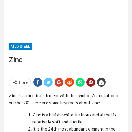
MILD STEEL
Zinc
Share
Zinc is a chemical element with the symbol Zn and atomic
number 30. Here are some key facts about zinc:
Zinc is a bluish-white, lustrous metal that is
relatively soft and ductile.
It is the 24th most abundant element in the