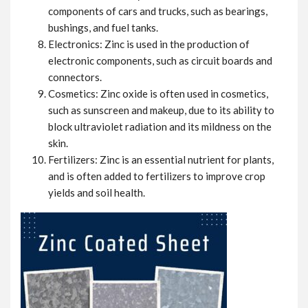
components of cars and trucks, such as bearings,
bushings, and fuel tanks.
Electronics: Zinc is used in the production of
electronic components, such as circuit boards and
connectors.
Cosmetics: Zinc oxide is often used in cosmetics,
such as sunscreen and makeup, due to its ability to
block ultraviolet radiation and its mildness on the
skin.
Fertilizers: Zinc is an essential nutrient for plants,
and is often added to fertilizers to improve crop
yields and soil health.