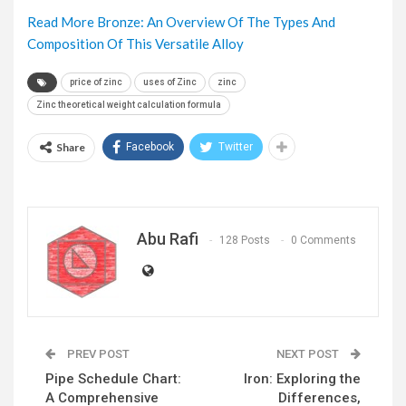
Read More Bronze: An Overview Of The Types And
Composition Of This Versatile Alloy
price of zinc
uses of Zinc
zinc
Zinc theoretical weight calculation formula
Share
Facebook
Twitter
Abu Rafi
128 Posts
0 Comments
PREV POST
NEXT POST
Pipe Schedule Chart:
Iron: Exploring the
A Comprehensive
Differences,