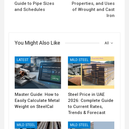
Guide to Pipe Sizes
Properties, and Uses
and Schedules
of Wrought and Cast
Iron
You Might Also Like
All
LATEST
MILD STEEL
Master Guide: How to
Steel Price in UAE
Easily Calculate Metal
2026: Complete Guide
Weight on SteelCal
to Current Rates,
Trends & Forecast
MILD STEEL
MILD STEEL