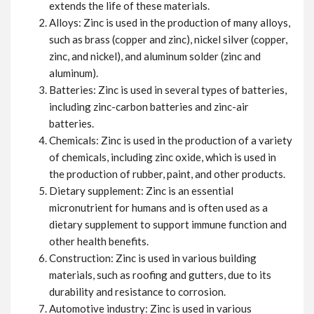
extends the life of these materials.
Alloys: Zinc is used in the production of many alloys,
such as brass (copper and zinc), nickel silver (copper,
zinc, and nickel), and aluminum solder (zinc and
aluminum).
Batteries: Zinc is used in several types of batteries,
including zinc-carbon batteries and zinc-air
batteries.
Chemicals: Zinc is used in the production of a variety
of chemicals, including zinc oxide, which is used in
the production of rubber, paint, and other products.
Dietary supplement: Zinc is an essential
micronutrient for humans and is often used as a
dietary supplement to support immune function and
other health benefits.
Construction: Zinc is used in various building
materials, such as roofing and gutters, due to its
durability and resistance to corrosion.
Automotive industry: Zinc is used in various