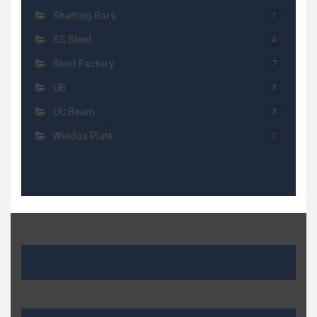
Shafting Bars
1
SS Steel
4
Steel Factory
7
UB
3
UC Beam
3
Weldox Plate
1