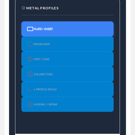
METAL PROFILES
PLATE / SHEET
ROUND BAR
PIPE / TUBE
SQUARE TUBE
L-PROFILE ANGLE
H-BEAM / I-BEAM