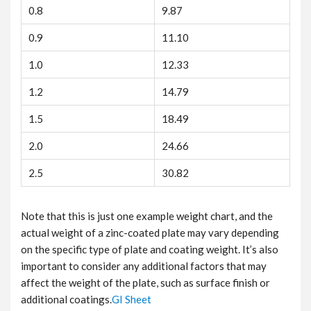
0.8
9.87
0.9
11.10
1.0
12.33
1.2
14.79
1.5
18.49
2.0
24.66
2.5
30.82
Note that this is just one example weight chart, and the
actual weight of a zinc-coated plate may vary depending
on the specific type of plate and coating weight. It’s also
important to consider any additional factors that may
affect the weight of the plate, such as surface finish or
additional coatings.
GI Sheet