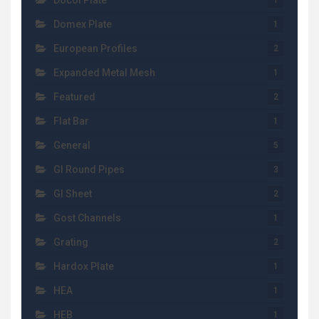
Docol Plate
1
Domex Plate
1
European Profiles
2
Expanded Metal Mesh
1
Featured
2
Flat Bar
1
General
5
GI Round Pipes
3
GI Sheet
2
Gost Channels
1
Grating
2
Hardox Plate
1
HEA
1
HEB
1