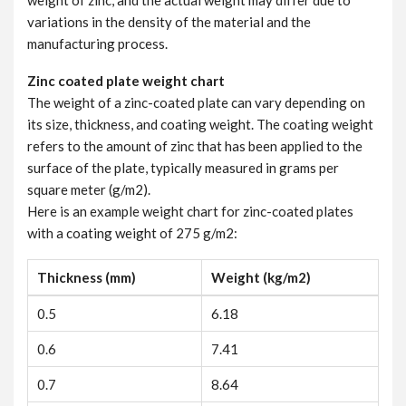
weight of zinc, and the actual weight may differ due to
variations in the density of the material and the
manufacturing process.
Zinc coated plate weight chart
The weight of a zinc-coated plate can vary depending on
its size, thickness, and coating weight. The coating weight
refers to the amount of zinc that has been applied to the
surface of the plate, typically measured in grams per
square meter (g/m2).
Here is an example weight chart for zinc-coated plates
with a coating weight of 275 g/m2:
Thickness (mm)
Weight (kg/m2)
0.5
6.18
0.6
7.41
0.7
8.64