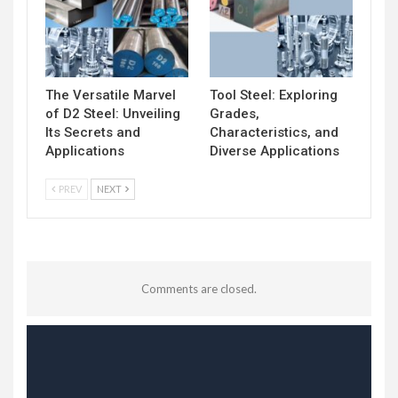
The Versatile Marvel
Tool Steel: Exploring
of D2 Steel: Unveiling
Grades,
Its Secrets and
Characteristics, and
Applications
Diverse Applications
PREV
NEXT
Comments are closed.