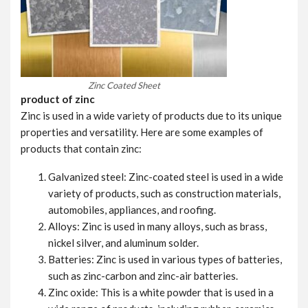
Zinc Coated Sheet
product of zinc
Zinc is used in a wide variety of products due to its unique
properties and versatility. Here are some examples of
products that contain zinc:
Galvanized steel: Zinc-coated steel is used in a wide
variety of products, such as construction materials,
automobiles, appliances, and roofing.
Alloys: Zinc is used in many alloys, such as brass,
nickel silver, and aluminum solder.
Batteries: Zinc is used in various types of batteries,
such as zinc-carbon and zinc-air batteries.
Zinc oxide: This is a white powder that is used in a