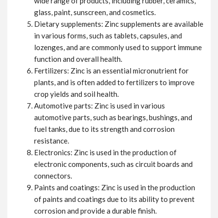
wide range of products, including rubber, ceramics,
glass, paint, sunscreen, and cosmetics.
Dietary supplements: Zinc supplements are available
in various forms, such as tablets, capsules, and
lozenges, and are commonly used to support immune
function and overall health.
Fertilizers: Zinc is an essential micronutrient for
plants, and is often added to fertilizers to improve
crop yields and soil health.
Automotive parts: Zinc is used in various
automotive parts, such as bearings, bushings, and
fuel tanks, due to its strength and corrosion
resistance.
Electronics: Zinc is used in the production of
electronic components, such as circuit boards and
connectors.
Paints and coatings: Zinc is used in the production
of paints and coatings due to its ability to prevent
corrosion and provide a durable finish.