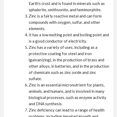
Earth’s crust and is found in minerals such as
sphalerite, smithsonite, and hemimorphite.
Zinc is a fairly reactive metal and can form
compounds with oxygen, sulfur, and other
elements.
It has a low melting point and boiling point and
is a good conductor of electricity.
Zinc has a variety of uses, including as a
protective coating for steel and iron
(galvanizing), in the production of brass and
other alloys, in batteries, and in the production
of chemicals such as zinc oxide and zinc
sulfate.
Zinc is an essential micronutrient for plants,
animals, and humans, and is involved in many
biological processes, such as enzyme activity
and DNA synthesis.
Zinc deficiency can lead to a range of health
problems, including impaired growth and