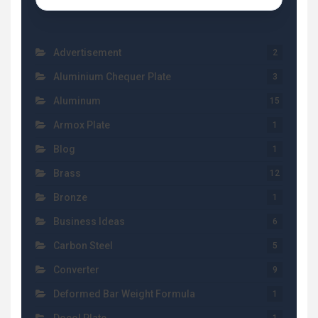
Advertisement
2
Aluminium Chequer Plate
3
Aluminum
15
Armox Plate
1
Blog
1
Brass
12
Bronze
1
Business Ideas
6
Carbon Steel
5
Converter
9
Deformed Bar Weight Formula
1