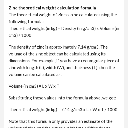
Zinc theoretical weight calculation formula
The theoretical weight of zinc can be calculated using the
following formula:
Theoretical weight (in kg) = Density (in g/cm3) x Volume (in
cm3) / 1000
The density of zinc is approximately 7.14 g/cm3. The
volume of the zinc object can be calculated using its
dimensions. For example, if you have a rectangular piece of
zinc with length (L), width (W), and thickness (T), then the
volume can be calculated as:
Volume (in cm3) = L x W x T
Substituting these values into the formula above, we get:
Theoretical weight (in kg) = 7.14 g/cm3 x L x W x T / 1000
Note that this formula only provides an estimate of the