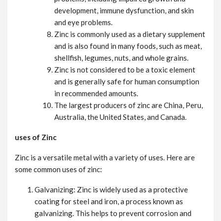
development, immune dysfunction, and skin
and eye problems.
Zinc is commonly used as a dietary supplement
and is also found in many foods, such as meat,
shellfish, legumes, nuts, and whole grains.
Zinc is not considered to be a toxic element
and is generally safe for human consumption
in recommended amounts.
The largest producers of zinc are China, Peru,
Australia, the United States, and Canada.
uses of Zinc
Zinc is a versatile metal with a variety of uses. Here are
some common uses of zinc:
Galvanizing: Zinc is widely used as a protective
coating for steel and iron, a process known as
galvanizing. This helps to prevent corrosion and