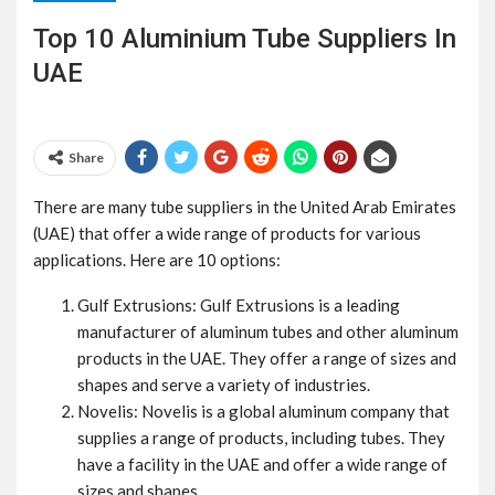
Top 10 Aluminium Tube Suppliers In
UAE
Share
There are many tube suppliers in the United Arab Emirates
(UAE) that offer a wide range of products for various
applications. Here are 10 options:
Gulf Extrusions: Gulf Extrusions is a leading
manufacturer of aluminum tubes and other aluminum
products in the UAE. They offer a range of sizes and
shapes and serve a variety of industries.
Novelis: Novelis is a global aluminum company that
supplies a range of products, including tubes. They
have a facility in the UAE and offer a wide range of
sizes and shapes.