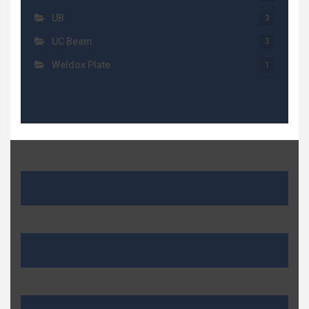
UB
3
UC Beam
3
Weldox Plate
1