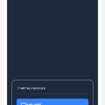
METAL PROFILES
PLATE / SHEET