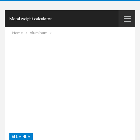
Metal weight calculator
Home
Aluminum
ALUMINUM