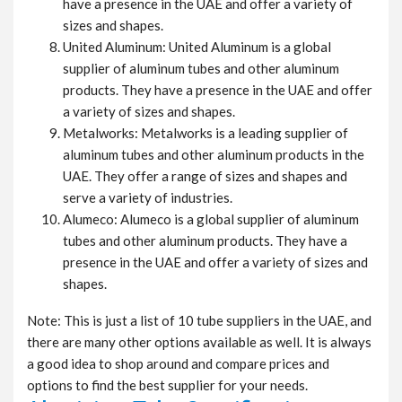
have a presence in the UAE and offer a variety of
sizes and shapes.
United Aluminum: United Aluminum is a global
supplier of aluminum tubes and other aluminum
products. They have a presence in the UAE and offer
a variety of sizes and shapes.
Metalworks: Metalworks is a leading supplier of
aluminum tubes and other aluminum products in the
UAE. They offer a range of sizes and shapes and
serve a variety of industries.
Alumeco: Alumeco is a global supplier of aluminum
tubes and other aluminum products. They have a
presence in the UAE and offer a variety of sizes and
shapes.
Note: This is just a list of 10 tube suppliers in the UAE, and
there are many other options available as well. It is always
a good idea to shop around and compare prices and
options to find the best supplier for your needs.