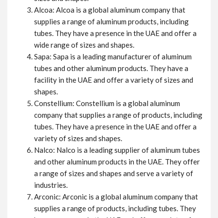
Alcoa: Alcoa is a global aluminum company that
supplies a range of aluminum products, including
tubes. They have a presence in the UAE and offer a
wide range of sizes and shapes.
Sapa: Sapa is a leading manufacturer of aluminum
tubes and other aluminum products. They have a
facility in the UAE and offer a variety of sizes and
shapes.
Constellium: Constellium is a global aluminum
company that supplies a range of products, including
tubes. They have a presence in the UAE and offer a
variety of sizes and shapes.
Nalco: Nalco is a leading supplier of aluminum tubes
and other aluminum products in the UAE. They offer
a range of sizes and shapes and serve a variety of
industries.
Arconic: Arconic is a global aluminum company that
supplies a range of products, including tubes. They