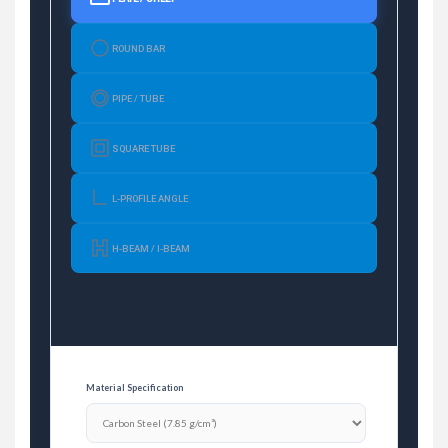
ROUND BAR
PIPE / TUBE
SQUARE TUBE
L-PROFILE ANGLE
H-BEAM / I-BEAM
Material Specification