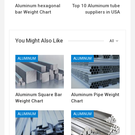
Aluminum hexagonal
Top 10 Aluminum tube
bar Weight Chart
suppliers in USA
You Might Also Like
All
ALUMINUM
ALUMINUM
Aluminum Square Bar
Aluminum Pipe Weight
Weight Chart
Chart
ALUMINUM
ALUMINUM