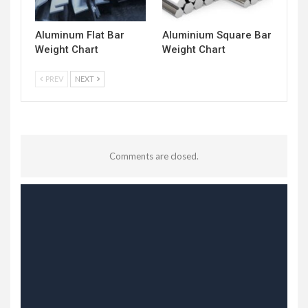
Aluminum Flat Bar
Aluminium Square Bar
Weight Chart
Weight Chart
PREV
NEXT
Comments are closed.