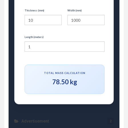
Thickness (mm)
Width (mm)
Length (meters)
TOTAL MASS CALCULATION
78.50 kg
Advertisement
2