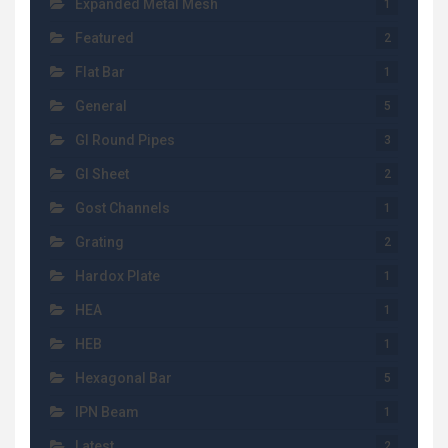
Expanded Metal Mesh
1
Featured
2
Flat Bar
1
General
5
GI Round Pipes
3
GI Sheet
2
Gost Channels
1
Grating
2
Hardox Plate
1
HEA
1
HEB
1
Hexagonal Bar
5
IPN Beam
1
Latest
2