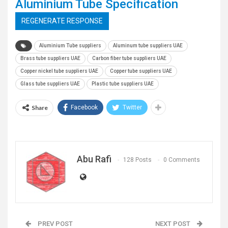
Aluminium Tube Specification
REGENERATE RESPONSE
Aluminium Tube suppliers
Aluminum tube suppliers UAE
Brass tube suppliers UAE
Carbon fiber tube suppliers UAE
Copper nickel tube suppliers UAE
Copper tube suppliers UAE
Glass tube suppliers UAE
Plastic tube suppliers UAE
Share
Facebook
Twitter
Abu Rafi
128 Posts
0 Comments
PREV POST
NEXT POST