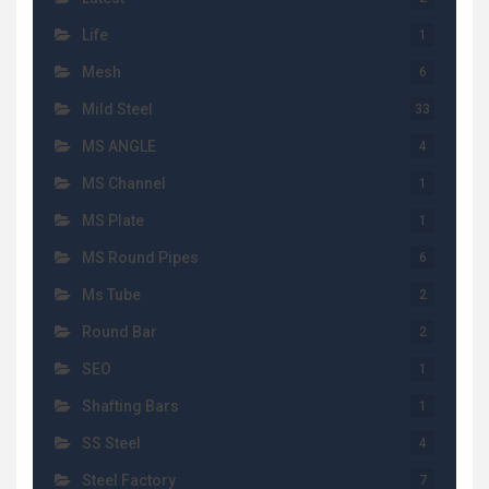
Life
1
Mesh
6
Mild Steel
33
MS ANGLE
4
MS Channel
1
MS Plate
1
MS Round Pipes
6
Ms Tube
2
Round Bar
2
SEO
1
Shafting Bars
1
SS Steel
4
Steel Factory
7