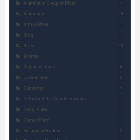
Aluminium Chequer Plate
3
Aluminum
15
Armox Plate
1
Blog
1
Brass
12
Bronze
1
Business Ideas
6
Carbon Steel
5
Converter
9
Deformed Bar Weight Formula
1
Docol Plate
1
Domex Plate
1
European Profiles
2