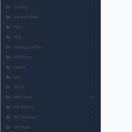
Grating
2
Hardox Plate
1
HEA
1
HEB
1
Hexagonal Bar
5
IPN Beam
1
Latest
2
Life
1
Mesh
6
Mild Steel
33
MS ANGLE
4
MS Channel
1
MS Plate
1