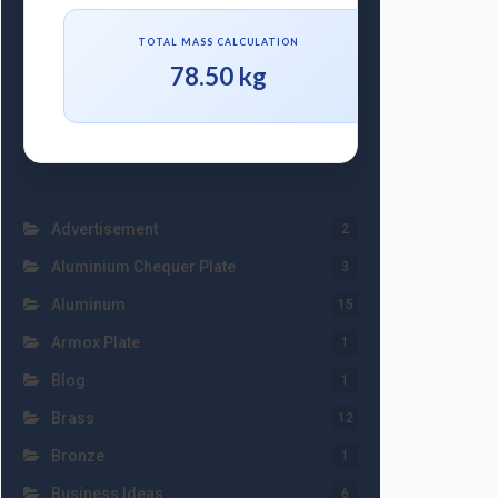
TOTAL MASS CALCULATION
78.50 kg
Advertisement
2
Aluminium Chequer Plate
3
Aluminum
15
Armox Plate
1
Blog
1
Brass
12
Bronze
1
Business Ideas
6