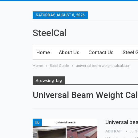
SATURDAY, AUGUST 8, 2026
SteelCal
Home
About Us
Contact Us
Steel 
Home
Steel Guide
universal beam weight calculator
Browsing Tag
Universal Beam Weight Cal
Universal bea
UB
ABU RAFI
Jul 