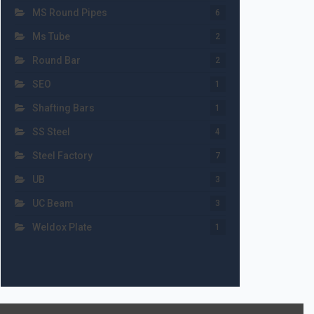
MS Round Pipes
6
Ms Tube
2
Round Bar
2
SEO
1
Shafting Bars
1
SS Steel
4
Steel Factory
7
UB
3
UC Beam
3
Weldox Plate
1