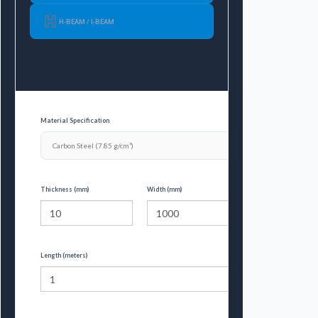
H-BEAM / I-BEAM
Material Specification
Thickness (mm)
Width (mm)
Length (meters)