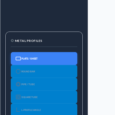
METAL PROFILES
PLATE / SHEET
ROUND BAR
PIPE / TUBE
SQUARE TUBE
L-PROFILE ANGLE