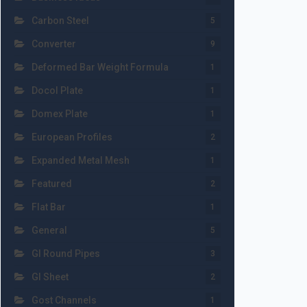
Carbon Steel
5
Converter
9
Deformed Bar Weight Formula
1
Docol Plate
1
Domex Plate
1
European Profiles
2
Expanded Metal Mesh
1
Featured
2
Flat Bar
1
General
5
GI Round Pipes
3
GI Sheet
2
Gost Channels
1