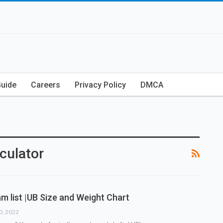
Guide
Careers
Privacy Policy
DMCA
culator
m list |UB Size and Weight Chart
30, 2022