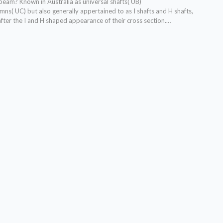
l beam?
Known in Australia as universal shafts( UB)
mns( UC) but also generally appertained to as I shafts and H shafts,
fter the I and H shaped appearance of their cross section.
…