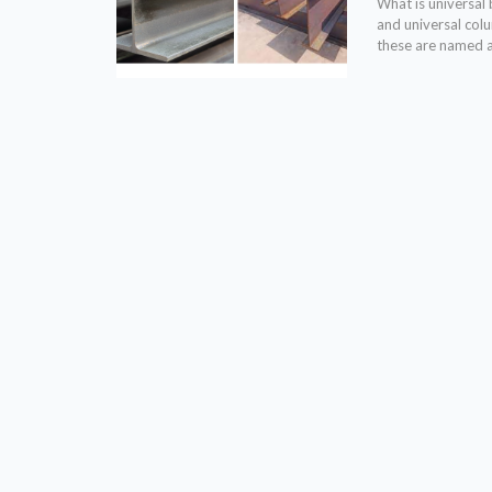
What is universa
and universal colu
these are named a