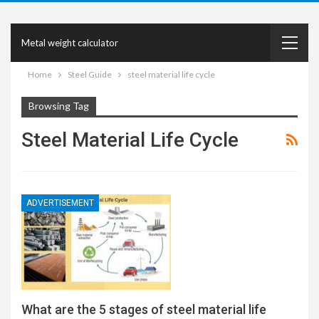
Metal weight calculator
Home
Steel Guide
steel material life cycle
Browsing Tag
Steel Material Life Cycle
ADVERTISEMENT
What are the 5 stages of steel material life