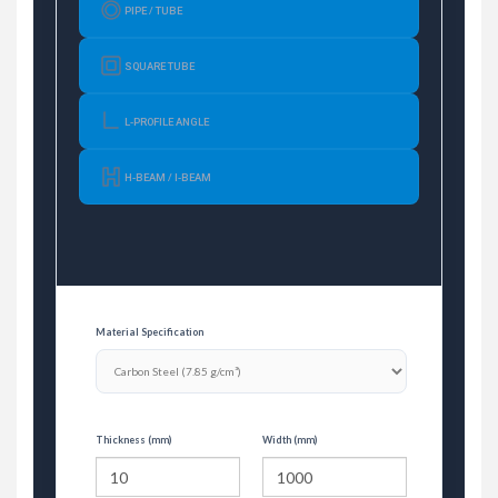
PIPE / TUBE
SQUARE TUBE
L-PROFILE ANGLE
H-BEAM / I-BEAM
Material Specification
Thickness (mm)
Width (mm)