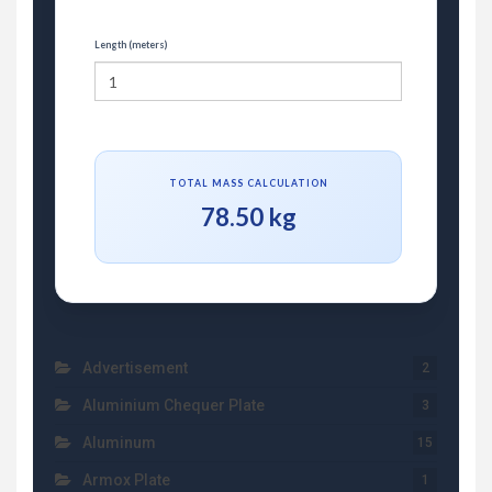
Length (meters)
TOTAL MASS CALCULATION
78.50 kg
Advertisement
2
Aluminium Chequer Plate
3
Aluminum
15
Armox Plate
1