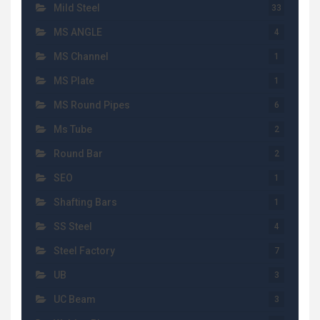
Mild Steel
33
MS ANGLE
4
MS Channel
1
MS Plate
1
MS Round Pipes
6
Ms Tube
2
Round Bar
2
SEO
1
Shafting Bars
1
SS Steel
4
Steel Factory
7
UB
3
UC Beam
3