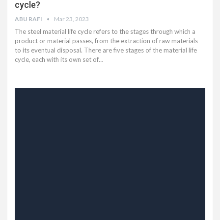
cycle?
ABU RAFI
Mar 23, 2023
The steel material life cycle refers to the stages through which a
product or material passes, from the extraction of raw materials
to its eventual disposal. There are five stages of the material life
cycle, each with its own set of…