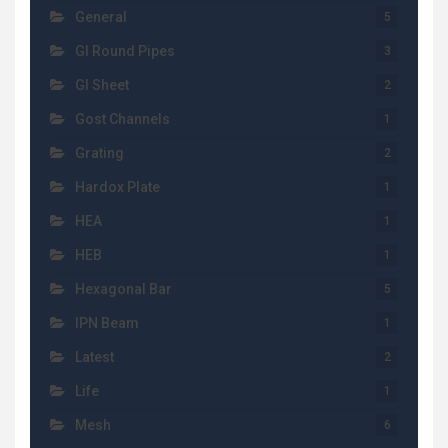
General
5
GI Round Pipes
3
GI Sheet
2
Gost Channels
1
Grating
2
Hardox Plate
1
HEA
1
HEB
1
Hexagonal Bar
5
IPN Beam
1
Latest
2
Life
1
Mesh
6