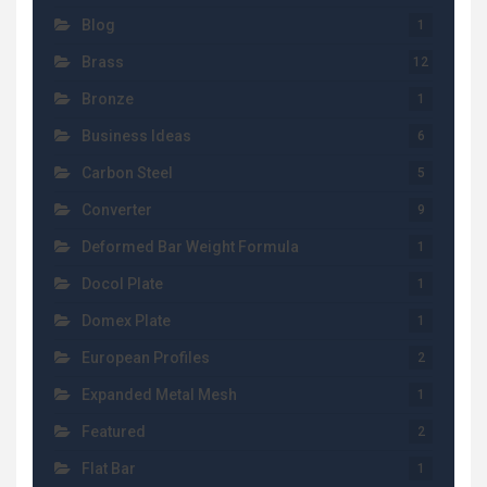
Blog
1
Brass
12
Bronze
1
Business Ideas
6
Carbon Steel
5
Converter
9
Deformed Bar Weight Formula
1
Docol Plate
1
Domex Plate
1
European Profiles
2
Expanded Metal Mesh
1
Featured
2
Flat Bar
1