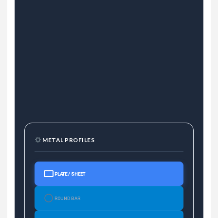
METAL PROFILES
PLATE / SHEET
ROUND BAR