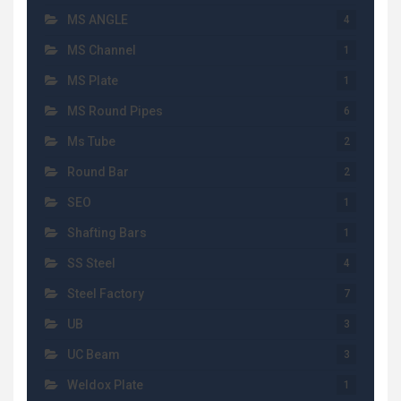
MS ANGLE
4
MS Channel
1
MS Plate
1
MS Round Pipes
6
Ms Tube
2
Round Bar
2
SEO
1
Shafting Bars
1
SS Steel
4
Steel Factory
7
UB
3
UC Beam
3
Weldox Plate
1