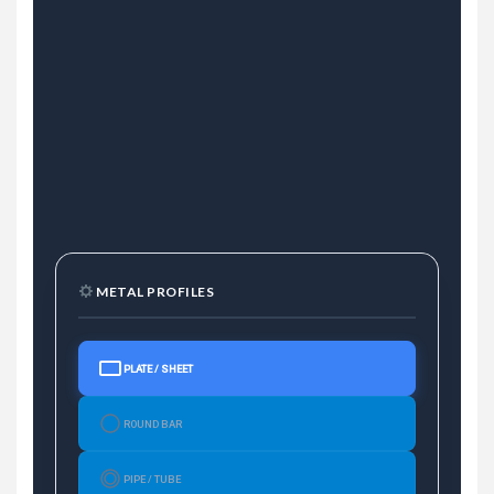
METAL PROFILES
PLATE / SHEET
ROUND BAR
PIPE / TUBE