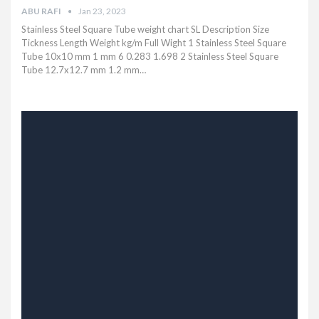
ABU RAFI
Jan 23, 2023
Stainless Steel Square Tube weight chart SL Description Size
Tickness Length Weight kg/m Full Wight 1 Stainless Steel Square
Tube 10x10 mm 1 mm 6 0.283 1.698 2 Stainless Steel Square
Tube 12.7x12.7 mm 1.2 mm…