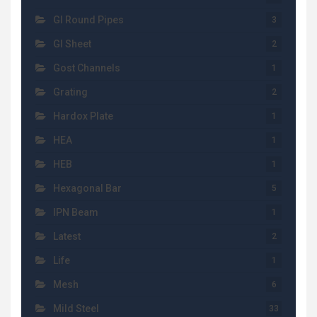
GI Round Pipes
3
GI Sheet
2
Gost Channels
1
Grating
2
Hardox Plate
1
HEA
1
HEB
1
Hexagonal Bar
5
IPN Beam
1
Latest
2
Life
1
Mesh
6
Mild Steel
33