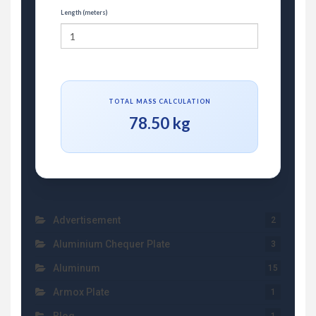
Length (meters)
TOTAL MASS CALCULATION
78.50 kg
Advertisement
2
Aluminium Chequer Plate
3
Aluminum
15
Armox Plate
1