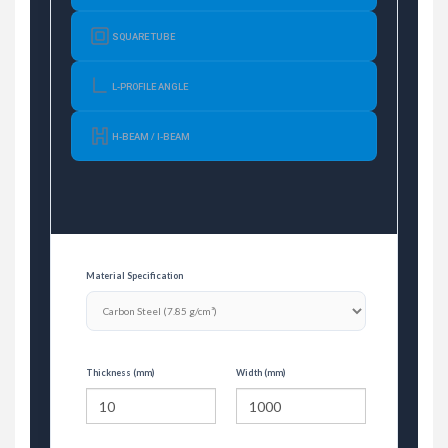
SQUARE TUBE
L-PROFILE ANGLE
H-BEAM / I-BEAM
Material Specification
Thickness (mm)
Width (mm)