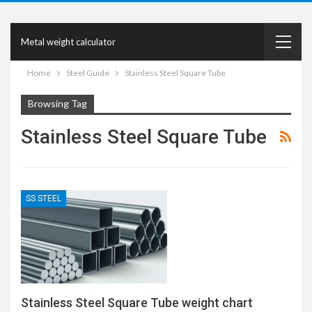
Metal weight calculator
Home
Steel Guide
Stainless Steel Square Tube
Browsing Tag
Stainless Steel Square Tube
SS STEEL
Stainless Steel Square Tube weight chart