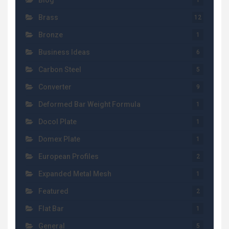
Blog
1
Brass
12
Bronze
1
Business Ideas
6
Carbon Steel
5
Converter
9
Deformed Bar Weight Formula
1
Docol Plate
1
Domex Plate
1
European Profiles
2
Expanded Metal Mesh
1
Featured
2
Flat Bar
1
General
5