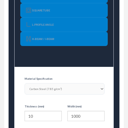
SQUARE TUBE
L-PROFILE ANGLE
H-BEAM / I-BEAM
Material Specification
Thickness (mm)
Width (mm)