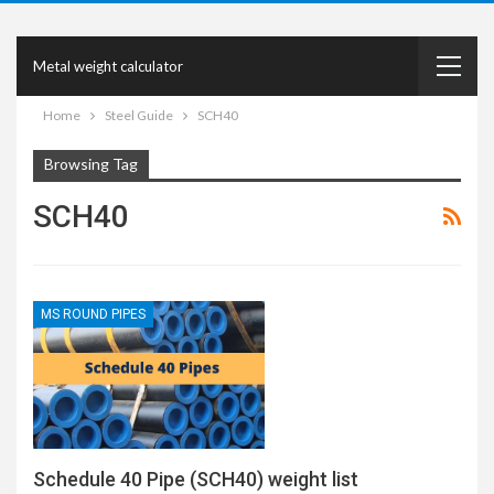
Metal weight calculator
Home
Steel Guide
SCH40
Browsing Tag
SCH40
MS ROUND PIPES
Schedule 40 Pipe (SCH40) weight list