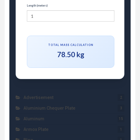
Length (meters)
TOTAL MASS CALCULATION
78.50 kg
Advertisement
2
Aluminium Chequer Plate
3
Aluminum
15
Armox Plate
1