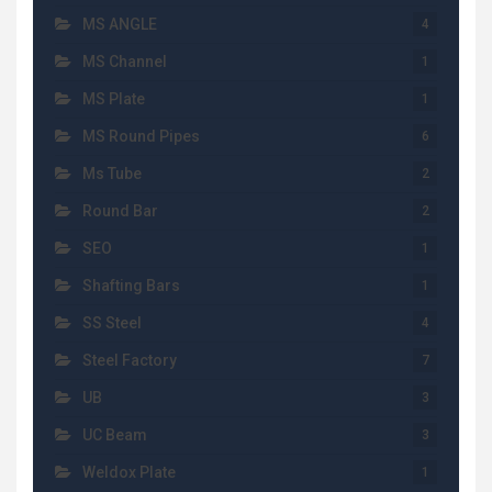
MS ANGLE
4
MS Channel
1
MS Plate
1
MS Round Pipes
6
Ms Tube
2
Round Bar
2
SEO
1
Shafting Bars
1
SS Steel
4
Steel Factory
7
UB
3
UC Beam
3
Weldox Plate
1