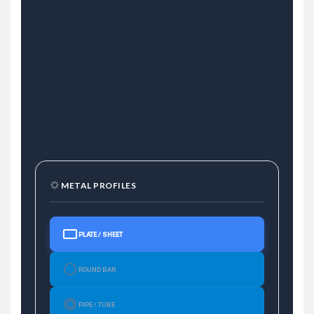
METAL PROFILES
PLATE / SHEET
ROUND BAR
PIPE / TUBE