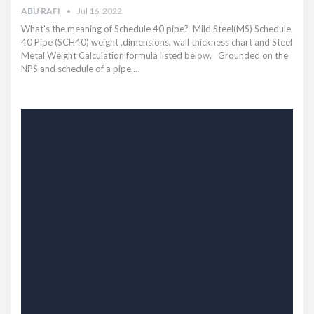
ABU RAFI
Jul 16, 2022
What's the meaning of Schedule 40 pipe? Mild Steel(MS) Schedule
40 Pipe (SCH40) weight ,dimensions, wall thickness chart and Steel
Metal Weight Calculation formula listed below.
Grounded on the
NPS and schedule of a pipe,
…