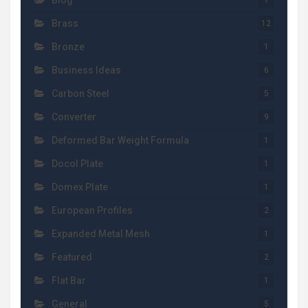
Blog
1
Brass
12
Bronze
1
Business Ideas
6
Carbon Steel
5
Converter
9
Deformed Bar Weight Formula
1
Docol Plate
1
Domex Plate
1
European Profiles
2
Expanded Metal Mesh
1
Featured
2
Flat Bar
1
General
5