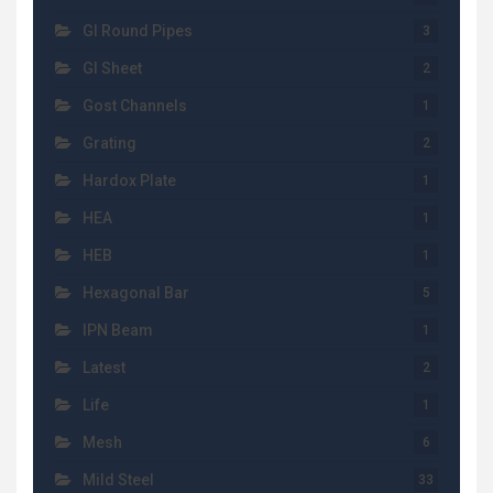
GI Round Pipes
3
GI Sheet
2
Gost Channels
1
Grating
2
Hardox Plate
1
HEA
1
HEB
1
Hexagonal Bar
5
IPN Beam
1
Latest
2
Life
1
Mesh
6
Mild Steel
33