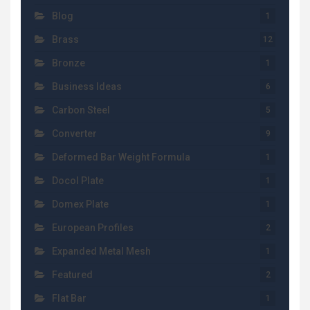
Blog
1
Brass
12
Bronze
1
Business Ideas
6
Carbon Steel
5
Converter
9
Deformed Bar Weight Formula
1
Docol Plate
1
Domex Plate
1
European Profiles
2
Expanded Metal Mesh
1
Featured
2
Flat Bar
1