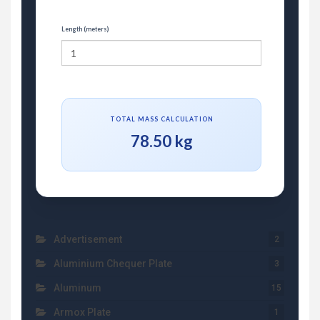
Length (meters)
TOTAL MASS CALCULATION
78.50 kg
Advertisement
2
Aluminium Chequer Plate
3
Aluminum
15
Armox Plate
1