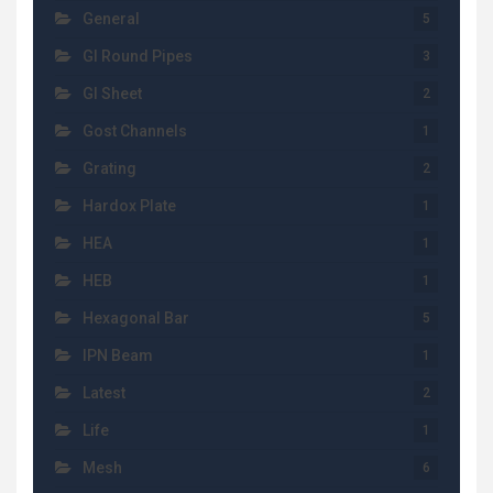
General
5
GI Round Pipes
3
GI Sheet
2
Gost Channels
1
Grating
2
Hardox Plate
1
HEA
1
HEB
1
Hexagonal Bar
5
IPN Beam
1
Latest
2
Life
1
Mesh
6