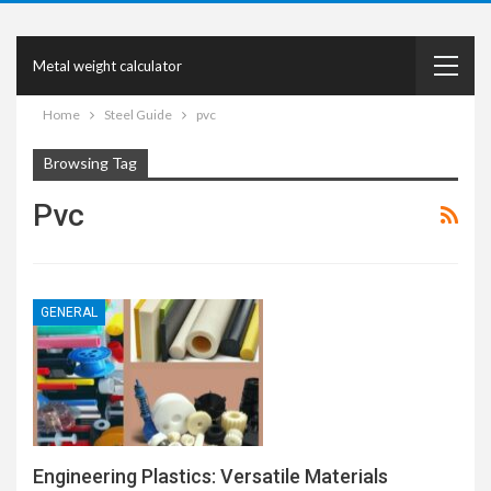
Metal weight calculator
Home
Steel Guide
pvc
Browsing Tag
Pvc
GENERAL
Engineering Plastics: Versatile Materials