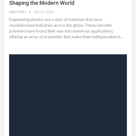
Shaping the Modern World
ABU RAFI
Sep 12, 2023
Engineering plastics are a class of materials that have
revolutionized industries across the globe. These versatile
polymers have found their way into numerous applications,
offering an array of properties that make them indispensable in
…