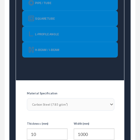
PIPE / TUBE
SQUARE TUBE
L-PROFILE ANGLE
H-BEAM / I-BEAM
Material Specification
Thickness (mm)
Width (mm)