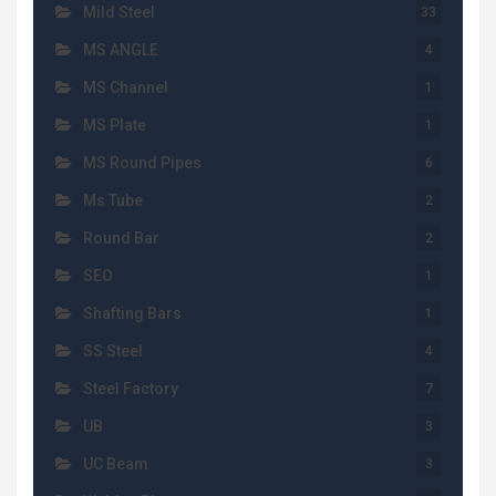
Mild Steel
33
MS ANGLE
4
MS Channel
1
MS Plate
1
MS Round Pipes
6
Ms Tube
2
Round Bar
2
SEO
1
Shafting Bars
1
SS Steel
4
Steel Factory
7
UB
3
UC Beam
3