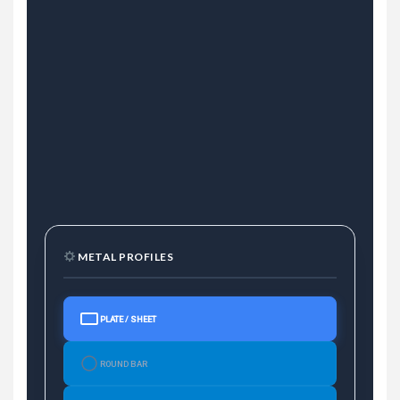
METAL PROFILES
PLATE / SHEET
ROUND BAR