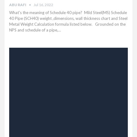
ABU RAFI
Jul 16, 2022
What's the meaning of Schedule 40 pipe? Mild Steel(MS) Schedule
40 Pipe (SCH40) weight ,dimensions, wall thickness chart and Steel
Metal Weight Calculation formula listed below.
Grounded on the
NPS and schedule of a pipe,
…