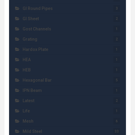
GI Round Pipes
3
GI Sheet
2
Gost Channels
1
Grating
2
Hardox Plate
1
HEA
1
HEB
1
Hexagonal Bar
5
IPN Beam
1
Latest
2
Life
1
Mesh
6
Mild Steel
33