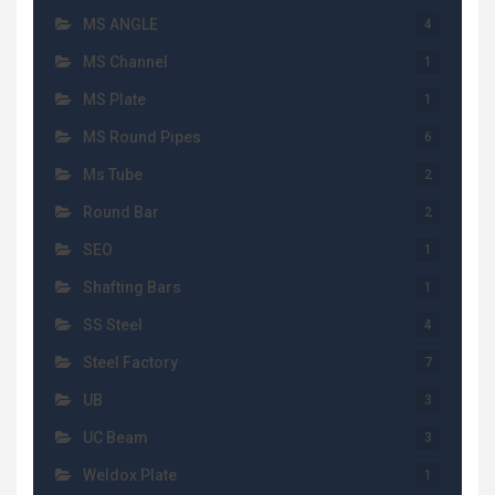
MS ANGLE
4
MS Channel
1
MS Plate
1
MS Round Pipes
6
Ms Tube
2
Round Bar
2
SEO
1
Shafting Bars
1
SS Steel
4
Steel Factory
7
UB
3
UC Beam
3
Weldox Plate
1