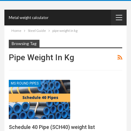
Metal weight calculator
Home
Steel Guide
pipe weight in kg
Browsing Tag
Pipe Weight In Kg
MS ROUND PIPES
Schedule 40 Pipe (SCH40) weight list