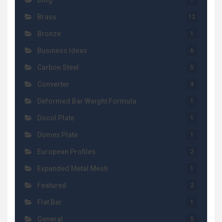
Blog
1
Brass
12
Bronze
1
Business Ideas
6
Carbon Steel
5
Converter
9
Deformed Bar Weight Formula
1
Docol Plate
1
Domex Plate
1
European Profiles
2
Expanded Metal Mesh
1
Featured
2
Flat Bar
1
General
5