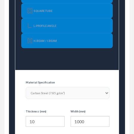
SQUARE TUBE
L-PROFILE ANGLE
H-BEAM / I-BEAM
Material Specification
Thickness (mm)
Width (mm)