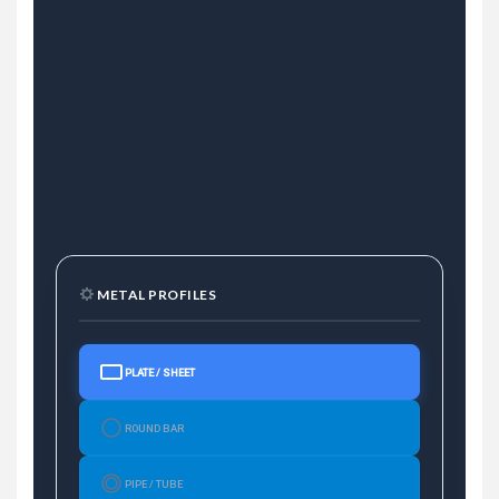
METAL PROFILES
PLATE / SHEET
ROUND BAR
PIPE / TUBE