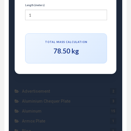
Length (meters)
TOTAL MASS CALCULATION
78.50 kg
Advertisement
2
Aluminium Chequer Plate
3
Aluminum
15
Armox Plate
1