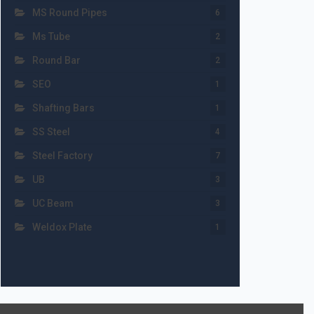
MS Round Pipes
6
Ms Tube
2
Round Bar
2
SEO
1
Shafting Bars
1
SS Steel
4
Steel Factory
7
UB
3
UC Beam
3
Weldox Plate
1