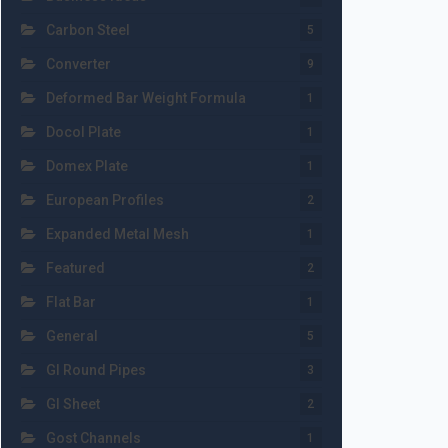
Carbon Steel
5
Converter
9
Deformed Bar Weight Formula
1
Docol Plate
1
Domex Plate
1
European Profiles
2
Expanded Metal Mesh
1
Featured
2
Flat Bar
1
General
5
GI Round Pipes
3
GI Sheet
2
Gost Channels
1