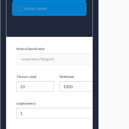
H-BEAM / I-BEAM
Material Specification
Thickness (mm)
Width (mm)
Length (meters)