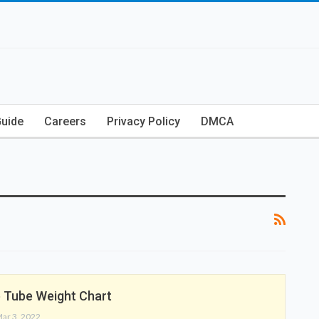
Guide
Careers
Privacy Policy
DMCA
 Tube Weight Chart
ar 3, 2022