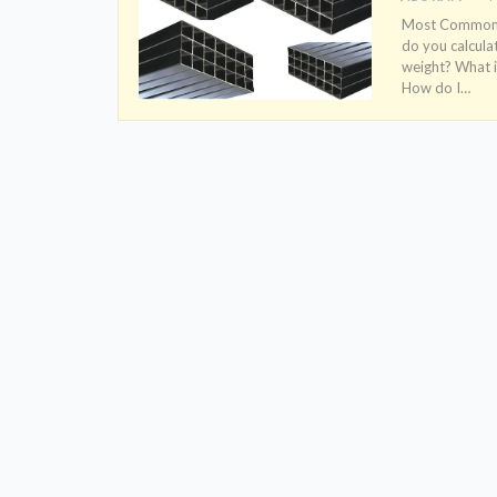
Most Common S
do you calcula
weight? What i
How do I
…