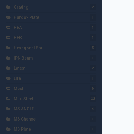
Grating
2
Hardox Plate
1
HEA
1
HEB
1
Hexagonal Bar
5
IPN Beam
1
Latest
2
Life
1
Mesh
6
Mild Steel
33
MS ANGLE
4
MS Channel
1
MS Plate
1