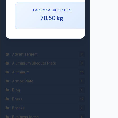
TOTAL MASS CALCULATION
78.50 kg
Advertisement
2
Aluminium Chequer Plate
3
Aluminum
15
Armox Plate
1
Blog
1
Brass
12
Bronze
1
Business Ideas
6