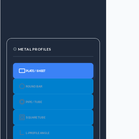
METAL PROFILES
PLATE / SHEET
ROUND BAR
PIPE / TUBE
SQUARE TUBE
L-PROFILE ANGLE