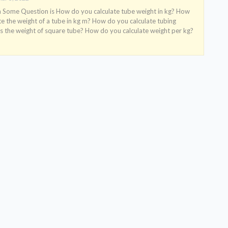
ome Question is How do you calculate tube weight in kg? How
te the weight of a tube in kg m? How do you calculate tubing
s the weight of square tube? How do you calculate weight per kg?