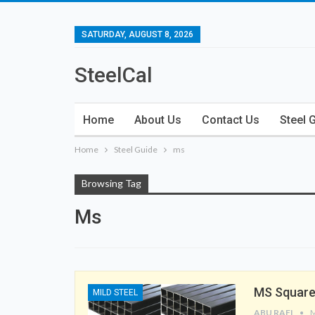
SATURDAY, AUGUST 8, 2026
SteelCal
Home
About Us
Contact Us
Steel 
Home
Steel Guide
ms
Browsing Tag
Ms
MS Square
MILD STEEL
ABU RAFI
M