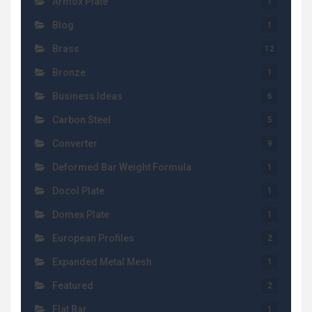
Armox Plate
1
Blog
1
Brass
12
Bronze
1
Business Ideas
6
Carbon Steel
5
Converter
9
Deformed Bar Weight Formula
1
Docol Plate
1
Domex Plate
1
European Profiles
2
Expanded Metal Mesh
1
Featured
2
Flat Bar
1