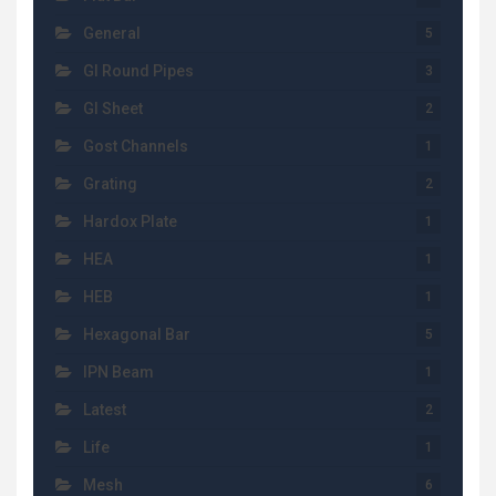
General
5
GI Round Pipes
3
GI Sheet
2
Gost Channels
1
Grating
2
Hardox Plate
1
HEA
1
HEB
1
Hexagonal Bar
5
IPN Beam
1
Latest
2
Life
1
Mesh
6