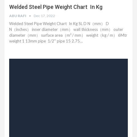
Welded Steel Pipe Weight Chart In Kg
ABU RAFI
Dec 17, 2022
Welded Steel Pipe Weight Chart In Kg SL D N（mm） D
N（inches） inner diameter（mm） wall thickness（mm） outer
diameter（mm） surface area（m² / mm） weight（kg / m） 6Mtr
weight 1 13mm pipe 1/2'' pipe 15 2.75…