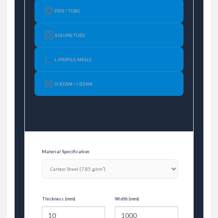
PIPE / TUBE
SQUARE TUBE
L-PROFILE ANGLE
H-BEAM / I-BEAM
Material Specification
Thickness (mm)
Width (mm)