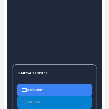
METAL PROFILES
PLATE / SHEET
ROUND BAR