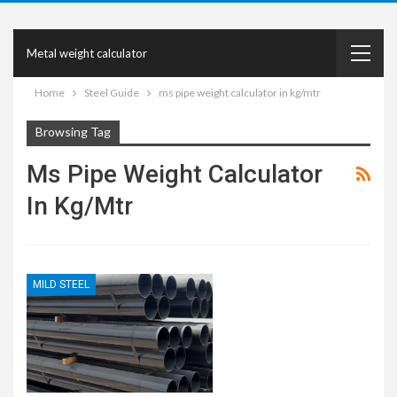
Metal weight calculator
Home
Steel Guide
ms pipe weight calculator in kg/mtr
Browsing Tag
Ms Pipe Weight Calculator
In Kg/mtr
MILD STEEL