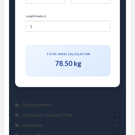
Length (meters)
TOTAL MASS CALCULATION
78.50 kg
Advertisement
2
Aluminium Chequer Plate
3
Aluminum
15