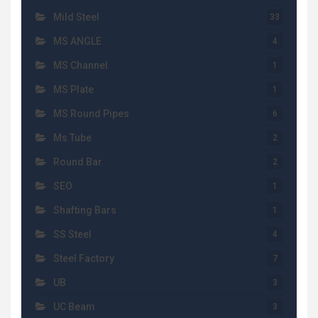
Mild Steel
33
MS ANGLE
4
MS Channel
1
MS Plate
1
MS Round Pipes
6
Ms Tube
2
Round Bar
2
SEO
1
Shafting Bars
1
SS Steel
4
Steel Factory
7
UB
3
UC Beam
3