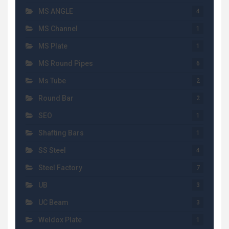
MS ANGLE
4
MS Channel
1
MS Plate
1
MS Round Pipes
6
Ms Tube
2
Round Bar
2
SEO
1
Shafting Bars
1
SS Steel
4
Steel Factory
7
UB
3
UC Beam
3
Weldox Plate
1