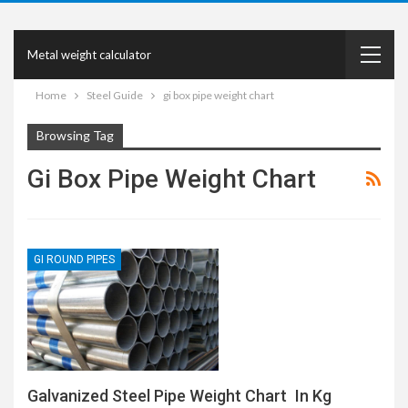
Metal weight calculator
Home
Steel Guide
gi box pipe weight chart
Browsing Tag
Gi Box Pipe Weight Chart
GI ROUND PIPES
Galvanized Steel Pipe Weight Chart In Kg