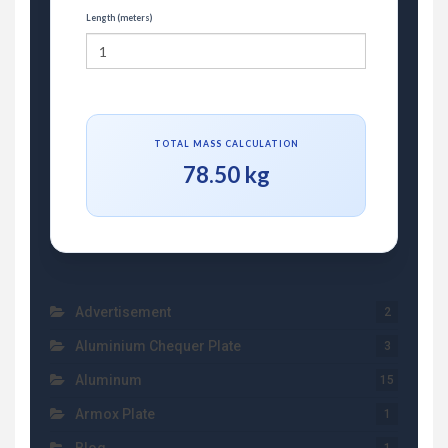
Length (meters)
TOTAL MASS CALCULATION
78.50 kg
Advertisement
2
Aluminium Chequer Plate
3
Aluminum
15
Armox Plate
1