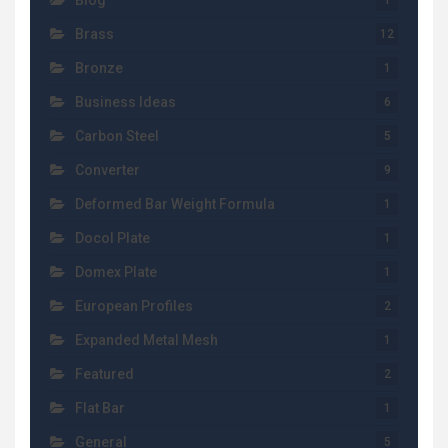
Blog
1
Brass
12
Bronze
1
Business Ideas
6
Carbon Steel
5
Converter
9
Deformed Bar Weight Formula
1
Docol Plate
1
Domex Plate
1
European Profiles
2
Expanded Metal Mesh
1
Featured
2
Flat Bar
1
General
5