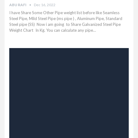
ABU RAFI
Dec 16, 2022
I have Share Some Other Pipe weight list before like Seamless
Steel Pipe, Mild Steel Pipe (ms pipe ) , Aluminum Pipe, Standard
Steel pipe (SS) Now i am going to Share Galvanized Steel Pipe
Weight Chart In Kg. You can calculate any pipe…