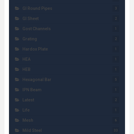
GI Round Pipes
3
GI Sheet
2
Gost Channels
1
Grating
2
Hardox Plate
1
HEA
1
HEB
1
Hexagonal Bar
5
IPN Beam
1
Latest
2
Life
1
Mesh
6
Mild Steel
33