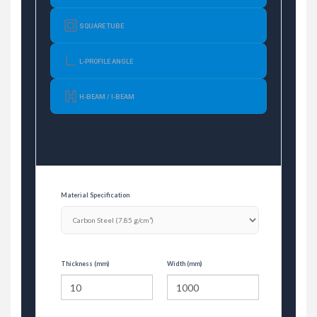
SQUARE TUBE
L-PROFILE ANGLE
H-BEAM / I-BEAM
Material Specification
Thickness (mm)
Width (mm)