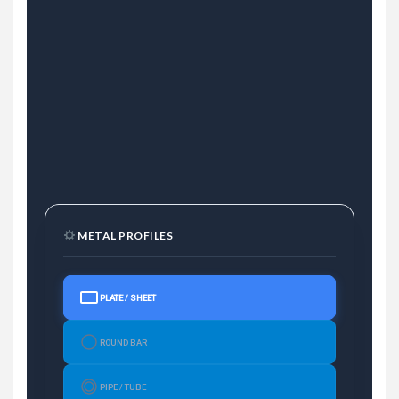
METAL PROFILES
PLATE / SHEET
ROUND BAR
PIPE / TUBE