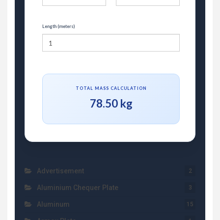
Length (meters)
TOTAL MASS CALCULATION
78.50 kg
Advertisement
2
Aluminium Chequer Plate
3
Aluminum
15