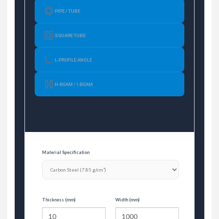
PIPE / TUBE
SQUARE TUBE
L-PROFILE ANGLE
H-BEAM / I-BEAM
Material Specification
Thickness (mm)
Width (mm)