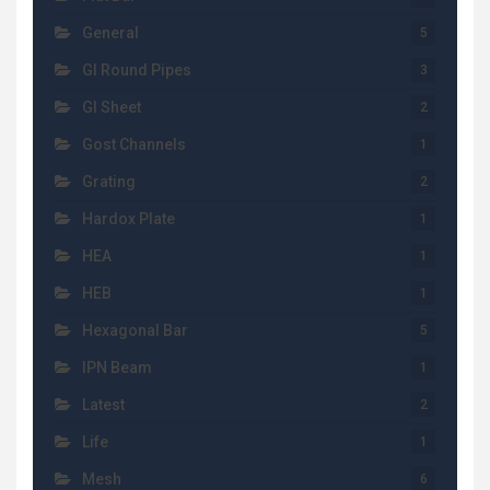
General
5
GI Round Pipes
3
GI Sheet
2
Gost Channels
1
Grating
2
Hardox Plate
1
HEA
1
HEB
1
Hexagonal Bar
5
IPN Beam
1
Latest
2
Life
1
Mesh
6