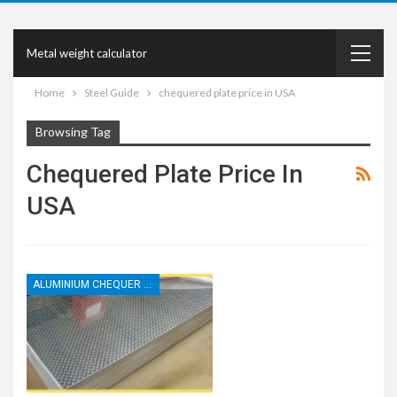
Metal weight calculator
Home
Steel Guide
chequered plate price in USA
Browsing Tag
Chequered Plate Price In
USA
ALUMINIUM CHEQUER PLATE