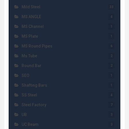
Mild Steel
33
MS ANGLE
4
MS Channel
1
MS Plate
1
MS Round Pipes
6
Ms Tube
2
Round Bar
2
SEO
1
Shafting Bars
1
SS Steel
4
Steel Factory
7
UB
3
UC Beam
3