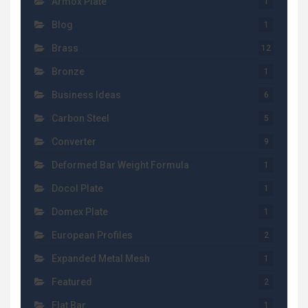
Armox Plate
1
Blog
1
Brass
12
Bronze
1
Business Ideas
6
Carbon Steel
5
Converter
9
Deformed Bar Weight Formula
1
Docol Plate
1
Domex Plate
1
European Profiles
2
Expanded Metal Mesh
1
Featured
2
Flat Bar
1