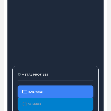
METAL PROFILES
PLATE / SHEET
ROUND BAR