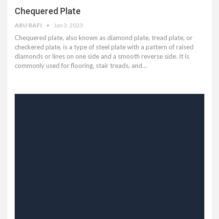
Chequered Plate
ABU RAFI
Jan 3, 2023
Chequered plate, also known as diamond plate, tread plate, or
checkered plate, is a type of steel plate with a pattern of raised
diamonds or lines on one side and a smooth reverse side. It is
commonly used for flooring, stair treads, and…