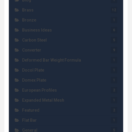
Blog
1
Brass
12
Bronze
1
Business Ideas
6
Carbon Steel
5
Converter
9
Deformed Bar Weight Formula
1
Docol Plate
1
Domex Plate
1
European Profiles
2
Expanded Metal Mesh
1
Featured
2
Flat Bar
1
General
5