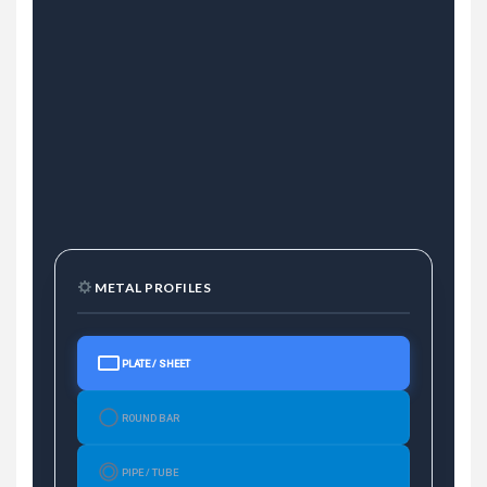
METAL PROFILES
PLATE / SHEET
ROUND BAR
PIPE / TUBE