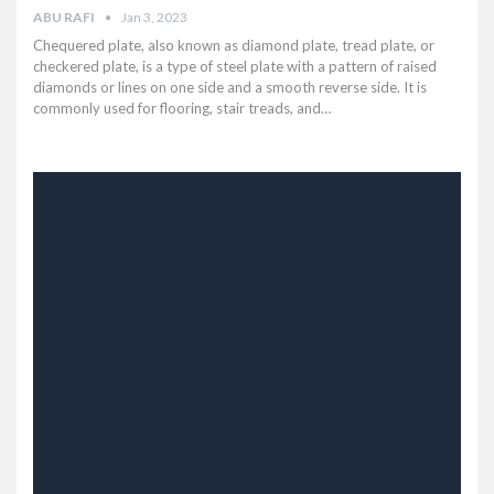
ABU RAFI
Jan 3, 2023
Chequered plate, also known as diamond plate, tread plate, or
checkered plate, is a type of steel plate with a pattern of raised
diamonds or lines on one side and a smooth reverse side. It is
commonly used for flooring, stair treads, and…