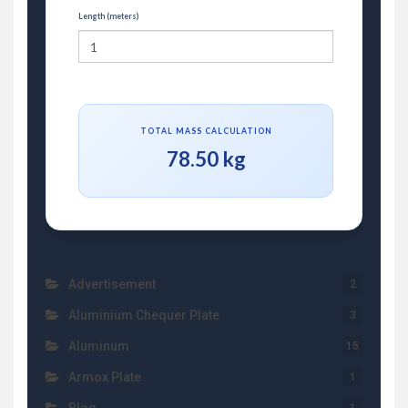
Length (meters)
TOTAL MASS CALCULATION
78.50 kg
Advertisement
2
Aluminium Chequer Plate
3
Aluminum
15
Armox Plate
1