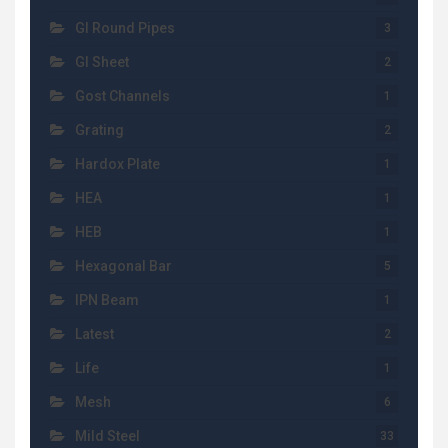
GI Round Pipes
3
GI Sheet
2
Gost Channels
1
Grating
2
Hardox Plate
1
HEA
1
HEB
1
Hexagonal Bar
5
IPN Beam
1
Latest
2
Life
1
Mesh
6
Mild Steel
33