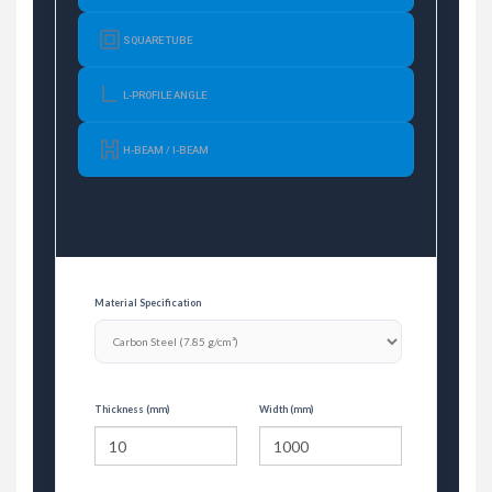
SQUARE TUBE
L-PROFILE ANGLE
H-BEAM / I-BEAM
Material Specification
Thickness (mm)
Width (mm)