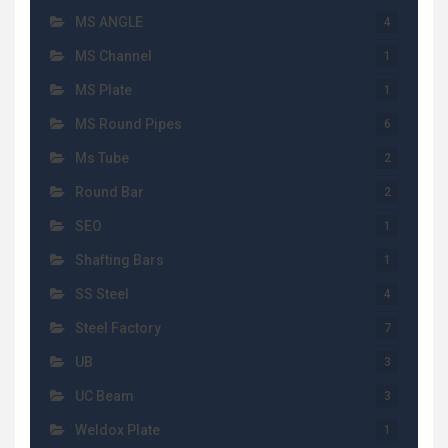
MS ANGLE
4
MS Channel
1
MS Plate
1
MS Round Pipes
6
Ms Tube
2
Round Bar
2
SEO
1
Shafting Bars
1
SS Steel
4
Steel Factory
7
UB
3
UC Beam
3
Weldox Plate
1