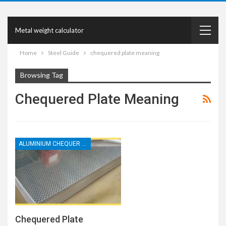
Metal weight calculator
Home
Steel Guide
chequered plate meaning
Browsing Tag
Chequered Plate Meaning
ALUMINIUM CHEQUER PLATE
Chequered Plate