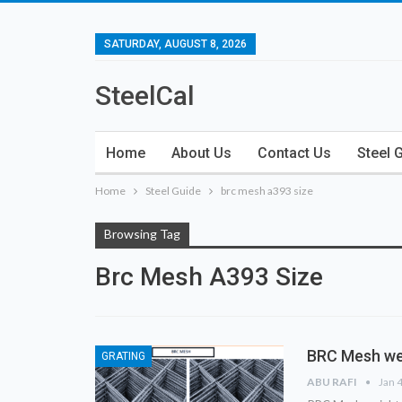
SATURDAY, AUGUST 8, 2026
SteelCal
Home
About Us
Contact Us
Steel 
Home
Steel Guide
brc mesh a393 size
Browsing Tag
Brc Mesh A393 Size
BRC Mesh we
GRATING
ABU RAFI
Jan 