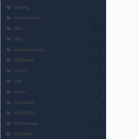
Grating
2
Hardox Plate
1
HEA
1
HEB
1
Hexagonal Bar
5
IPN Beam
1
Latest
2
Life
1
Mesh
6
Mild Steel
33
MS ANGLE
4
MS Channel
1
MS Plate
1