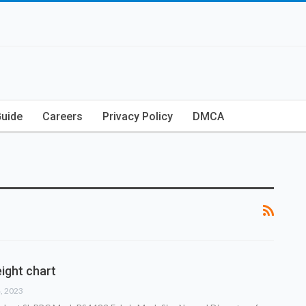
Guide
Careers
Privacy Policy
DMCA
ight chart
4, 2023