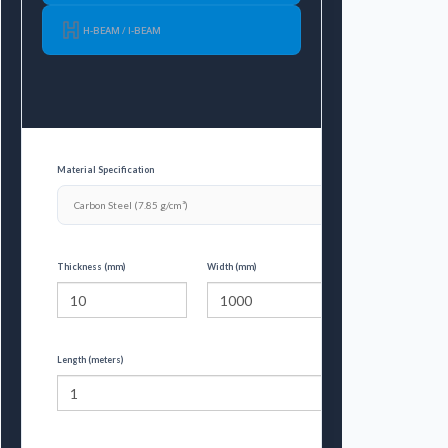
H-BEAM / I-BEAM
Material Specification
Thickness (mm)
Width (mm)
Length (meters)