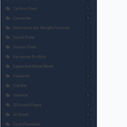
Carbon Steel
5
Converter
9
Deformed Bar Weight Formula
1
Docol Plate
1
Domex Plate
1
European Profiles
2
Expanded Metal Mesh
1
Featured
2
Flat Bar
1
General
5
GI Round Pipes
3
GI Sheet
2
Gost Channels
1