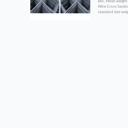
BRC Mesh weight 
Wire Cross Sectio
standard size wei