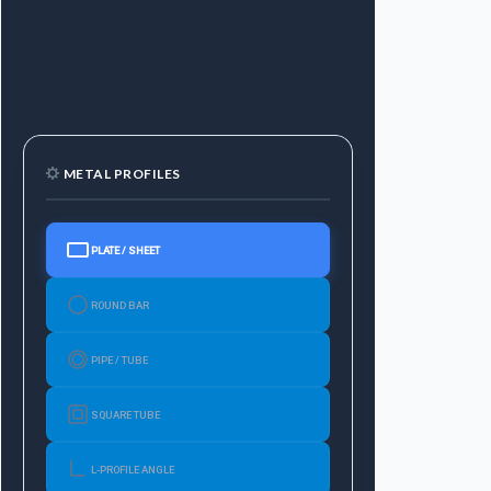
METAL PROFILES
PLATE / SHEET
ROUND BAR
PIPE / TUBE
SQUARE TUBE
L-PROFILE ANGLE