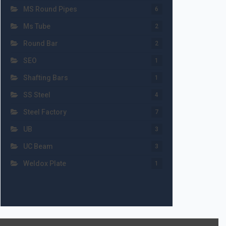
MS Round Pipes
6
Ms Tube
2
Round Bar
2
SEO
1
Shafting Bars
1
SS Steel
4
Steel Factory
7
UB
3
UC Beam
3
Weldox Plate
1