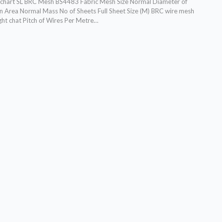
chart SL BRC Mesh BS4483 Fabric Mesh Size Normal Diameter of
n Area Normal Mass No of Sheets Full Sheet Size (M) BRC wire mesh
ght chat Pitch of Wires Per Metre…