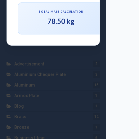
TOTAL MASS CALCULATION
78.50 kg
Advertisement
2
Aluminium Chequer Plate
3
Aluminum
15
Armox Plate
1
Blog
1
Brass
12
Bronze
1
Business Ideas
6