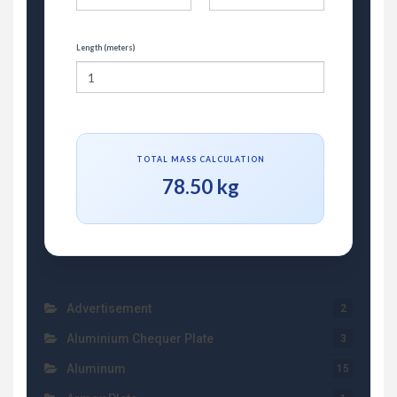
Length (meters)
TOTAL MASS CALCULATION
78.50 kg
Advertisement
2
Aluminium Chequer Plate
3
Aluminum
15