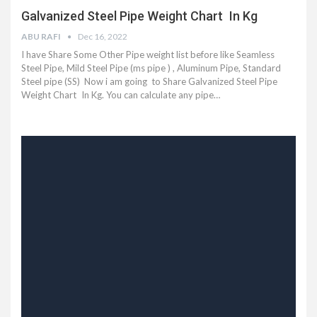
Galvanized Steel Pipe Weight Chart In Kg
ABU RAFI
Dec 16, 2022
I have Share Some Other Pipe weight list before like Seamless
Steel Pipe, Mild Steel Pipe (ms pipe ) , Aluminum Pipe, Standard
Steel pipe (SS) Now i am going to Share Galvanized Steel Pipe
Weight Chart In Kg. You can calculate any pipe…