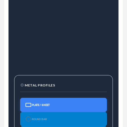
METAL PROFILES
PLATE / SHEET
ROUND BAR