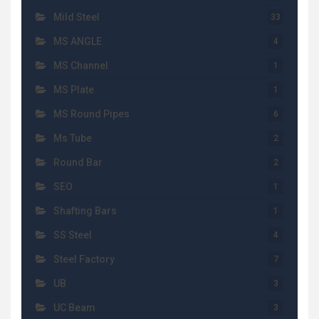
Mild Steel
33
MS ANGLE
4
MS Channel
1
MS Plate
1
MS Round Pipes
6
Ms Tube
2
Round Bar
2
SEO
1
Shafting Bars
1
SS Steel
4
Steel Factory
7
UB
3
UC Beam
3