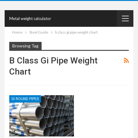
Metal weight calculator
Home
Steel Guide
b class gi pipe weight chart
Browsing Tag
B Class Gi Pipe Weight
Chart
GI ROUND PIPES