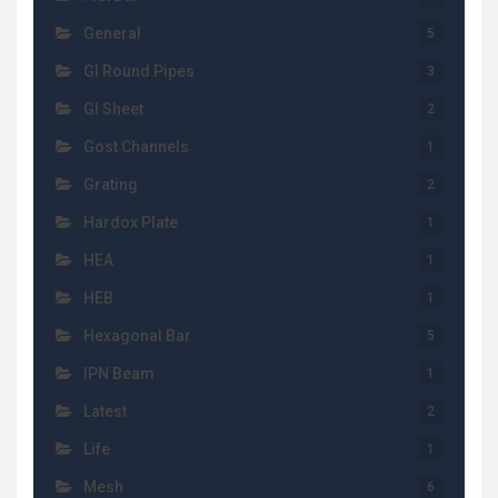
General
5
GI Round Pipes
3
GI Sheet
2
Gost Channels
1
Grating
2
Hardox Plate
1
HEA
1
HEB
1
Hexagonal Bar
5
IPN Beam
1
Latest
2
Life
1
Mesh
6