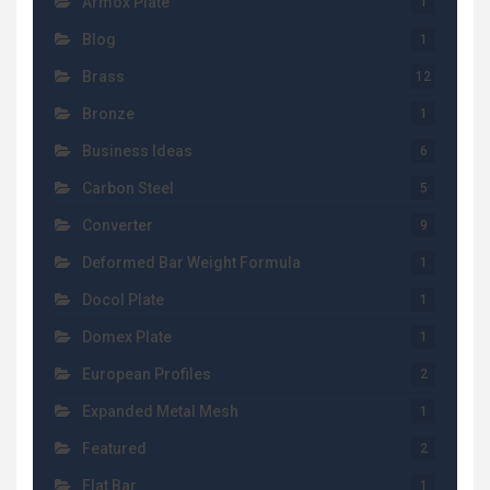
Armox Plate
1
Blog
1
Brass
12
Bronze
1
Business Ideas
6
Carbon Steel
5
Converter
9
Deformed Bar Weight Formula
1
Docol Plate
1
Domex Plate
1
European Profiles
2
Expanded Metal Mesh
1
Featured
2
Flat Bar
1