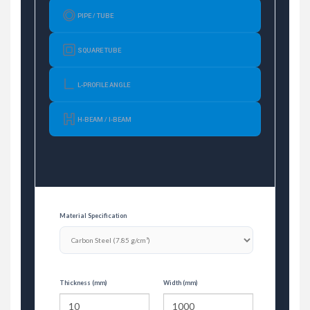
PIPE / TUBE
SQUARE TUBE
L-PROFILE ANGLE
H-BEAM / I-BEAM
Material Specification
Thickness (mm)
Width (mm)