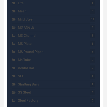
Life
1
Mesh
6
Mild Steel
33
MS ANGLE
4
MS Channel
1
MS Plate
1
MS Round Pipes
6
Ms Tube
2
Round Bar
2
SEO
1
Shafting Bars
1
SS Steel
4
Steel Factory
7