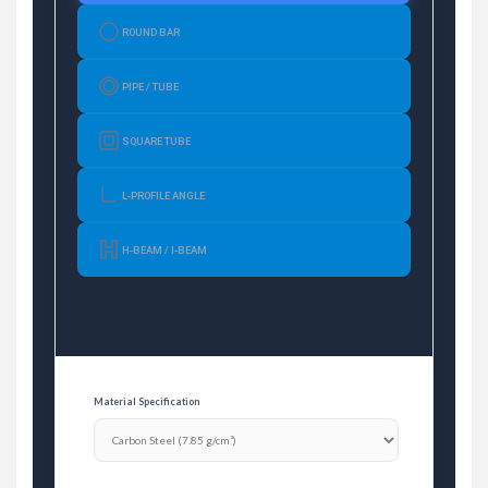
ROUND BAR
PIPE / TUBE
SQUARE TUBE
L-PROFILE ANGLE
H-BEAM / I-BEAM
Material Specification