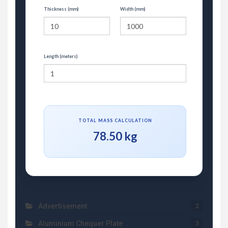
Thickness (mm)
Width (mm)
Length (meters)
TOTAL MASS CALCULATION
78.50 kg
Advertisement
2
Aluminium Chequer Plate
3