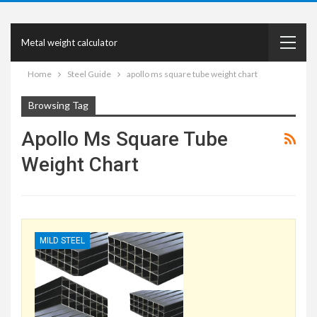
Metal weight calculator
Home
Steel Guide
apollo ms square tube weight chart
Browsing Tag
Apollo Ms Square Tube
Weight Chart
MILD STEEL