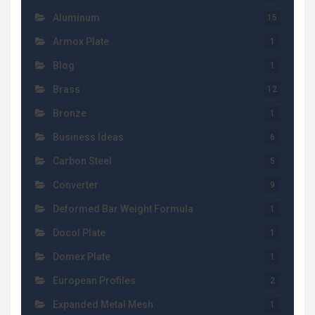
Aluminum
15
Armox Plate
1
Blog
1
Brass
12
Bronze
1
Business Ideas
6
Carbon Steel
5
Converter
9
Deformed Bar Weight Formula
1
Docol Plate
1
Domex Plate
1
European Profiles
2
Expanded Metal Mesh
1