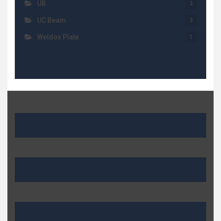
UB
3
UC Beam
3
Weldox Plate
1