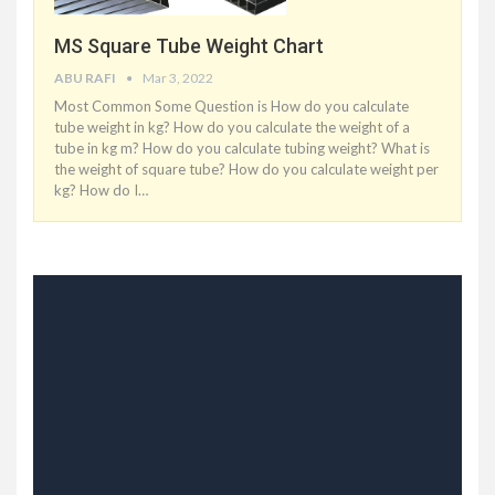
MS Square Tube Weight Chart
ABU RAFI
Mar 3, 2022
Most Common Some Question is How do you calculate
tube weight in kg? How do you calculate the weight of a
tube in kg m? How do you calculate tubing weight? What is
the weight of square tube? How do you calculate weight per
kg? How do I
…