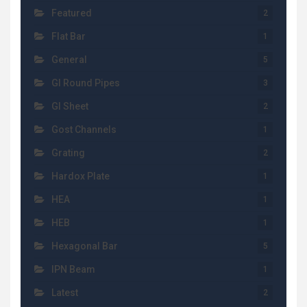
Featured
2
Flat Bar
1
General
5
GI Round Pipes
3
GI Sheet
2
Gost Channels
1
Grating
2
Hardox Plate
1
HEA
1
HEB
1
Hexagonal Bar
5
IPN Beam
1
Latest
2