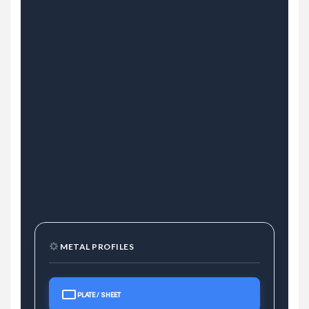
METAL PROFILES
PLATE / SHEET