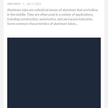
ABU RAFI
Jan 7, 2023
Aluminum tube are cylindrical pieces of aluminum that are hollow
in the middle. They are often used in a variety of applications,
including construction, automotive, and aerospace industries.
Some common characteristics of aluminum tubes…