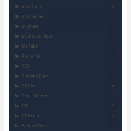
MS ANGLE
4
MS Channel
1
MS Plate
1
MS Round Pipes
6
Ms Tube
2
Round Bar
2
SEO
1
Shafting Bars
1
SS Steel
4
Steel Factory
7
UB
3
UC Beam
3
Weldox Plate
1