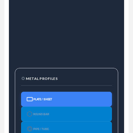
METAL PROFILES
PLATE / SHEET
ROUND BAR
PIPE / TUBE