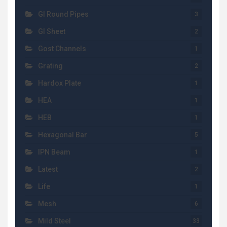
GI Round Pipes
3
GI Sheet
2
Gost Channels
1
Grating
2
Hardox Plate
1
HEA
1
HEB
1
Hexagonal Bar
5
IPN Beam
1
Latest
2
Life
1
Mesh
6
Mild Steel
33