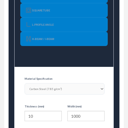
SQUARE TUBE
L-PROFILE ANGLE
H-BEAM / I-BEAM
Material Specification
Thickness (mm)
Width (mm)