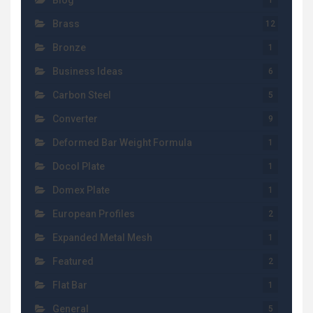
Blog
1
Brass
12
Bronze
1
Business Ideas
6
Carbon Steel
5
Converter
9
Deformed Bar Weight Formula
1
Docol Plate
1
Domex Plate
1
European Profiles
2
Expanded Metal Mesh
1
Featured
2
Flat Bar
1
General
5