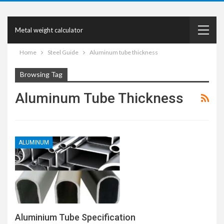
Metal weight calculator
Home
Steel Guide
Aluminum tube thickness
Browsing Tag
Aluminum Tube Thickness
ALUMINUM
Aluminium Tube Specification