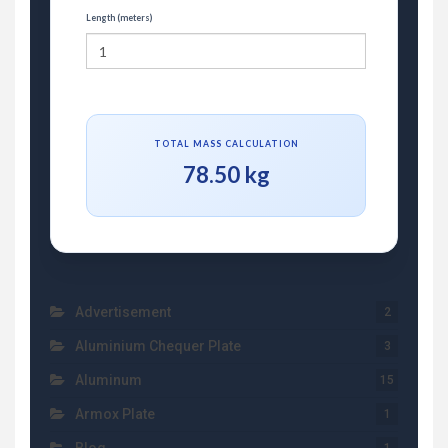
Length (meters)
TOTAL MASS CALCULATION
78.50 kg
Advertisement
2
Aluminium Chequer Plate
3
Aluminum
15
Armox Plate
1