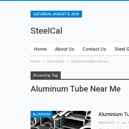
SATURDAY, AUGUST 8, 2026
SteelCal
Home
About Us
Contact Us
Steel 
Home
Steel Guide
Aluminum tube near me
Browsing Tag
Aluminum Tube Near Me
Aluminium Tu
ALUMINUM
ABU RAFI
Jan 