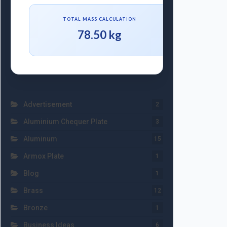
TOTAL MASS CALCULATION
78.50 kg
Advertisement
2
Aluminium Chequer Plate
3
Aluminum
15
Armox Plate
1
Blog
1
Brass
12
Bronze
1
Business Ideas
6