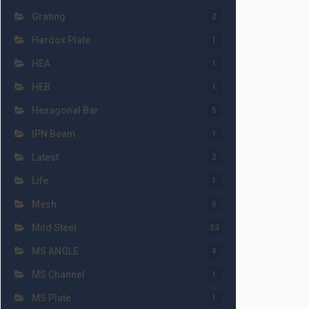
Grating
2
Hardox Plate
1
HEA
1
HEB
1
Hexagonal Bar
5
IPN Beam
1
Latest
2
Life
1
Mesh
6
Mild Steel
33
MS ANGLE
4
MS Channel
1
MS Plate
1