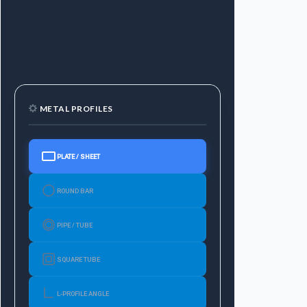
METAL PROFILES
PLATE / SHEET
ROUND BAR
PIPE / TUBE
SQUARE TUBE
L-PROFILE ANGLE