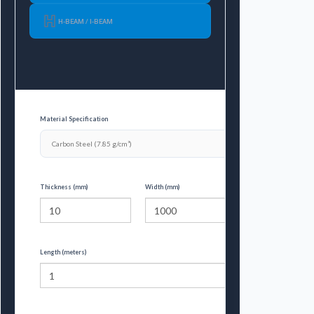
H-BEAM / I-BEAM
Material Specification
Thickness (mm)
Width (mm)
Length (meters)