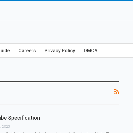
Guide
Careers
Privacy Policy
DMCA
be Specification
7, 2023