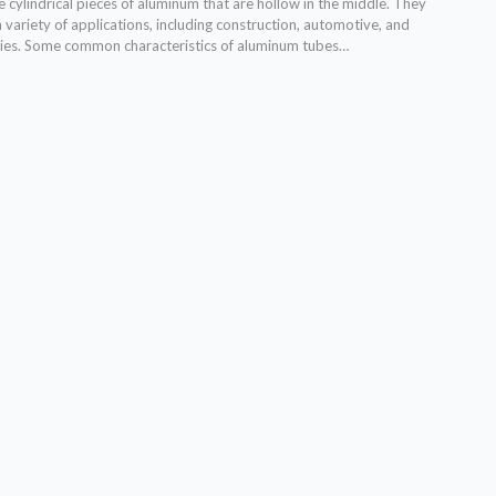
cylindrical pieces of aluminum that are hollow in the middle. They
a variety of applications, including construction, automotive, and
ies. Some common characteristics of aluminum tubes…