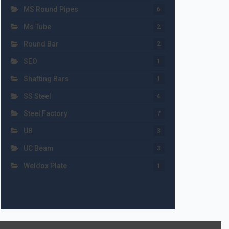
MS Round Pipes
6
Ms Tube
2
Round Bar
2
SEO
1
Shafting Bars
1
SS Steel
4
Steel Factory
7
UB
3
UC Beam
3
Weldox Plate
1