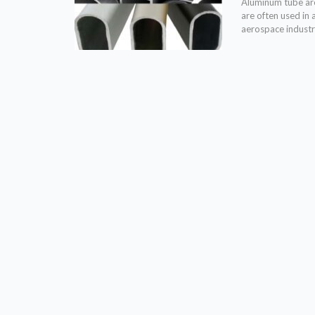
Aluminum tube are 
are often used in 
aerospace industr