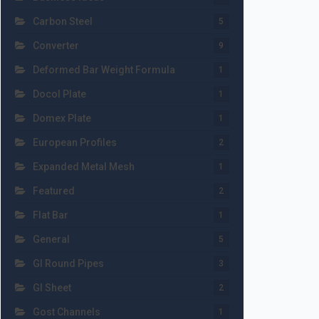
Carbon Steel
5
Converter
9
Deformed Bar Weight Formula
1
Docol Plate
1
Domex Plate
1
European Profiles
2
Expanded Metal Mesh
1
Featured
2
Flat Bar
1
General
5
GI Round Pipes
3
GI Sheet
2
Gost Channels
1