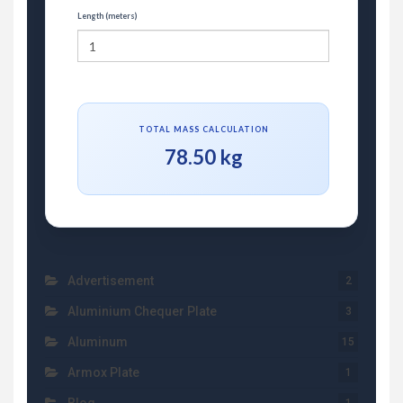
Length (meters)
TOTAL MASS CALCULATION
78.50 kg
Advertisement
2
Aluminium Chequer Plate
3
Aluminum
15
Armox Plate
1