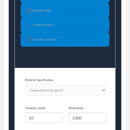
SQUARE TUBE
L-PROFILE ANGLE
H-BEAM / I-BEAM
Material Specification
Thickness (mm)
Width (mm)