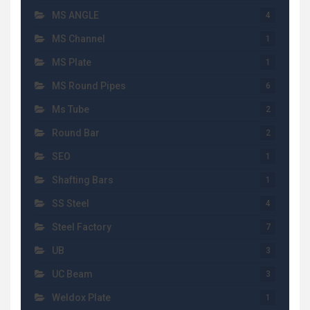
MS ANGLE
4
MS Channel
1
MS Plate
1
MS Round Pipes
6
Ms Tube
2
Round Bar
2
SEO
1
Shafting Bars
1
SS Steel
4
Steel Factory
7
UB
3
UC Beam
3
Weldox Plate
1