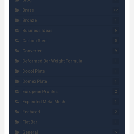
Blog
1
Brass
12
Bronze
1
Business Ideas
6
Carbon Steel
5
Converter
9
Deformed Bar Weight Formula
1
Docol Plate
1
Domex Plate
1
European Profiles
2
Expanded Metal Mesh
1
Featured
2
Flat Bar
1
General
5