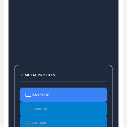
METAL PROFILES
PLATE / SHEET
ROUND BAR
PIPE / TUBE