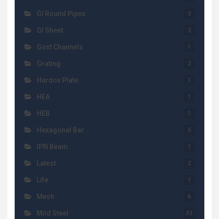
GI Round Pipes
3
GI Sheet
2
Gost Channels
1
Grating
2
Hardox Plate
1
HEA
1
HEB
1
Hexagonal Bar
5
IPN Beam
1
Latest
2
Life
1
Mesh
6
Mild Steel
33