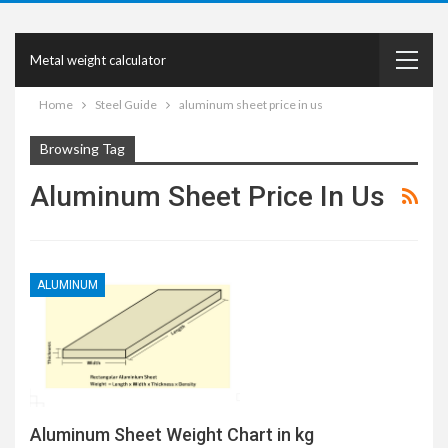
Metal weight calculator
Home
Steel Guide
aluminum sheet price in us
Browsing Tag
Aluminum Sheet Price In Us
ALUMINUM
Aluminum Sheet Weight Chart in kg