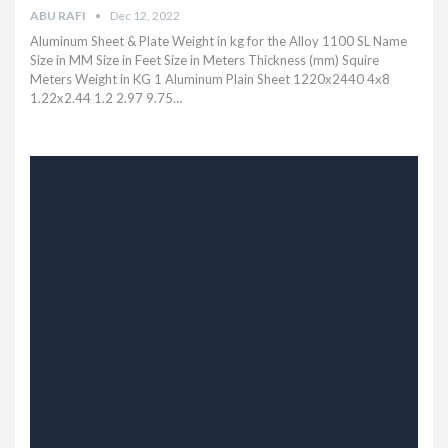
ABU RAFI
Dec 12, 2022
Aluminum Sheet & Plate Weight in kg for the Alloy 1100 SL Name
Size in MM Size in Feet Size in Meters Thickness (mm) Squire
Meters Weight in KG 1 Aluminum Plain Sheet 1220x2440 4x8
1.22x2.44 1.2 2.97 9.75…