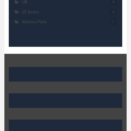
UB
3
UC Beam
3
Weldox Plate
1