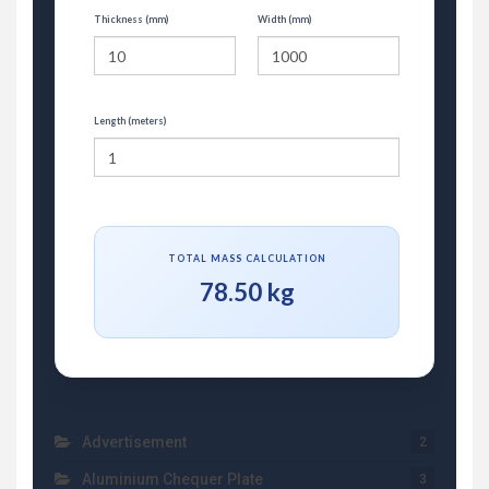
Thickness (mm)
Width (mm)
Length (meters)
TOTAL MASS CALCULATION
78.50 kg
Advertisement
2
Aluminium Chequer Plate
3