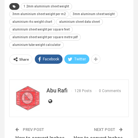
1 2mm aluminium sheet weight
3mm aluminium sheet weight per m2
3mm aluminum sheet weight
aluminium rhs weight chart
aluminium sheet data sheet
aluminium sheet weight per square feet
aluminium sheet weight per square metre pdf
aluminium tube weight calculator
Share
Facebook
Twitter
Abu Rafi
128 Posts
0 Comments
PREV POST
NEXT POST