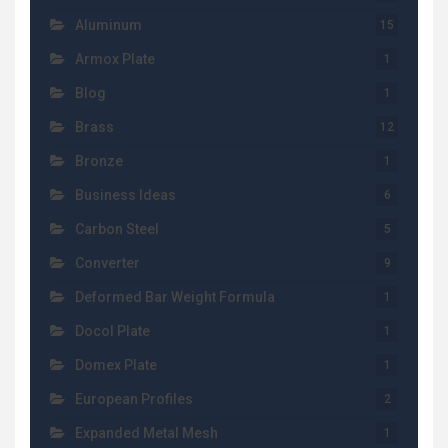
Aluminum
15
Armox Plate
1
Blog
1
Brass
12
Bronze
1
Business Ideas
6
Carbon Steel
5
Converter
9
Deformed Bar Weight Formula
1
Docol Plate
1
Domex Plate
1
European Profiles
2
Expanded Metal Mesh
1