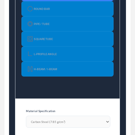
ROUND BAR
PIPE / TUBE
SQUARE TUBE
L-PROFILE ANGLE
H-BEAM / I-BEAM
Material Specification