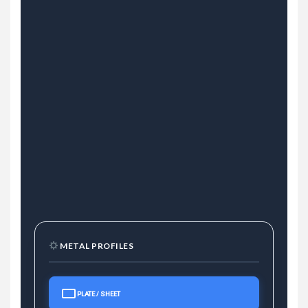
METAL PROFILES
PLATE / SHEET