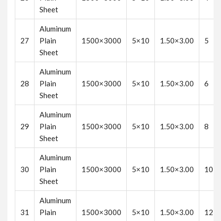
Sheet
Aluminum
27
Plain
1500×3000
5×10
1.50×3.00
5
Sheet
Aluminum
28
Plain
1500×3000
5×10
1.50×3.00
6
Sheet
Aluminum
29
Plain
1500×3000
5×10
1.50×3.00
8
Sheet
Aluminum
30
Plain
1500×3000
5×10
1.50×3.00
10
Sheet
Aluminum
31
Plain
1500×3000
5×10
1.50×3.00
12