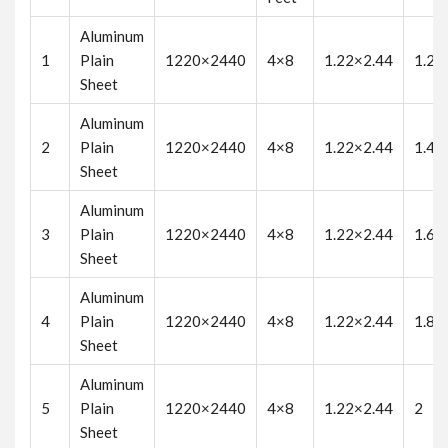
Aluminum
1
Plain
1220×2440
4×8
1.22×2.44
1.2
Sheet
Aluminum
2
Plain
1220×2440
4×8
1.22×2.44
1.4
Sheet
Aluminum
3
Plain
1220×2440
4×8
1.22×2.44
1.6
Sheet
Aluminum
4
Plain
1220×2440
4×8
1.22×2.44
1.8
Sheet
Aluminum
5
Plain
1220×2440
4×8
1.22×2.44
2
Sheet