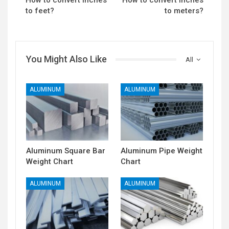
How to convert Inches
How to convert Inches
to feet?
to meters?
You Might Also Like
All
ALUMINUM
ALUMINUM
Aluminum Square Bar
Aluminum Pipe Weight
Weight Chart
Chart
ALUMINUM
ALUMINUM