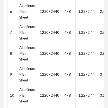
Aluminum
6
Plain
1220×2440
4×8
1.22×2.44
2.4
Sheet
Aluminum
7
Plain
1220×2440
4×8
1.22×2.44
2.6
Sheet
Aluminum
8
Plain
1220×2440
4×8
1.22×2.44
2.8
Sheet
Aluminum
9
Plain
1220×2440
4×8
1.22×2.44
3
Sheet
Aluminum
10
Plain
1220×2440
4×8
1.22×2.44
3.5
Sheet