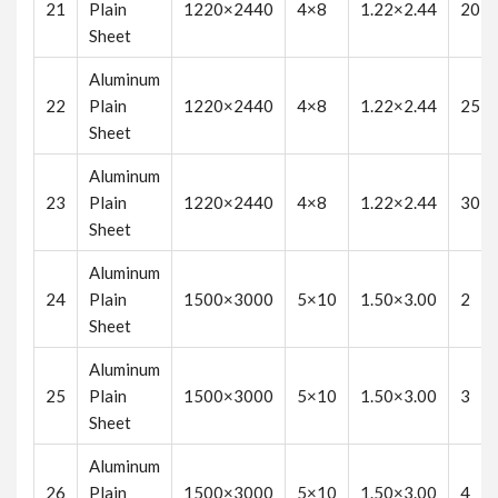
21
Plain
1220×2440
4×8
1.22×2.44
20
Sheet
Aluminum
22
Plain
1220×2440
4×8
1.22×2.44
25
Sheet
Aluminum
23
Plain
1220×2440
4×8
1.22×2.44
30
Sheet
Aluminum
24
Plain
1500×3000
5×10
1.50×3.00
2
Sheet
Aluminum
25
Plain
1500×3000
5×10
1.50×3.00
3
Sheet
Aluminum
26
Plain
1500×3000
5×10
1.50×3.00
4