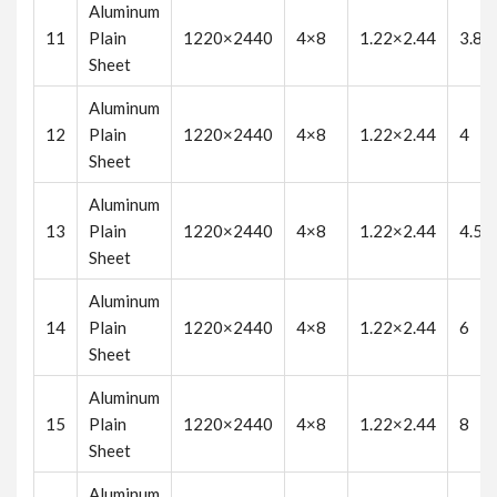
Aluminum
11
Plain
1220×2440
4×8
1.22×2.44
3.8
Sheet
Aluminum
12
Plain
1220×2440
4×8
1.22×2.44
4
Sheet
Aluminum
13
Plain
1220×2440
4×8
1.22×2.44
4.5
Sheet
Aluminum
14
Plain
1220×2440
4×8
1.22×2.44
6
Sheet
Aluminum
15
Plain
1220×2440
4×8
1.22×2.44
8
Sheet
Aluminum