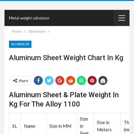
Metal weight calculator
Home
Aluminum
ALUMINUM
Aluminum Sheet Weight Chart In Kg
Share
Aluminum Sheet & Plate Weight In
Kg For The Alloy 1100
Size
Size in
Thic
SL
Name
Size in MM
in
Meters
(mm)
Feet