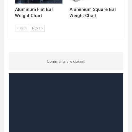
Aluminum Flat Bar
Aluminium Square Bar
Weight Chart
Weight Chart
PREV
NEXT
Comments are closed.