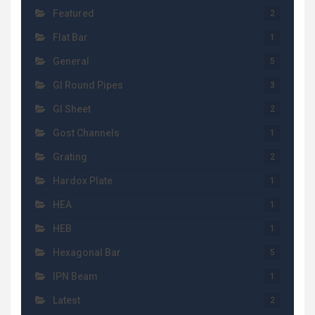
Featured
2
Flat Bar
1
General
5
GI Round Pipes
3
GI Sheet
2
Gost Channels
1
Grating
2
Hardox Plate
1
HEA
1
HEB
1
Hexagonal Bar
5
IPN Beam
1
Latest
2