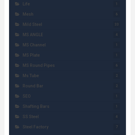
Life
1
Mesh
6
Mild Steel
33
MS ANGLE
4
MS Channel
1
MS Plate
1
MS Round Pipes
6
Ms Tube
2
Round Bar
2
SEO
1
Shafting Bars
1
SS Steel
4
Steel Factory
7