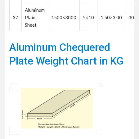
Aluminum
37
Plain
1500×3000
5×10
1.50×3.00
30
Sheet
Aluminum Chequered
Plate Weight Chart in KG