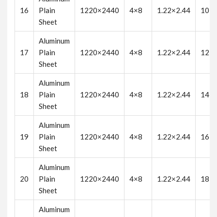
16
Plain
1220×2440
4×8
1.22×2.44
10
Sheet
Aluminum
17
Plain
1220×2440
4×8
1.22×2.44
12
Sheet
Aluminum
18
Plain
1220×2440
4×8
1.22×2.44
14
Sheet
Aluminum
19
Plain
1220×2440
4×8
1.22×2.44
16
Sheet
Aluminum
20
Plain
1220×2440
4×8
1.22×2.44
18
Sheet
Aluminum