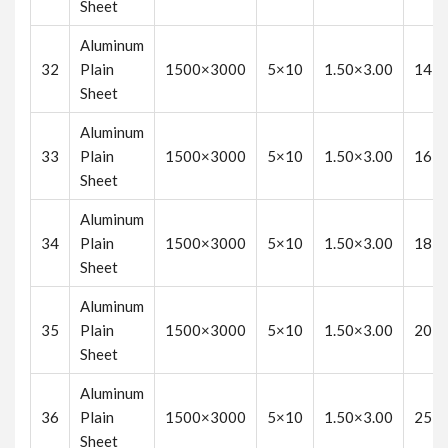
Sheet
Aluminum
32
Plain
1500×3000
5×10
1.50×3.00
14
Sheet
Aluminum
33
Plain
1500×3000
5×10
1.50×3.00
16
Sheet
Aluminum
34
Plain
1500×3000
5×10
1.50×3.00
18
Sheet
Aluminum
35
Plain
1500×3000
5×10
1.50×3.00
20
Sheet
Aluminum
36
Plain
1500×3000
5×10
1.50×3.00
25
Sheet