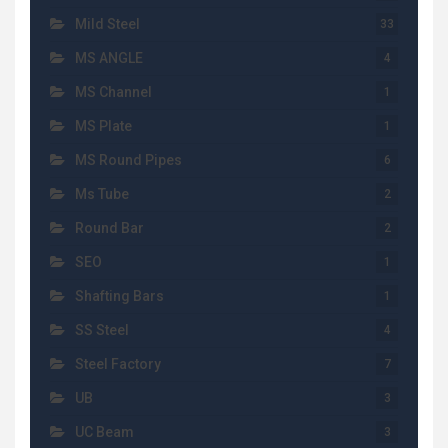
Mild Steel
33
MS ANGLE
4
MS Channel
1
MS Plate
1
MS Round Pipes
6
Ms Tube
2
Round Bar
2
SEO
1
Shafting Bars
1
SS Steel
4
Steel Factory
7
UB
3
UC Beam
3