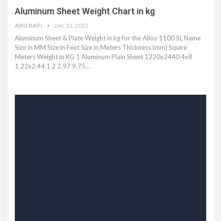
Aluminum Sheet Weight Chart in kg
ABU RAFI
Dec 12, 2022
Aluminum Sheet & Plate Weight in kg for the Alloy 1100 SL Name
Size in MM Size in Feet Size in Meters Thickness (mm) Squire
Meters Weight in KG 1 Aluminum Plain Sheet 1220x2440 4x8
1.22x2.44 1.2 2.97 9.75…