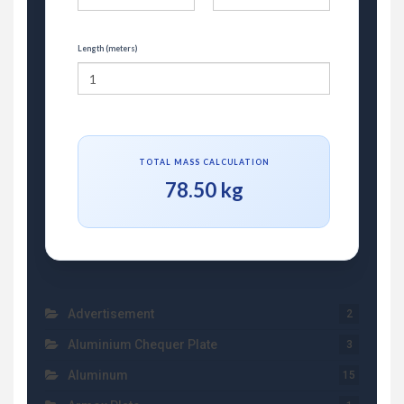
Length (meters)
TOTAL MASS CALCULATION
78.50 kg
Advertisement
2
Aluminium Chequer Plate
3
Aluminum
15