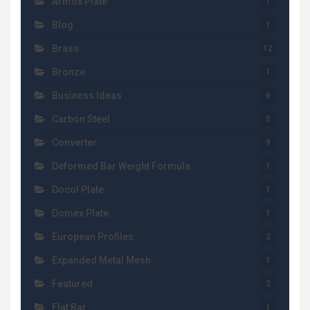
Armox Plate
1
Blog
1
Brass
12
Bronze
1
Business Ideas
6
Carbon Steel
5
Converter
9
Deformed Bar Weight Formula
1
Docol Plate
1
Domex Plate
1
European Profiles
2
Expanded Metal Mesh
1
Featured
2
Flat Bar
1