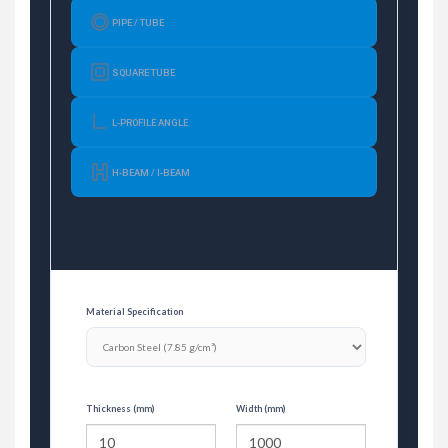
PIPE / TUBE
SQUARE TUBE
L-PROFILE ANGLE
H-BEAM / I-BEAM
Material Specification
Thickness (mm)
Width (mm)