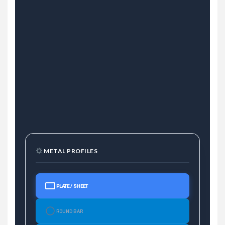
METAL PROFILES
PLATE / SHEET
ROUND BAR