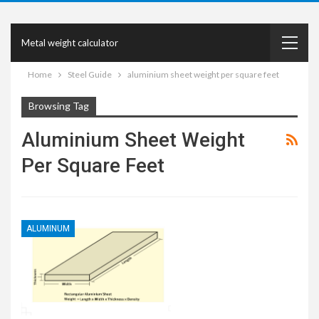
Metal weight calculator
Home
Steel Guide
aluminium sheet weight per square feet
Browsing Tag
Aluminium Sheet Weight
Per Square Feet
ALUMINUM