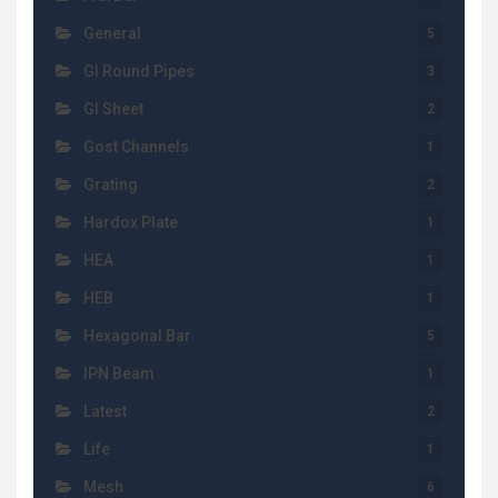
General
5
GI Round Pipes
3
GI Sheet
2
Gost Channels
1
Grating
2
Hardox Plate
1
HEA
1
HEB
1
Hexagonal Bar
5
IPN Beam
1
Latest
2
Life
1
Mesh
6