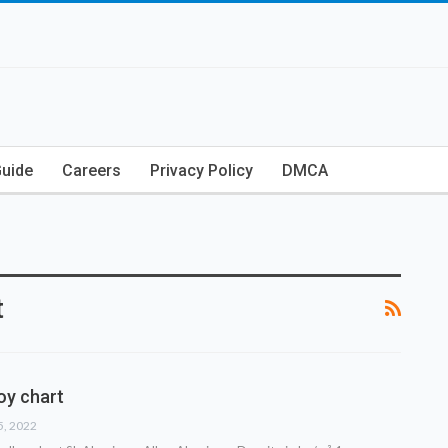
Guide
Careers
Privacy Policy
DMCA
t
oy chart
5, 2022