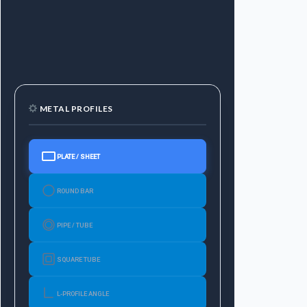
METAL PROFILES
PLATE / SHEET
ROUND BAR
PIPE / TUBE
SQUARE TUBE
L-PROFILE ANGLE