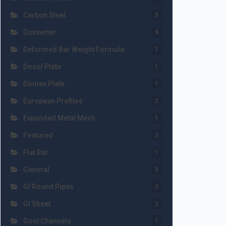
Carbon Steel
5
Converter
9
Deformed Bar Weight Formula
1
Docol Plate
1
Domex Plate
1
European Profiles
2
Expanded Metal Mesh
1
Featured
2
Flat Bar
1
General
5
GI Round Pipes
3
GI Sheet
2
Gost Channels
1