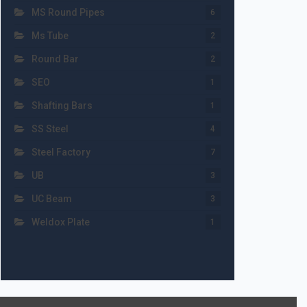
MS Round Pipes
6
Ms Tube
2
Round Bar
2
SEO
1
Shafting Bars
1
SS Steel
4
Steel Factory
7
UB
3
UC Beam
3
Weldox Plate
1