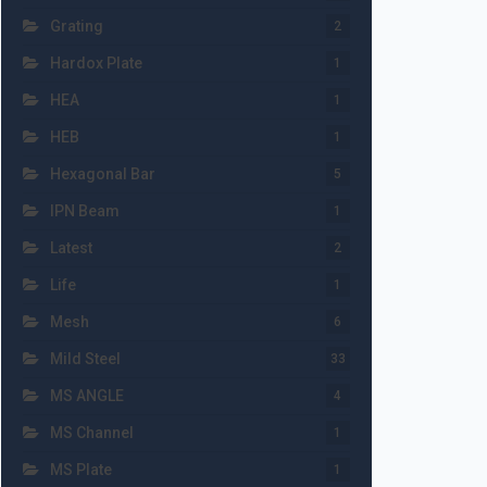
Grating
2
Hardox Plate
1
HEA
1
HEB
1
Hexagonal Bar
5
IPN Beam
1
Latest
2
Life
1
Mesh
6
Mild Steel
33
MS ANGLE
4
MS Channel
1
MS Plate
1