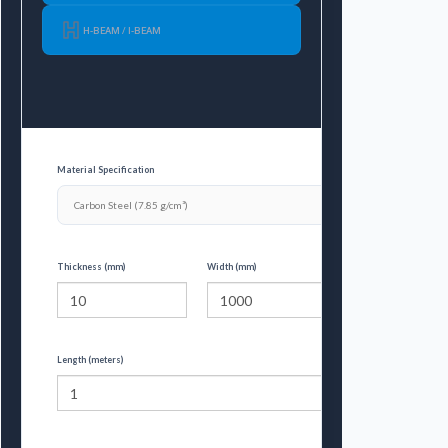
H-BEAM / I-BEAM
Material Specification
Thickness (mm)
Width (mm)
Length (meters)