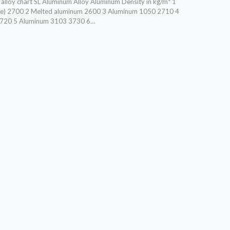
lloy chart SL Aluminum Alloy Aluminum Density in kg/m³ 1
ge) 2700 2 Melted aluminum 2600 3 Aluminum 1050 2710 4
720 5 Aluminum 3103 3730 6…