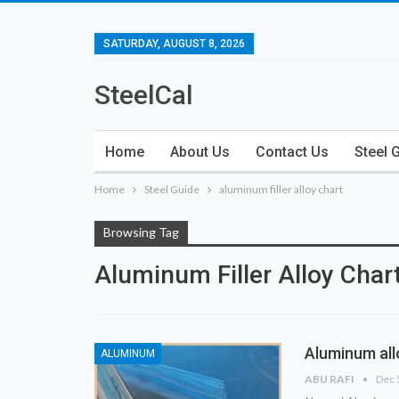
SATURDAY, AUGUST 8, 2026
SteelCal
Home
About Us
Contact Us
Steel 
Home
Steel Guide
aluminum filler alloy chart
Browsing Tag
Aluminum Filler Alloy Char
Aluminum all
ALUMINUM
ABU RAFI
Dec 