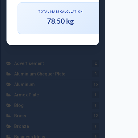
TOTAL MASS CALCULATION
78.50 kg
Advertisement
2
Aluminium Chequer Plate
3
Aluminum
15
Armox Plate
1
Blog
1
Brass
12
Bronze
1
Business Ideas
6