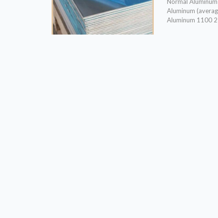
Normal Aluminum a
Aluminum (avera
Aluminum 1100 2