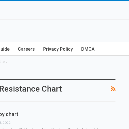
Guide
Careers
Privacy Policy
DMCA
chart
Resistance Chart
oy chart
5, 2022