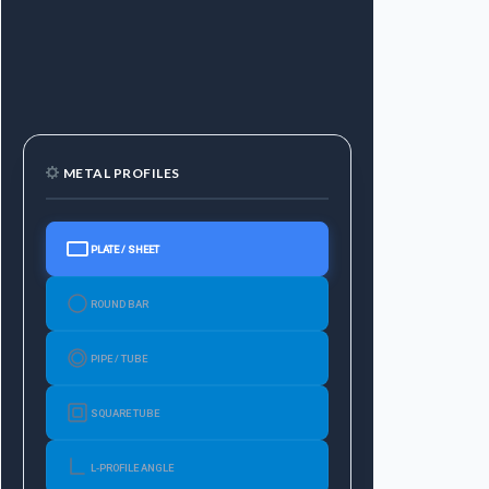
METAL PROFILES
PLATE / SHEET
ROUND BAR
PIPE / TUBE
SQUARE TUBE
L-PROFILE ANGLE