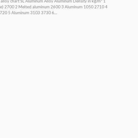
lloy chart SL Aluminum Alloy Aluminum Density in kg/m³ 1
ge) 2700 2 Melted aluminum 2600 3 Aluminum 1050 2710 4
720 5 Aluminum 3103 3730 6…