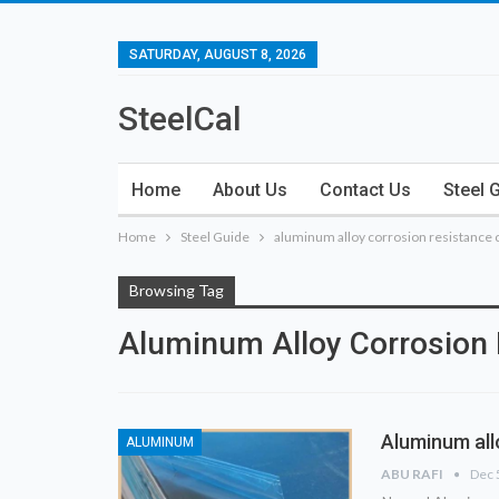
SATURDAY, AUGUST 8, 2026
SteelCal
Home
About Us
Contact Us
Steel 
Home
Steel Guide
aluminum alloy corrosion resistance 
Browsing Tag
Aluminum Alloy Corrosion 
Aluminum all
ALUMINUM
ABU RAFI
Dec 