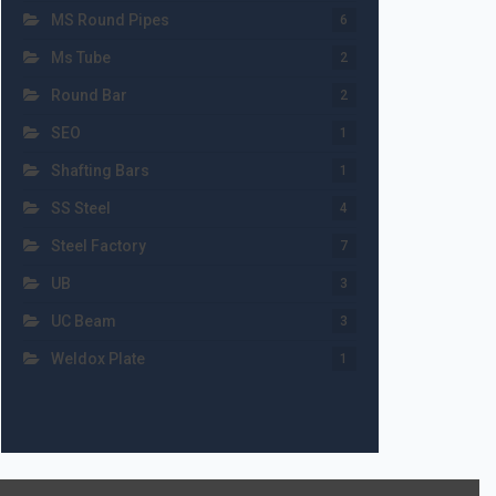
MS Round Pipes
6
Ms Tube
2
Round Bar
2
SEO
1
Shafting Bars
1
SS Steel
4
Steel Factory
7
UB
3
UC Beam
3
Weldox Plate
1