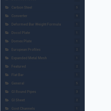
Carbon Steel
5
Converter
9
Deformed Bar Weight Formula
1
Docol Plate
1
Domex Plate
1
European Profiles
2
Expanded Metal Mesh
1
Featured
2
Flat Bar
1
General
5
GI Round Pipes
3
GI Sheet
2
Gost Channels
1