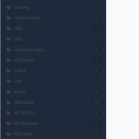
Grating
2
Hardox Plate
1
HEA
1
HEB
1
Hexagonal Bar
5
IPN Beam
1
Latest
2
Life
1
Mesh
6
Mild Steel
33
MS ANGLE
4
MS Channel
1
MS Plate
1