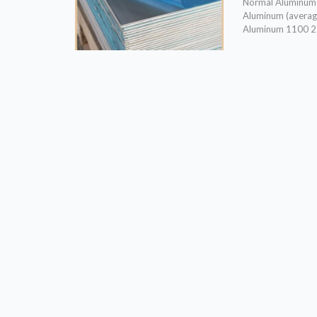
Normal Aluminum a
Aluminum (avera
Aluminum 1100 2