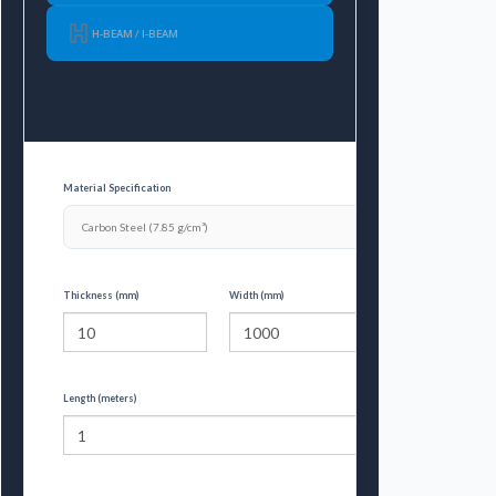
H-BEAM / I-BEAM
Material Specification
Thickness (mm)
Width (mm)
Length (meters)