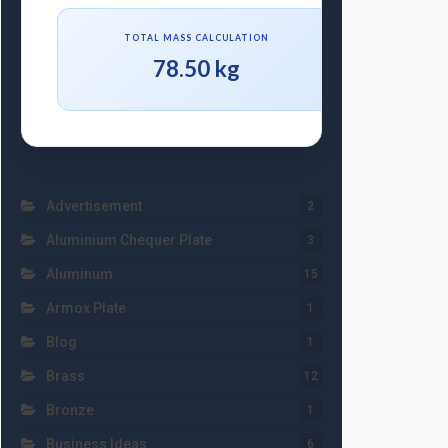
TOTAL MASS CALCULATION
78.50 kg
Advertisement
2
Aluminium Chequer Plate
3
Aluminum
15
Armox Plate
1
Blog
1
Brass
12
Bronze
1
Business Ideas
6