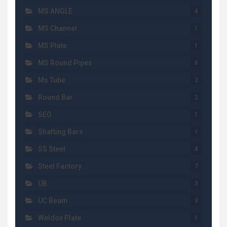
MS ANGLE
4
MS Channel
1
MS Plate
1
MS Round Pipes
6
Ms Tube
2
Round Bar
2
SEO
1
Shafting Bars
1
SS Steel
4
Steel Factory
7
UB
3
UC Beam
3
Weldox Plate
1