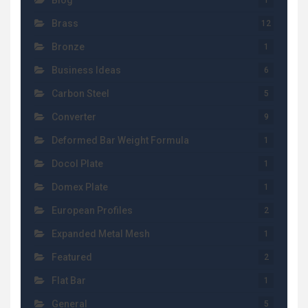
Blog
1
Brass
12
Bronze
1
Business Ideas
6
Carbon Steel
5
Converter
9
Deformed Bar Weight Formula
1
Docol Plate
1
Domex Plate
1
European Profiles
2
Expanded Metal Mesh
1
Featured
2
Flat Bar
1
General
5