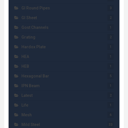
GI Round Pipes
3
GI Sheet
2
Gost Channels
1
Grating
2
Hardox Plate
1
HEA
1
HEB
1
Hexagonal Bar
5
IPN Beam
1
Latest
2
Life
1
Mesh
6
Mild Steel
33