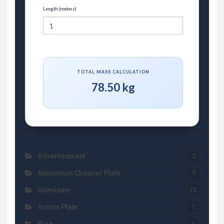
Length (meters)
TOTAL MASS CALCULATION
78.50 kg
Advertisement
2
Aluminium Chequer Plate
3
Aluminum
15
Armox Plate
1