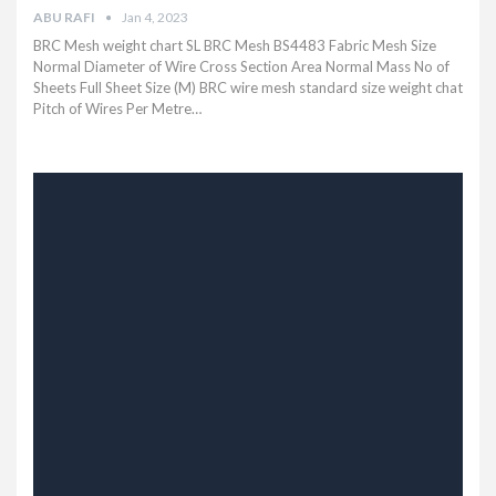
ABU RAFI
Jan 4, 2023
BRC Mesh weight chart SL BRC Mesh BS4483 Fabric Mesh Size
Normal Diameter of Wire Cross Section Area Normal Mass No of
Sheets Full Sheet Size (M) BRC wire mesh standard size weight chat
Pitch of Wires Per Metre…