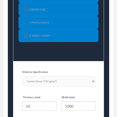
SQUARE TUBE
L-PROFILE ANGLE
H-BEAM / I-BEAM
Material Specification
Thickness (mm)
Width (mm)