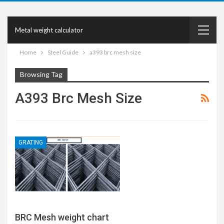
Metal weight calculator
Home
Steel Guide
a393 brc mesh size
Browsing Tag
A393 Brc Mesh Size
GRATING
BRC Mesh weight chart