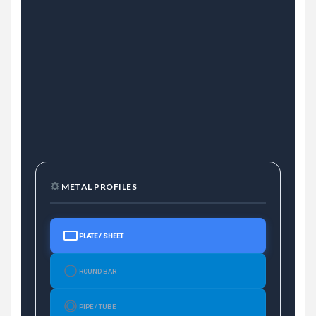
METAL PROFILES
PLATE / SHEET
ROUND BAR
PIPE / TUBE