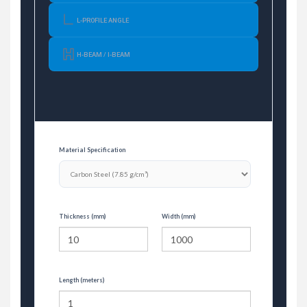
L-PROFILE ANGLE
H-BEAM / I-BEAM
Material Specification
Thickness (mm)
Width (mm)
Length (meters)