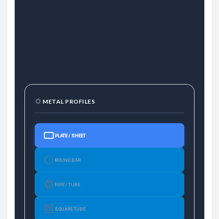
METAL PROFILES
PLATE / SHEET
ROUND BAR
PIPE / TUBE
SQUARE TUBE