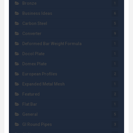
Bronze
1
Business Ideas
6
Carbon Steel
5
Converter
9
Deformed Bar Weight Formula
1
Docol Plate
1
Domex Plate
1
European Profiles
2
Expanded Metal Mesh
1
Featured
2
Flat Bar
1
General
5
GI Round Pipes
3