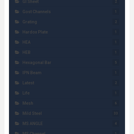
GI Sheet
2
Gost Channels
1
Grating
2
Hardox Plate
1
HEA
1
HEB
1
Hexagonal Bar
5
IPN Beam
1
Latest
2
Life
1
Mesh
6
Mild Steel
33
MS ANGLE
4
MS Channel
1