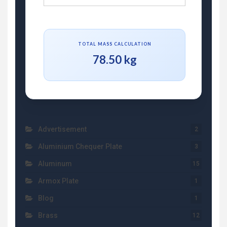
TOTAL MASS CALCULATION
78.50 kg
Advertisement
2
Aluminium Chequer Plate
3
Aluminum
15
Armox Plate
1
Blog
1
Brass
12