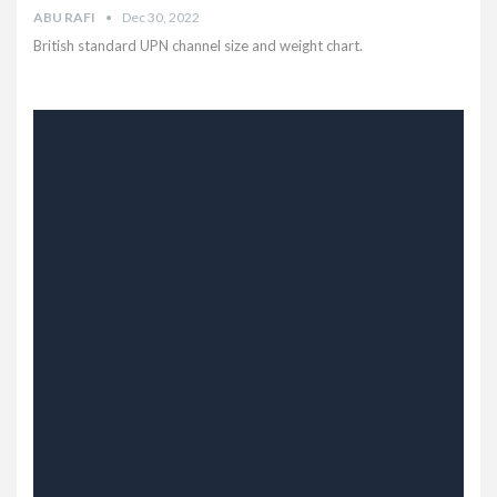
ABU RAFI
Dec 30, 2022
British standard UPN channel size and weight chart.