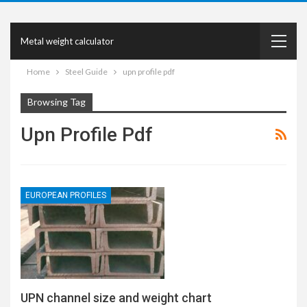
Metal weight calculator
Home
Steel Guide
upn profile pdf
Browsing Tag
Upn Profile Pdf
EUROPEAN PROFILES
UPN channel size and weight chart