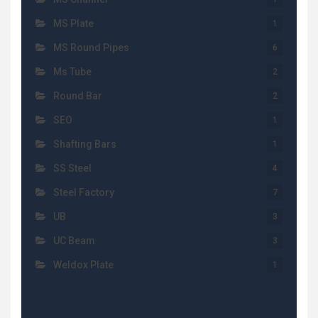
MS Plate
1
MS Round Pipes
6
Ms Tube
2
Round Bar
2
SEO
1
Shafting Bars
1
SS Steel
4
Steel Factory
7
UB
3
UC Beam
3
Weldox Plate
1