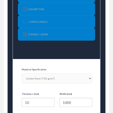
SQUARE TUBE
L-PROFILE ANGLE
H-BEAM / I-BEAM
Material Specification
Thickness (mm)
Width (mm)