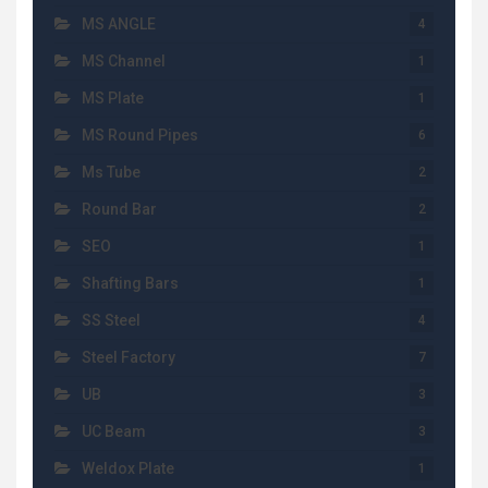
MS ANGLE
4
MS Channel
1
MS Plate
1
MS Round Pipes
6
Ms Tube
2
Round Bar
2
SEO
1
Shafting Bars
1
SS Steel
4
Steel Factory
7
UB
3
UC Beam
3
Weldox Plate
1