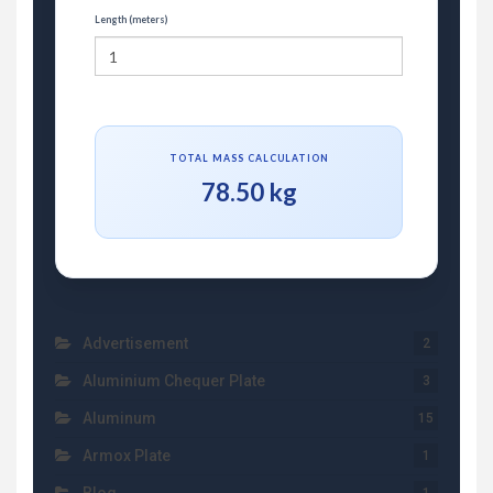
Length (meters)
TOTAL MASS CALCULATION
78.50 kg
Advertisement
2
Aluminium Chequer Plate
3
Aluminum
15
Armox Plate
1