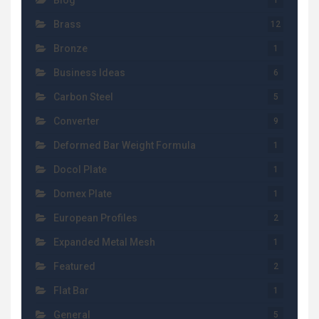
Blog
1
Brass
12
Bronze
1
Business Ideas
6
Carbon Steel
5
Converter
9
Deformed Bar Weight Formula
1
Docol Plate
1
Domex Plate
1
European Profiles
2
Expanded Metal Mesh
1
Featured
2
Flat Bar
1
General
5