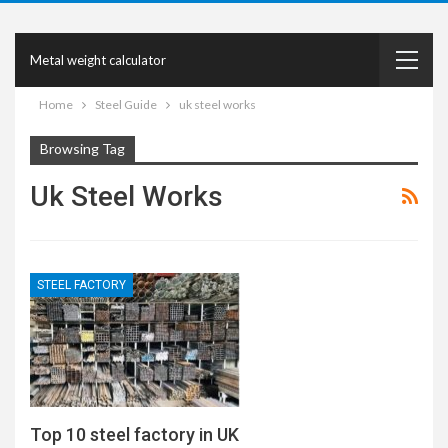
Metal weight calculator
Home
Steel Guide
uk steel works
Browsing Tag
Uk Steel Works
STEEL FACTORY
Top 10 steel factory in UK