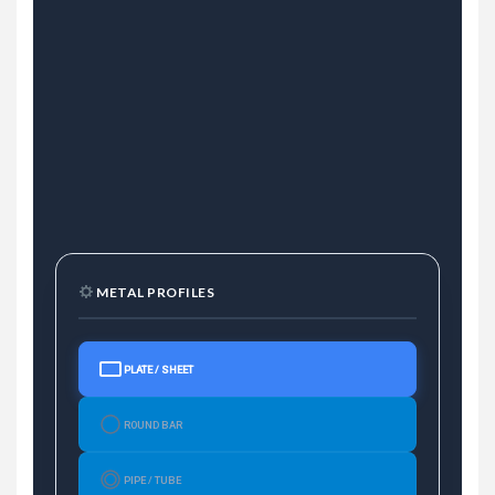
METAL PROFILES
PLATE / SHEET
ROUND BAR
PIPE / TUBE