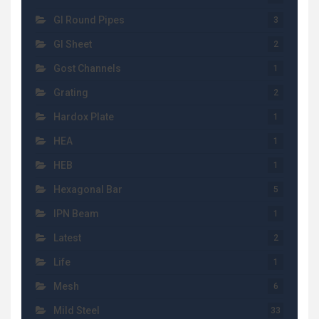
GI Round Pipes
3
GI Sheet
2
Gost Channels
1
Grating
2
Hardox Plate
1
HEA
1
HEB
1
Hexagonal Bar
5
IPN Beam
1
Latest
2
Life
1
Mesh
6
Mild Steel
33