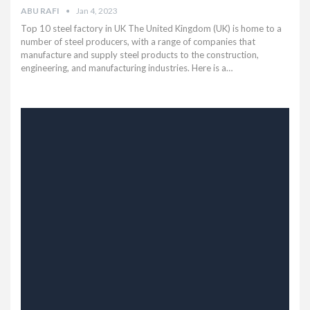
ABU RAFI
Jan 4, 2023
Top 10 steel factory in UK The United Kingdom (UK) is home to a
number of steel producers, with a range of companies that
manufacture and supply steel products to the construction,
engineering, and manufacturing industries. Here is a…