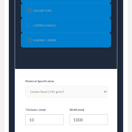
SQUARE TUBE
L-PROFILE ANGLE
H-BEAM / I-BEAM
Material Specification
Thickness (mm)
Width (mm)