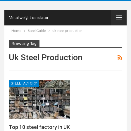
Metal weight calculator
Home
Steel Guide
uk steel production
Browsing Tag
Uk Steel Production
STEEL FACTORY
Top 10 steel factory in UK