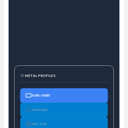
METAL PROFILES
PLATE / SHEET
ROUND BAR
PIPE / TUBE