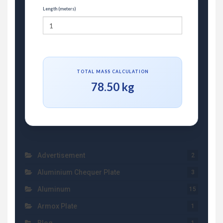
Length (meters)
TOTAL MASS CALCULATION
78.50 kg
Advertisement
2
Aluminium Chequer Plate
3
Aluminum
15
Armox Plate
1