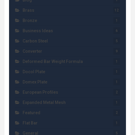
Blog
1
Brass
12
Bronze
1
Business Ideas
6
Carbon Steel
5
Converter
9
Deformed Bar Weight Formula
1
Docol Plate
1
Domex Plate
1
European Profiles
2
Expanded Metal Mesh
1
Featured
2
Flat Bar
1
General
5