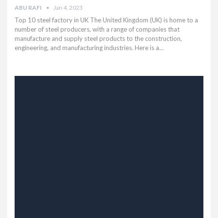
ABU RAFI
Jan 4, 2023
Top 10 steel factory in UK The United Kingdom (UK) is home to a
number of steel producers, with a range of companies that
manufacture and supply steel products to the construction,
engineering, and manufacturing industries. Here is a…