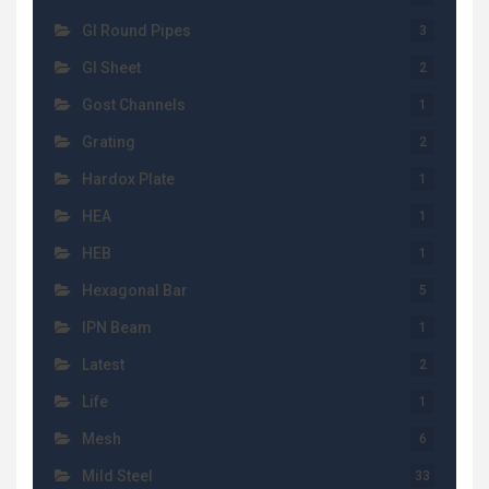
GI Round Pipes
3
GI Sheet
2
Gost Channels
1
Grating
2
Hardox Plate
1
HEA
1
HEB
1
Hexagonal Bar
5
IPN Beam
1
Latest
2
Life
1
Mesh
6
Mild Steel
33