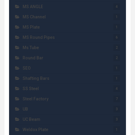
MS ANGLE
4
MS Channel
1
MS Plate
1
MS Round Pipes
6
Ms Tube
2
Round Bar
2
SEO
1
Shafting Bars
1
SS Steel
4
Steel Factory
7
UB
3
UC Beam
3
Weldox Plate
1