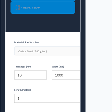
H-BEAM / I-BEAM
Material Specification
Thickness (mm)
Width (mm)
Length (meters)