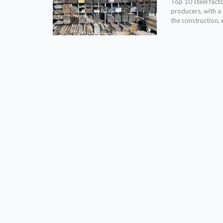
Top 10 steel fact
producers, with a
the construction, 