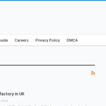
Guide
Careers
Privacy Policy
DMCA
factory in UK
4, 2023