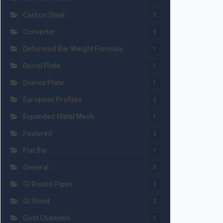
Carbon Steel
5
Converter
9
Deformed Bar Weight Formula
1
Docol Plate
1
Domex Plate
1
European Profiles
2
Expanded Metal Mesh
1
Featured
2
Flat Bar
1
General
5
GI Round Pipes
3
GI Sheet
2
Gost Channels
1