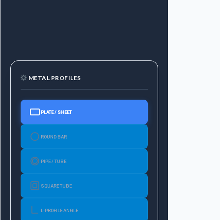
METAL PROFILES
PLATE / SHEET
ROUND BAR
PIPE / TUBE
SQUARE TUBE
L-PROFILE ANGLE