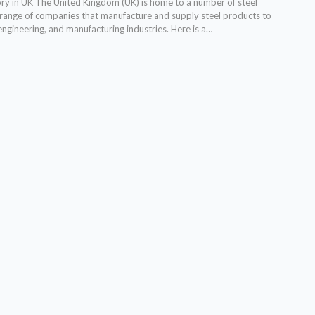
ory in UK The United Kingdom (UK) is home to a number of steel
 range of companies that manufacture and supply steel products to
engineering, and manufacturing industries. Here is a…