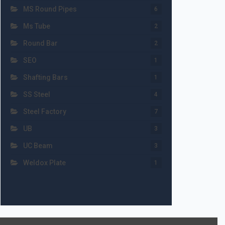
MS Round Pipes
6
Ms Tube
2
Round Bar
2
SEO
1
Shafting Bars
1
SS Steel
4
Steel Factory
7
UB
3
UC Beam
3
Weldox Plate
1