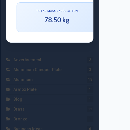
TOTAL MASS CALCULATION
78.50 kg
Advertisement
2
Aluminium Chequer Plate
3
Aluminum
15
Armox Plate
1
Blog
1
Brass
12
Bronze
1
Business Ideas
6