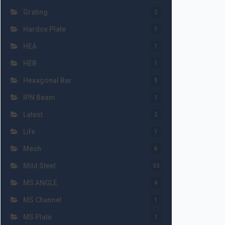
Grating
2
Hardox Plate
1
HEA
1
HEB
1
Hexagonal Bar
5
IPN Beam
1
Latest
2
Life
1
Mesh
6
Mild Steel
33
MS ANGLE
4
MS Channel
1
MS Plate
1