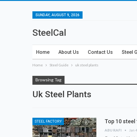
SUNDAY, AUGUST 9, 2026
SteelCal
Home
About Us
Contact Us
Steel 
Home
Steel Guide
uk steel plants
Browsing Tag
Uk Steel Plants
Top 10 steel 
STEEL FACTORY
ABU RAFI
Jan 