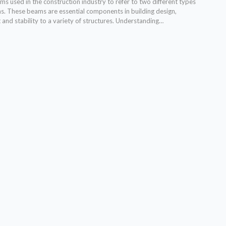
s used in the construction industry to refer to two different types
ms. These beams are essential components in building design,
and stability to a variety of structures. Understanding…