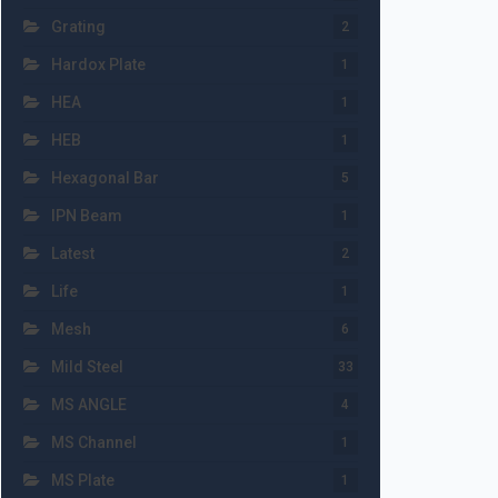
Grating
2
Hardox Plate
1
HEA
1
HEB
1
Hexagonal Bar
5
IPN Beam
1
Latest
2
Life
1
Mesh
6
Mild Steel
33
MS ANGLE
4
MS Channel
1
MS Plate
1