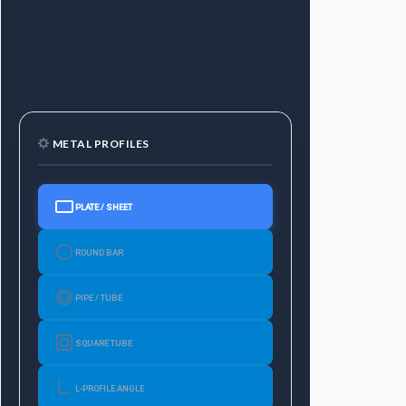
METAL PROFILES
PLATE / SHEET
ROUND BAR
PIPE / TUBE
SQUARE TUBE
L-PROFILE ANGLE