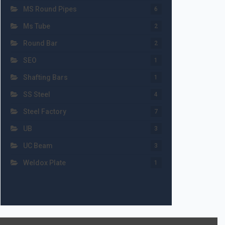
MS Round Pipes
6
Ms Tube
2
Round Bar
2
SEO
1
Shafting Bars
1
SS Steel
4
Steel Factory
7
UB
3
UC Beam
3
Weldox Plate
1