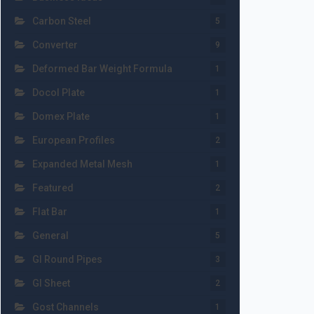
Carbon Steel
5
Converter
9
Deformed Bar Weight Formula
1
Docol Plate
1
Domex Plate
1
European Profiles
2
Expanded Metal Mesh
1
Featured
2
Flat Bar
1
General
5
GI Round Pipes
3
GI Sheet
2
Gost Channels
1