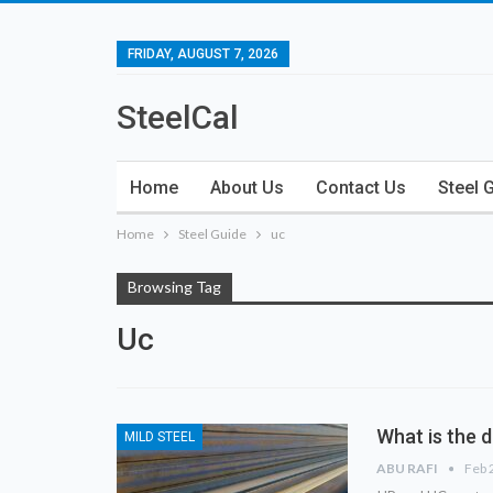
FRIDAY, AUGUST 7, 2026
SteelCal
Home
About Us
Contact Us
Steel 
Home
Steel Guide
uc
Browsing Tag
Uc
What is the 
MILD STEEL
ABU RAFI
Feb 