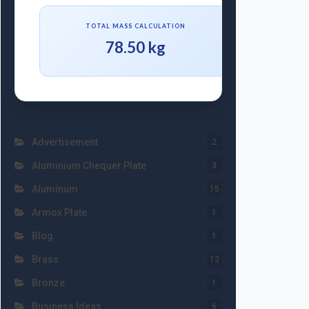
TOTAL MASS CALCULATION
78.50 kg
Advertisement
2
Aluminium Chequer Plate
3
Aluminum
15
Armox Plate
1
Blog
1
Brass
12
Bronze
1
Business Ideas
6