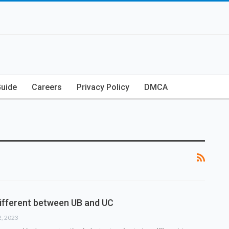
Guide
Careers
Privacy Policy
DMCA
different between UB and UC
2, 2023