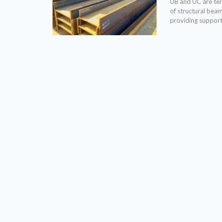
UB and UC are term
of structural bea
providing support 