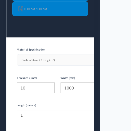
H-BEAM / I-BEAM
Material Specification
Thickness (mm)
Width (mm)
Length (meters)