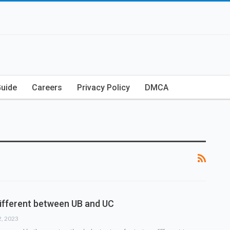
Guide
Careers
Privacy Policy
DMCA
different between UB and UC
2, 2023