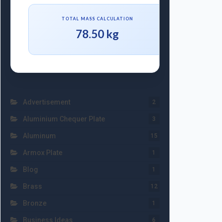
TOTAL MASS CALCULATION
78.50 kg
Advertisement
2
Aluminium Chequer Plate
3
Aluminum
15
Armox Plate
1
Blog
1
Brass
12
Bronze
1
Business Ideas
6