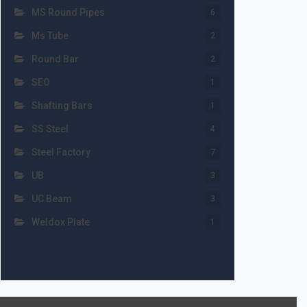
MS Round Pipes
6
Ms Tube
2
Round Bar
2
SEO
1
Shafting Bars
1
SS Steel
4
Steel Factory
7
UB
3
UC Beam
3
Weldox Plate
1