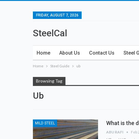
FRIDAY, AUGUST 7, 2026
SteelCal
Home
About Us
Contact Us
Steel 
Home
Steel Guide
ub
Browsing Tag
Ub
What is the 
MILD STEEL
ABU RAFI
Feb 