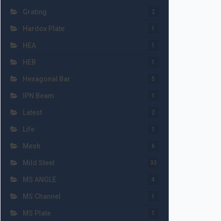
Grating
2
Hardox Plate
1
HEA
1
HEB
1
Hexagonal Bar
5
IPN Beam
1
Latest
2
Life
1
Mesh
6
Mild Steel
33
MS ANGLE
4
MS Channel
1
MS Plate
1