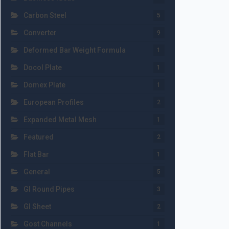
Carbon Steel
5
Converter
9
Deformed Bar Weight Formula
1
Docol Plate
1
Domex Plate
1
European Profiles
2
Expanded Metal Mesh
1
Featured
2
Flat Bar
1
General
5
GI Round Pipes
3
GI Sheet
2
Gost Channels
1