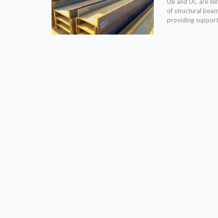
UB and UC are term
of structural bea
providing support 