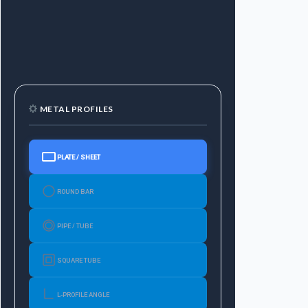
METAL PROFILES
PLATE / SHEET
ROUND BAR
PIPE / TUBE
SQUARE TUBE
L-PROFILE ANGLE