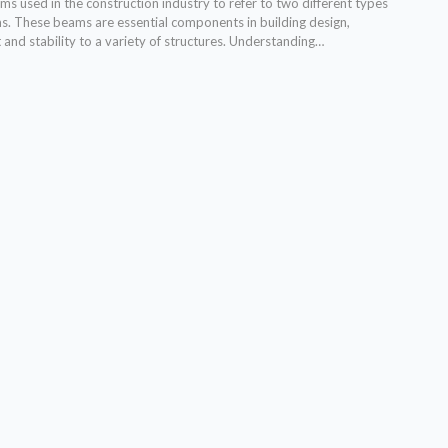
s used in the construction industry to refer to two different types
ms. These beams are essential components in building design,
and stability to a variety of structures. Understanding…