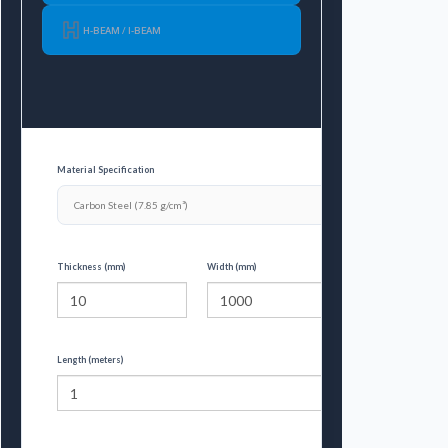
H-BEAM / I-BEAM
Material Specification
Thickness (mm)
Width (mm)
Length (meters)