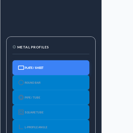
METAL PROFILES
PLATE / SHEET
ROUND BAR
PIPE / TUBE
SQUARE TUBE
L-PROFILE ANGLE