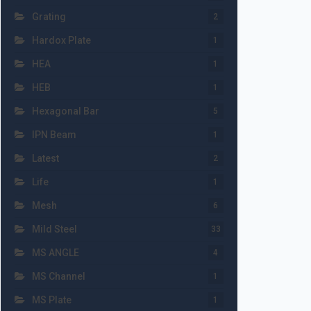
Grating
2
Hardox Plate
1
HEA
1
HEB
1
Hexagonal Bar
5
IPN Beam
1
Latest
2
Life
1
Mesh
6
Mild Steel
33
MS ANGLE
4
MS Channel
1
MS Plate
1