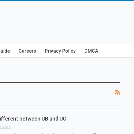
Guide
Careers
Privacy Policy
DMCA
different between UB and UC
2, 2023