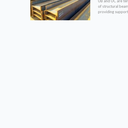
UB and UC are term
of structural bea
providing support 