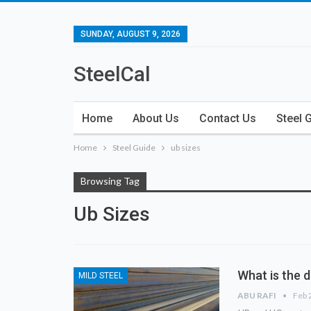
SUNDAY, AUGUST 9, 2026
SteelCal
Home
About Us
Contact Us
Steel 
Home
Steel Guide
ub sizes
Browsing Tag
Ub Sizes
What is the 
MILD STEEL
ABU RAFI
Feb 