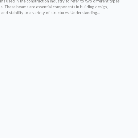
s used in the construction industry to refer to two different types
ms. These beams are essential components in building design,
and stability to a variety of structures. Understanding…