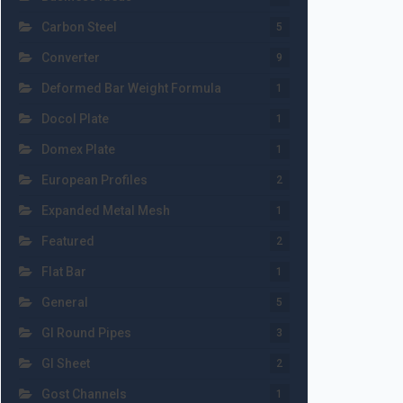
Carbon Steel
5
Converter
9
Deformed Bar Weight Formula
1
Docol Plate
1
Domex Plate
1
European Profiles
2
Expanded Metal Mesh
1
Featured
2
Flat Bar
1
General
5
GI Round Pipes
3
GI Sheet
2
Gost Channels
1