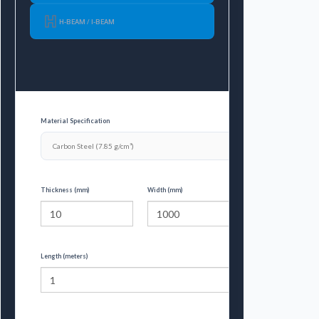
H-BEAM / I-BEAM
Material Specification
Thickness (mm)
Width (mm)
Length (meters)