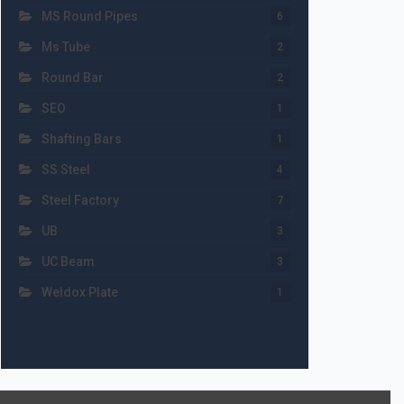
MS Round Pipes
6
Ms Tube
2
Round Bar
2
SEO
1
Shafting Bars
1
SS Steel
4
Steel Factory
7
UB
3
UC Beam
3
Weldox Plate
1