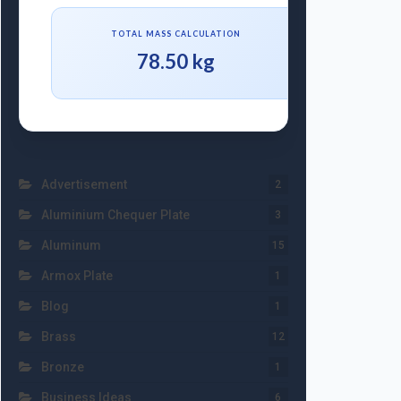
TOTAL MASS CALCULATION
78.50 kg
Advertisement
2
Aluminium Chequer Plate
3
Aluminum
15
Armox Plate
1
Blog
1
Brass
12
Bronze
1
Business Ideas
6