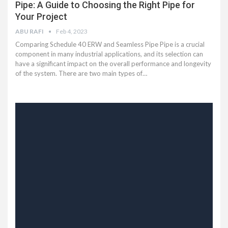
Pipe: A Guide to Choosing the Right Pipe for
Your Project
ABU RAFI
Feb 4, 2023
Comparing Schedule 40 ERW and Seamless Pipe Pipe is a crucial
component in many industrial applications, and its selection can
have a significant impact on the overall performance and longevity
of the system. There are two main types of…