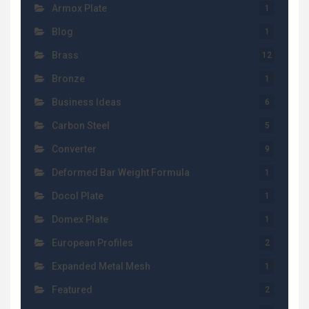
Armox Plate
1
Blog
1
Brass
12
Bronze
1
Business Ideas
6
Carbon Steel
5
Converter
9
Deformed Bar Weight Formula
1
Docol Plate
1
Domex Plate
1
European Profiles
2
Expanded Metal Mesh
1
Featured
2