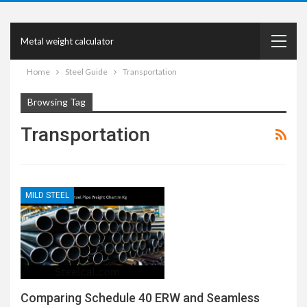
Metal weight calculator
Home
Steel Guide
Transportation
Browsing Tag
Transportation
MILD STEEL
Comparing Schedule 40 ERW and Seamless