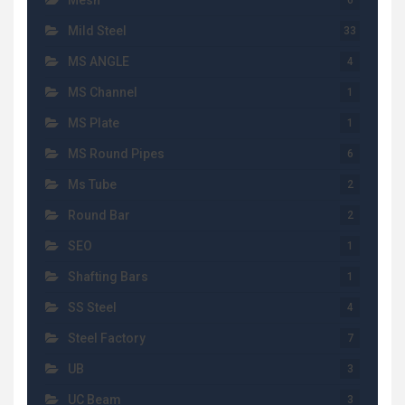
Mesh
6
Mild Steel
33
MS ANGLE
4
MS Channel
1
MS Plate
1
MS Round Pipes
6
Ms Tube
2
Round Bar
2
SEO
1
Shafting Bars
1
SS Steel
4
Steel Factory
7
UB
3
UC Beam
3