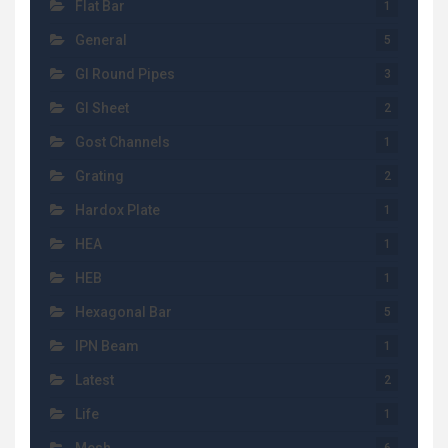
Flat Bar
1
General
5
GI Round Pipes
3
GI Sheet
2
Gost Channels
1
Grating
2
Hardox Plate
1
HEA
1
HEB
1
Hexagonal Bar
5
IPN Beam
1
Latest
2
Life
1