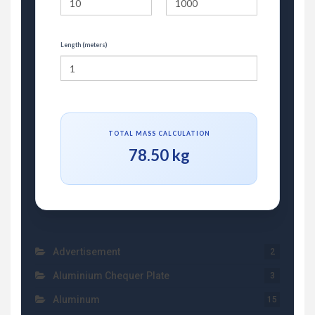
Length (meters)
TOTAL MASS CALCULATION
78.50 kg
Advertisement
2
Aluminium Chequer Plate
3
Aluminum
15