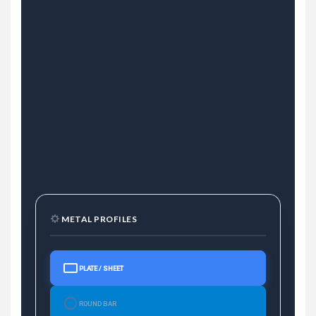
METAL PROFILES
PLATE / SHEET
ROUND BAR