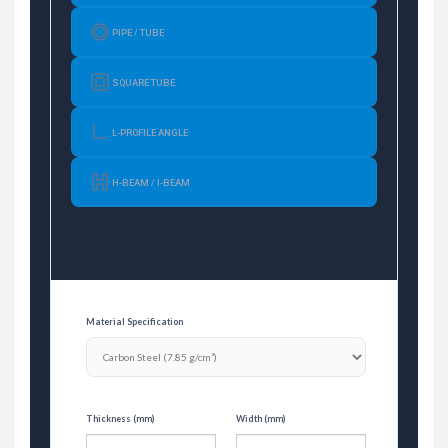
PIPE / TUBE
SQUARE TUBE
L-PROFILE ANGLE
H-BEAM / I-BEAM
Material Specification
Thickness (mm)
Width (mm)