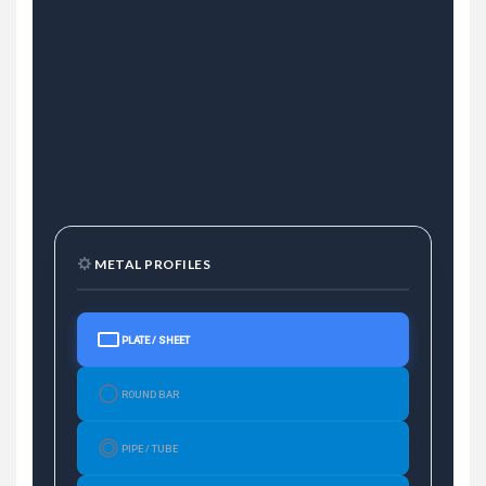
METAL PROFILES
PLATE / SHEET
ROUND BAR
PIPE / TUBE