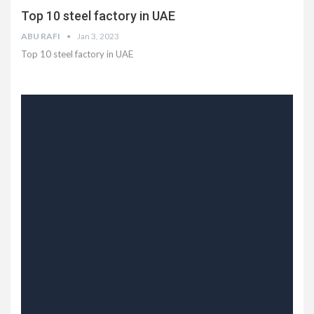
Top 10 steel factory in UAE
ABU RAFI
Jan 3, 2023
Top 10 steel factory in UAE