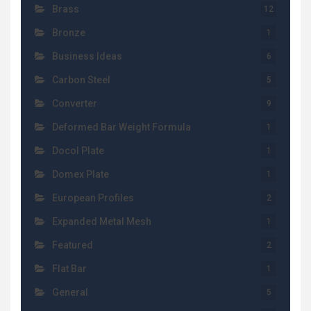
Brass
12
Bronze
1
Business Ideas
6
Carbon Steel
5
Converter
9
Deformed Bar Weight Formula
1
Docol Plate
1
Domex Plate
1
European Profiles
2
Expanded Metal Mesh
1
Featured
2
Flat Bar
1
General
5