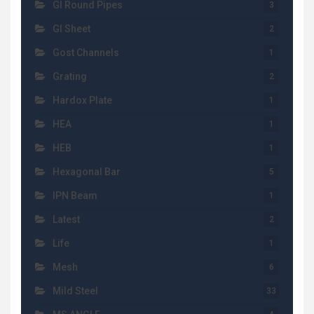
GI Round Pipes
3
GI Sheet
2
Gost Channels
1
Grating
2
Hardox Plate
1
HEA
1
HEB
1
Hexagonal Bar
5
IPN Beam
1
Latest
2
Life
1
Mesh
6
Mild Steel
33