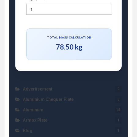
TOTAL MASS CALCULATION
78.50 kg
Advertisement
2
Aluminium Chequer Plate
3
Aluminum
15
Armox Plate
1
Blog
1