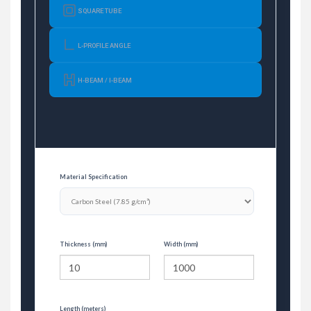
SQUARE TUBE
L-PROFILE ANGLE
H-BEAM / I-BEAM
Material Specification
Thickness (mm)
Width (mm)
Length (meters)