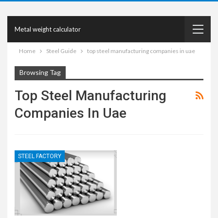
Metal weight calculator
Home
Steel Guide
top steel manufacturing companies in uae
Browsing Tag
Top Steel Manufacturing
Companies In Uae
STEEL FACTORY