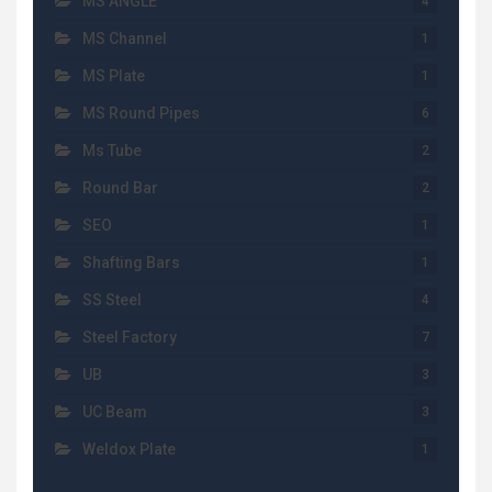
MS ANGLE
4
MS Channel
1
MS Plate
1
MS Round Pipes
6
Ms Tube
2
Round Bar
2
SEO
1
Shafting Bars
1
SS Steel
4
Steel Factory
7
UB
3
UC Beam
3
Weldox Plate
1