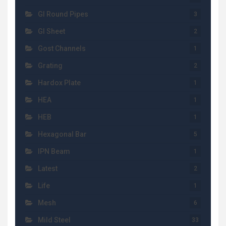
GI Round Pipes
3
GI Sheet
2
Gost Channels
1
Grating
2
Hardox Plate
1
HEA
1
HEB
1
Hexagonal Bar
5
IPN Beam
1
Latest
2
Life
1
Mesh
6
Mild Steel
33