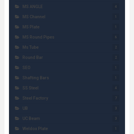
MS ANGLE
4
MS Channel
1
MS Plate
1
MS Round Pipes
6
Ms Tube
2
Round Bar
2
SEO
1
Shafting Bars
1
SS Steel
4
Steel Factory
7
UB
3
UC Beam
3
Weldox Plate
1