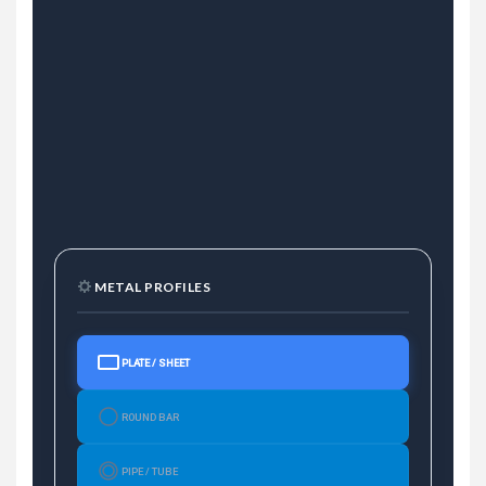
METAL PROFILES
PLATE / SHEET
ROUND BAR
PIPE / TUBE