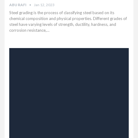
ABU RAFI
Jan 12, 2023
Steel grading is the process of classifying steel based on its
chemical composition and physical properties. Different grades of
steel have varying levels of strength, ductility, hardness, and
corrosion resistance,…