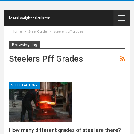
Metal weight calculator
Home
Steel Guide
steelers pff grades
Browsing Tag
Steelers Pff Grades
STEEL FACTORY
How many different grades of steel are there?