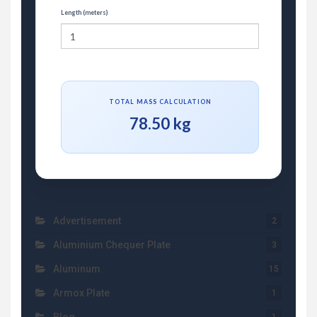
Length (meters)
TOTAL MASS CALCULATION
78.50 kg
Advertisement
2
Aluminium Chequer Plate
3
Aluminum
15
Armox Plate
1