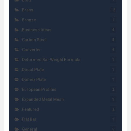
Blog
1
Brass
12
Bronze
1
Business Ideas
6
Carbon Steel
5
Converter
9
Deformed Bar Weight Formula
1
Docol Plate
1
Domex Plate
1
European Profiles
2
Expanded Metal Mesh
1
Featured
2
Flat Bar
1
General
5