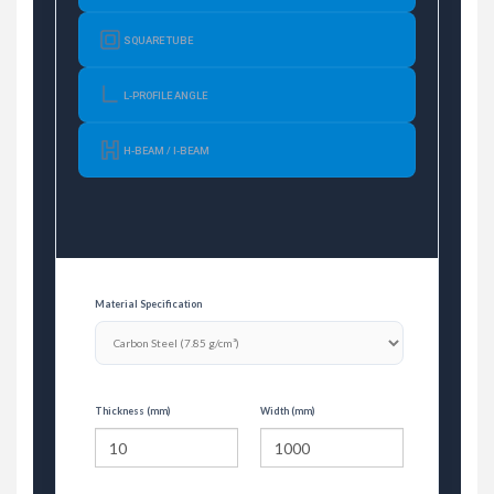
SQUARE TUBE
L-PROFILE ANGLE
H-BEAM / I-BEAM
Material Specification
Thickness (mm)
Width (mm)